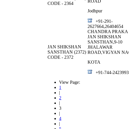
ROAD
CODE - 2364
Jodhpur
+91-291-
2627664,26404654
CHANDRA PRAKA 
JAN SHIKSHAN
SANSTHAN,9-10
JAN SHIKSHAN
JHALAWAR
SANSTHAN (2372)
ROAD,VIGYAN N
CODE - 2372
KOTA
+91-744-2423993
View Page:
1
|
2
|
3
|
4
|
5