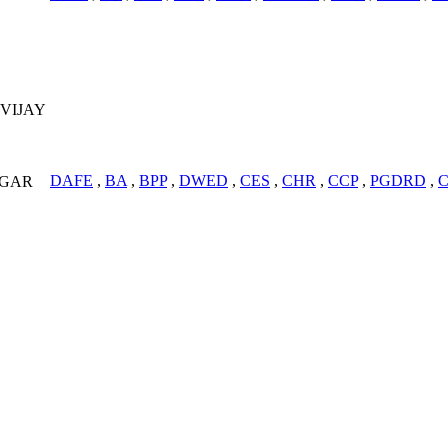
VIJAY
DAFE
,
BA
,
BPP
,
DWED
,
CES
,
CHR
,
CCP
,
PGDRD
,
AGAR