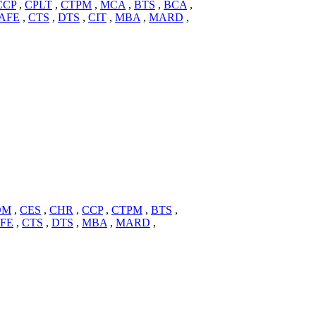
CCP
,
CPLT
,
CTPM
,
MCA
,
BTS
,
BCA
,
AFE
,
CTS
,
DTS
,
CIT
,
MBA
,
MARD
,
DM
,
CES
,
CHR
,
CCP
,
CTPM
,
BTS
,
FE
,
CTS
,
DTS
,
MBA
,
MARD
,