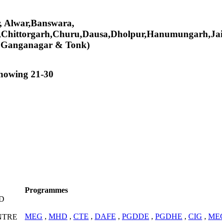
er, Alwar,Banswara,
,Chittorgarh,Churu,Dausa,Dholpur,Hanumungarh,Jai
i Ganganagar & Tonk)
showing 21-30
Programmes
D
MEG
,
MHD
,
CTE
,
DAFE
,
PGDDE
,
PGDHE
,
CIG
,
ME
NTRE