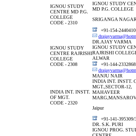
IGNOU STUDY CE
IGNOU STUDY
MD P.G. COLLEGE
CENTRE MD P.G.
COLLEGE
SRIGANGA NAGA
CODE - 2310
+91-154-2440410
drajayvarma@hotm
DR.AJAY VARMA
IGNOU STUDY CE
IGNOU STUDY
RAJRISHI COLLEG
CENTRE RAJRISHI
ALWAR
COLLEGE
CODE - 2308
+91-144-2332868
drajayvarma@hotm
MANJU NAIR
INDIA INT. INSTT. 
MGT.,SECTOR-12,
INDIA INT. INSTT.
MAHAVEER
OF MGT.
MARG,MANSARO
CODE - 2320
Jaipur
+91-141-395309/
DR. S.K. PURI
IGNOU PROG. STU
CENTRE