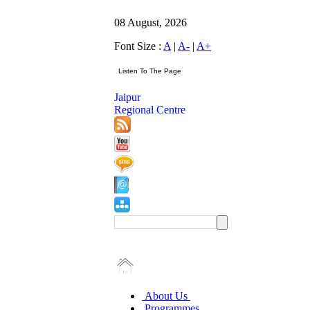
08 August, 2026
Font Size :
A
|
A-
|
A+
Jaipur
Regional Centre
About Us
Programmes