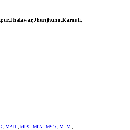
pur,Jhalawar,Jhunjhunu,Karauli,
C
,
MAH
,
MPS
,
MPA
,
MSO
,
MTM
,