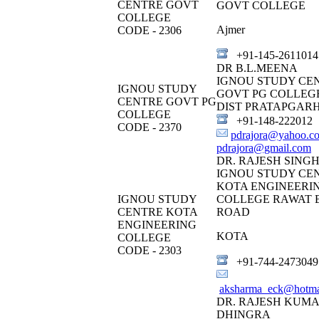
CENTRE GOVT
GOVT COLLEGE
COLLEGE
Ajmer
CODE - 2306
+91-145-2611014
DR B.L.MEENA
IGNOU STUDY CE
IGNOU STUDY
GOVT PG COLLEG
CENTRE GOVT PG
DIST PRATAPGAR
COLLEGE
+91-148-222012
CODE - 2370
pdrajora@yahoo.c
pdrajora@gmail.com
DR. RAJESH SING
IGNOU STUDY CE
KOTA ENGINEERI
IGNOU STUDY
COLLEGE RAWAT 
CENTRE KOTA
ROAD
ENGINEERING
KOTA
COLLEGE
CODE - 2303
+91-744-2473049
aksharma_eck@hotma
DR. RAJESH KUM
DHINGRA