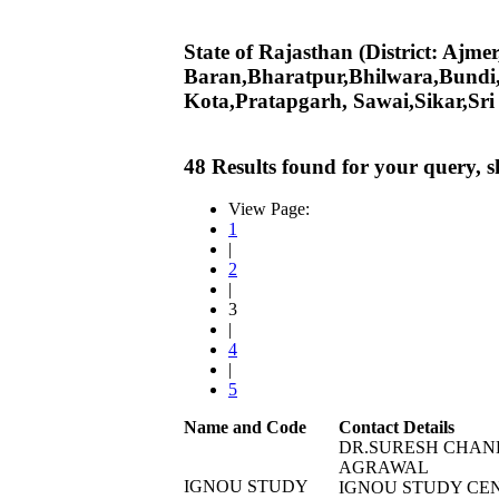
State of Rajasthan (District: Ajm
Baran,Bharatpur,Bhilwara,Bundi
Kota,Pratapgarh, Sawai,Sikar,Sr
48 Results found for your query, 
View Page:
1
|
2
|
3
|
4
|
5
Name and Code
Contact Details
DR.SURESH CHAN
AGRAWAL
IGNOU STUDY
IGNOU STUDY CE