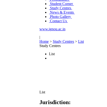
Student Corner
Study Centres
News & Events
Photo Gallery
Contact Us
www.ignou.ac.in
|
Home
>
Study Centres
>
List
Study Centres
List
List
Jurisdiction: