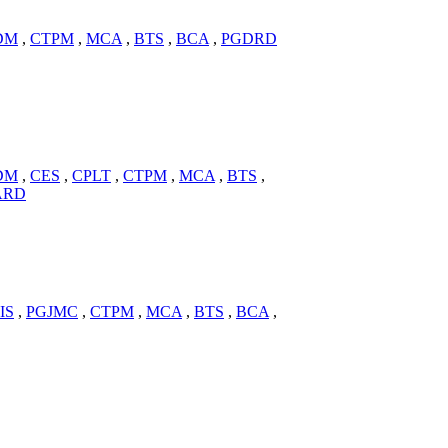
DM
,
CTPM
,
MCA
,
BTS
,
BCA
,
PGDRD
DM
,
CES
,
CPLT
,
CTPM
,
MCA
,
BTS
,
ARD
IS
,
PGJMC
,
CTPM
,
MCA
,
BTS
,
BCA
,