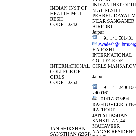
INDIAN INST OF 
INDIAN INST OF
MGT RESH 1
HEALTH MGT
PRABHU DAYAL M
RESH
NEAR SANGANER
CODE - 2342
AIRPORT
Jaipur
+91-141-581431
swadesh@iihmr.or
HA JOSHI
INTERNATIONAL
COLLEGE OF
INTERNATIONAL
GIRLS,MANSAROV
COLLEGE OF
Jaipur
GIRLS
CODE - 2353
+91-141-2400160
2400161
0141-2395494
RAGHUVEER SIN
RATHORE
JAN SHIKSHAN
SANSTHAN,44
MAHAVEER
JAN SHIKSHAN
NAGAR,RESIDENC
SANSTHAN (2364)