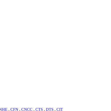
NHE
,
CFN
,
CNCC
,
CTS
,
DTS
,
CIT