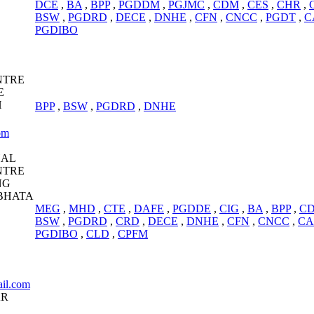
DCE
,
BA
,
BPP
,
PGDDM
,
PGJMC
,
CDM
,
CES
,
CHR
,
BSW
,
PGDRD
,
DECE
,
DNHE
,
CFN
,
CNCC
,
PGDT
,
C
PGDIBO
NTRE
E
H
BPP
,
BSW
,
PGDRD
,
DNHE
om
HAL
NTRE
NG
BHATA
MEG
,
MHD
,
CTE
,
DAFE
,
PGDDE
,
CIG
,
BA
,
BPP
,
C
BSW
,
PGDRD
,
CRD
,
DECE
,
DNHE
,
CFN
,
CNCC
,
CA
PGDIBO
,
CLD
,
CPFM
il.com
AR