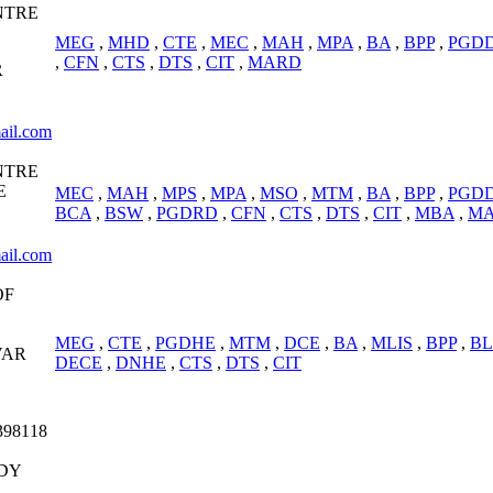
NTRE
MEG
,
MHD
,
CTE
,
MEC
,
MAH
,
MPA
,
BA
,
BPP
,
PGD
,
CFN
,
CTS
,
DTS
,
CIT
,
MARD
R
ail.com
NTRE
E
MEC
,
MAH
,
MPS
,
MPA
,
MSO
,
MTM
,
BA
,
BPP
,
PGD
BCA
,
BSW
,
PGDRD
,
CFN
,
CTS
,
DTS
,
CIT
,
MBA
,
M
ail.com
OF
MEG
,
CTE
,
PGDHE
,
MTM
,
DCE
,
BA
,
MLIS
,
BPP
,
BL
VAR
DECE
,
DNHE
,
CTS
,
DTS
,
CIT
398118
DY