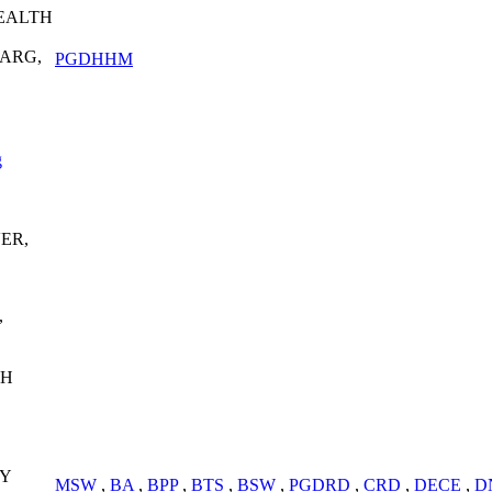
HEALTH
ARG,
PGDHHM
g
ER,
,
GH
Y
MSW
,
BA
,
BPP
,
BTS
,
BSW
,
PGDRD
,
CRD
,
DECE
,
D