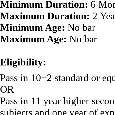
Minimum Duration:
6 Mon
Maximum Duration:
2 Yea
Minimum Age:
No bar
Maximum Age:
No bar
Eligibility:
Pass in 10+2 standard or eq
OR
Pass in 11 year higher secon
subjects and one year of exp