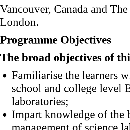
Vancouver, Canada and The
London.
Programme Objectives
The broad objectives of th
Familiarise the learners wi
school and college level 
laboratories;
Impart knowledge of the b
management of science la