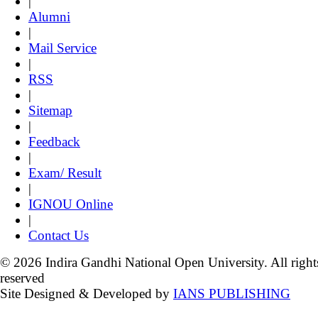
|
Alumni
|
Mail Service
|
RSS
|
Sitemap
|
Feedback
|
Exam/ Result
|
IGNOU Online
|
Contact Us
© 2026 Indira Gandhi National Open University. All right
reserved
Site Designed & Developed by
IANS PUBLISHING