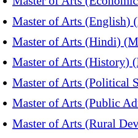
Master of Arts (Economi
Master of Arts (English)
Master of Arts (Hindi) 
Master of Arts (History)
Master of Arts (Political
Master of Arts (Public A
Master of Arts (Rural D