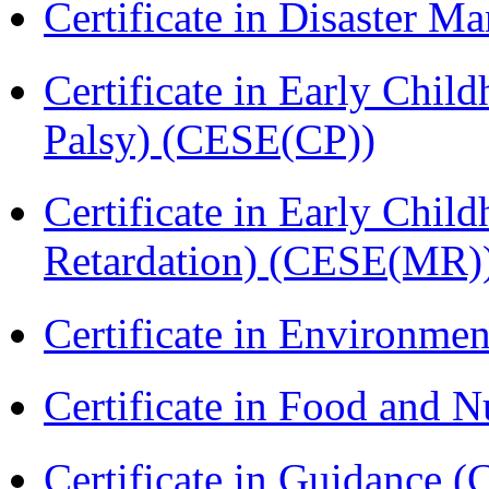
Certificate in Disaster
Certificate in Early Chil
Palsy) (CESE(CP))
Certificate in Early Chil
Retardation) (CESE(MR)
Certificate in Environmen
Certificate in Food and N
Certificate in Guidance (