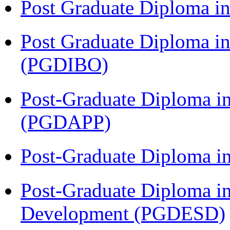
Post Graduate Diploma 
Post Graduate Diploma in
(PGDIBO)
Post-Graduate Diploma i
(PGDAPP)
Post-Graduate Diploma i
Post-Graduate Diploma i
Development (PGDESD)