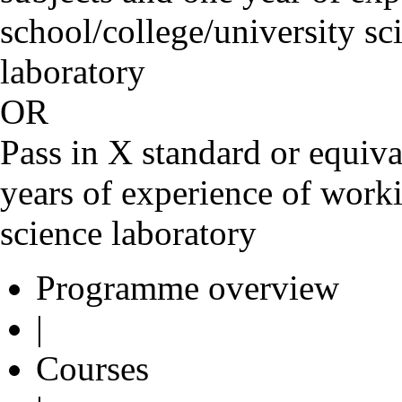
school/college/university sc
laborato
OR
Pass in X standard or equiva
years of experience of worki
science laboratory
Programme overview
|
Courses