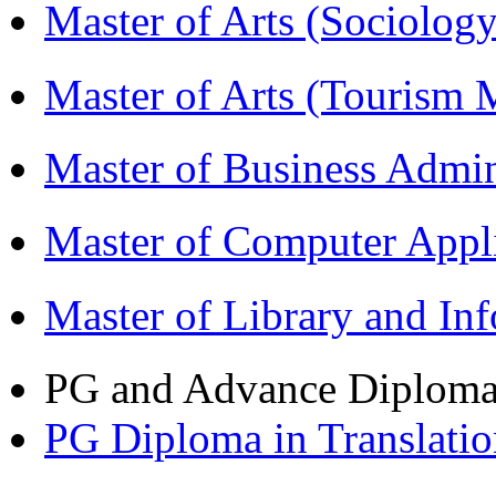
Master of Arts (Sociolog
Master of Arts (Touris
Master of Business Admi
Master of Computer Appl
Master of Library and In
PG and Advance Diplom
PG Diploma in Translati