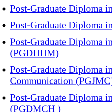
Post-Graduate Diploma i
Post-Graduate Diploma i
Post-Graduate Diploma i
(PGDHHM)
Post-Graduate Diploma i
Communication (PGJMC
Post-Graduate Diploma in
(PGDMCH )