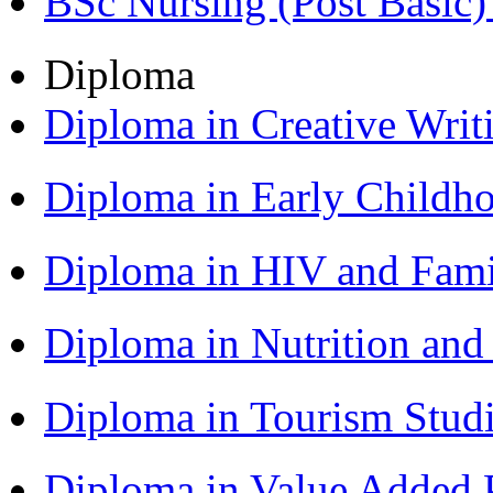
BSc Nursing (Post Basic
Diploma
Diploma in Creative Writ
Diploma in Early Childh
Diploma in HIV and Fam
Diploma in Nutrition an
Diploma in Tourism Stud
Diploma in Value Added P