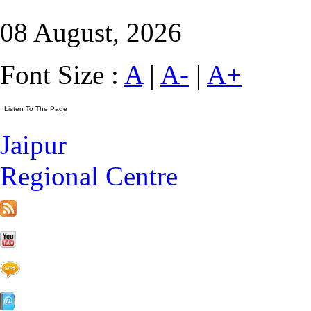
08 August, 2026
Font Size :
A
|
A-
|
A+
Jaipur
Regional Centre