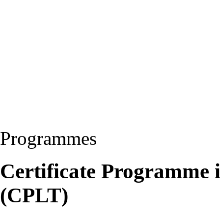
Programmes
Certificate Programme 
(CPLT)