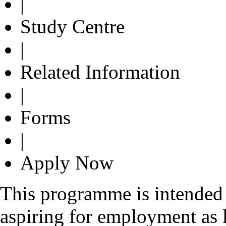
|
Study Centre
|
Related Information
|
Forms
|
Apply Now
This programme is intended 
aspiring for employment as l