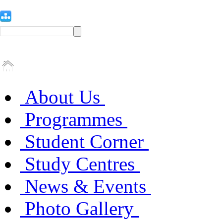
About Us
Programmes
Student Corner
Study Centres
News & Events
Photo Gallery