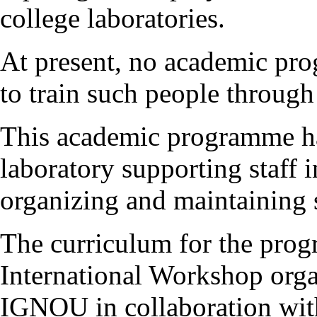
college laboratories.
At present, no academic pro
to train such people through
This academic programme ha
laboratory supporting staff 
organizing and maintaining s
The curriculum for the pro
International Workshop orga
IGNOU in collaboration wi