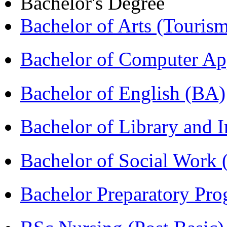
Bachelor's Degree
Bachelor of Arts (Touris
Bachelor of Computer Ap
Bachelor of English (BA)
Bachelor of Library and 
Bachelor of Social Work
Bachelor Preparatory Pr