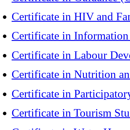
Certificate in HIV and F
Certificate in Informatio
Certificate in Labour D
Certificate in Nutrition 
Certificate in Participa
Certificate in Tourism St