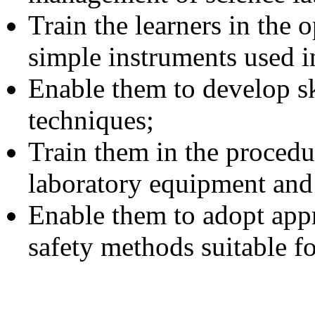
Train the learners in the
simple instruments used in
Enable them to develop s
techniques;
Train them in the procedu
laboratory equipment and 
Enable them to adopt appr
safety methods suitable fo