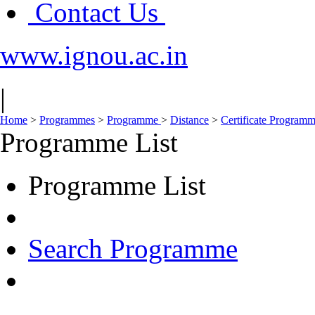
Contact Us
www.ignou.ac.in
|
Home
>
Programmes
>
Programme
>
Distance
>
Certificate Program
Programme List
Programme List
Search Programme