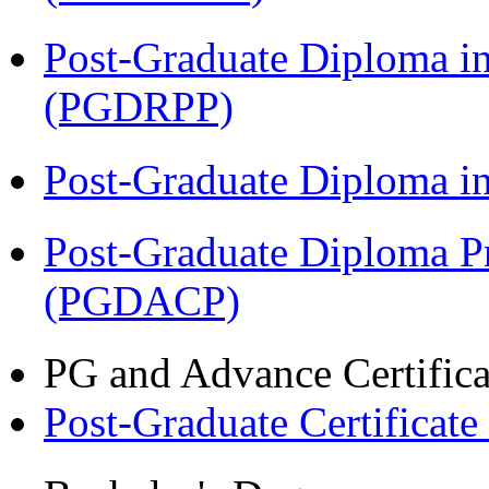
Post-Graduate Diploma i
(PGDRPP)
Post-Graduate Diploma 
Post-Graduate Diploma P
(PGDACP)
PG and Advance Certifica
Post-Graduate Certificat