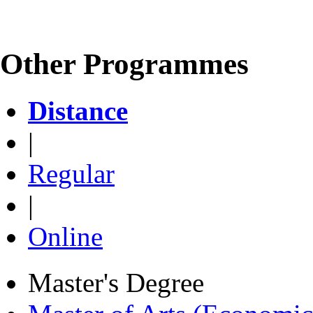
Other Programmes
Distance
|
Regular
|
Online
Master's Degree