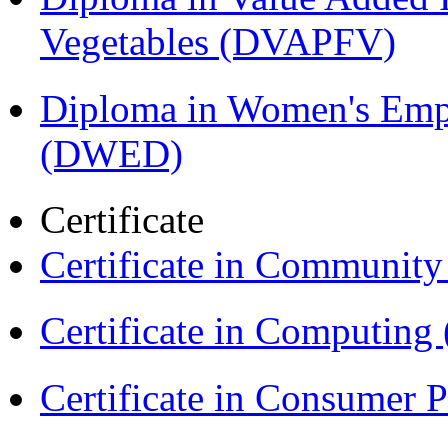
Vegetables (DVAPFV)
Diploma in Women's Em
(DWED)
Certificate
Certificate in Communit
Certificate in Computing
Certificate in Consumer 