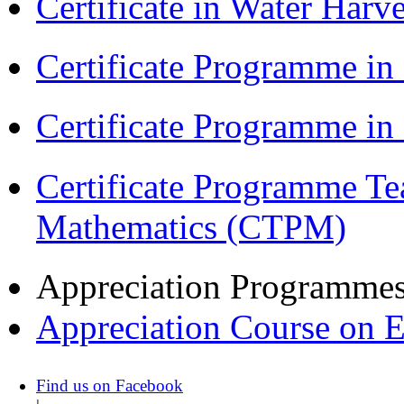
Certificate in Water Ha
Certificate Programme in
Certificate Programme i
Certificate Programme Te
Mathematics (CTPM)
Appreciation Programme
Appreciation Course on 
Find us on Facebook