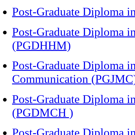
Post-Graduate Diploma i
Post-Graduate Diploma i
(PGDHHM)
Post-Graduate Diploma i
Communication (PGJMC
Post-Graduate Diploma in
(PGDMCH )
Post-Graduate Diploma i