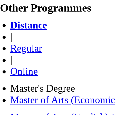
Other Programmes
Distance
|
Regular
|
Online
Master's Degree
Master of Arts (Economi