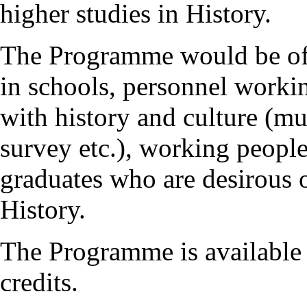
higher studies in History.
The Programme would be of g
in schools, personnel workin
with history and culture (mu
survey etc.), working people
graduates who are desirous 
History.
The Programme is available 
credits.