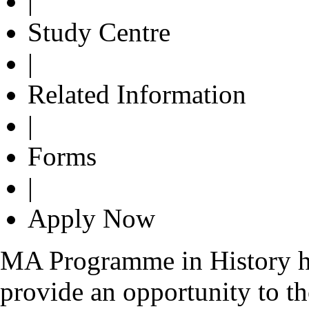
|
Study Centre
|
Related Information
|
Forms
|
Apply Now
MA Programme in History ha
provide an opportunity to th