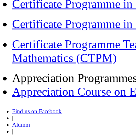
Certificate Programme in
Certificate Programme i
Certificate Programme Te
Mathematics (CTPM)
Appreciation Programme
Appreciation Course on 
Find us on Facebook
|
Alumni
|