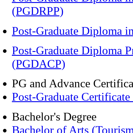
(PGDRPP)
Post-Graduate Diploma 
Post-Graduate Diploma P
(PGDACP)
PG and Advance Certifica
Post-Graduate Certificat
Bachelor's Degree
Bachelor of Arts (Touris