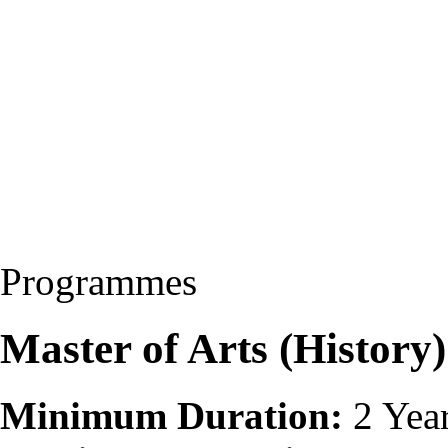
Programmes
Master of Arts (Histor
Minimum Duration:
2 Yea