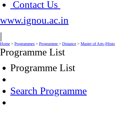
Contact Us
www.ignou.ac.in
|
Home
>
Programmes
>
Programme
>
Distance
>
Master of Arts (His
Programme List
Programme List
Search Programme