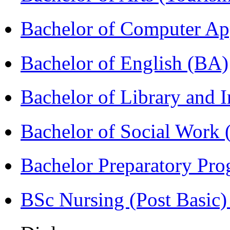
Bachelor of Computer Ap
Bachelor of English (BA)
Bachelor of Library and 
Bachelor of Social Work
Bachelor Preparatory Pr
BSc Nursing (Post Basic