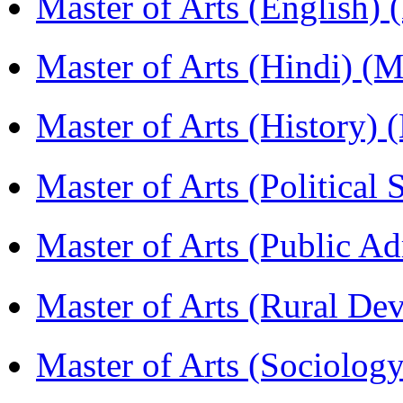
Master of Arts (English)
Master of Arts (Hindi) 
Master of Arts (History)
Master of Arts (Political
Master of Arts (Public A
Master of Arts (Rural D
Master of Arts (Sociolog