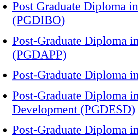
Post Graduate Diploma in
(PGDIBO)
Post-Graduate Diploma i
(PGDAPP)
Post-Graduate Diploma i
Post-Graduate Diploma i
Development (PGDESD)
Post-Graduate Diploma i