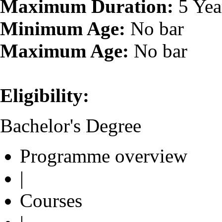
Maximum Duration:
5 Yea
Minimum Age:
No bar
Maximum Age:
No bar
Eligibility:
Bachelor's Degree
Programme overview
|
Courses