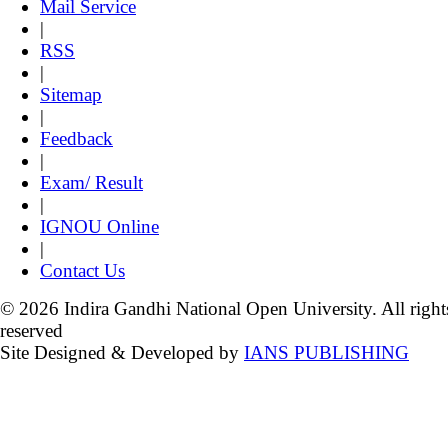
Mail Service
|
RSS
|
Sitemap
|
Feedback
|
Exam/ Result
|
IGNOU Online
|
Contact Us
© 2026 Indira Gandhi National Open University. All right
reserved
Site Designed & Developed by
IANS PUBLISHING