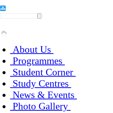
About Us
Programmes
Student Corner
Study Centres
News & Events
Photo Gallery