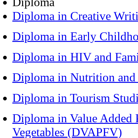
Diploma
Diploma in Creative Writ
Diploma in Early Childh
Diploma in HIV and Fam
Diploma in Nutrition an
Diploma in Tourism Stud
Diploma in Value Added P
Vegetables (DVAPFV)