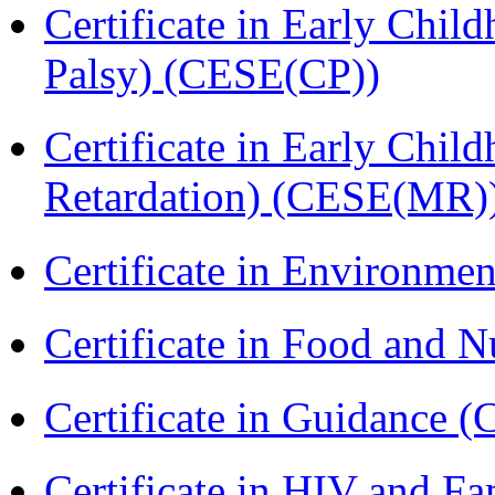
Certificate in Early Chil
Palsy) (CESE(CP))
Certificate in Early Chil
Retardation) (CESE(MR)
Certificate in Environmen
Certificate in Food and N
Certificate in Guidance (
Certificate in HIV and F