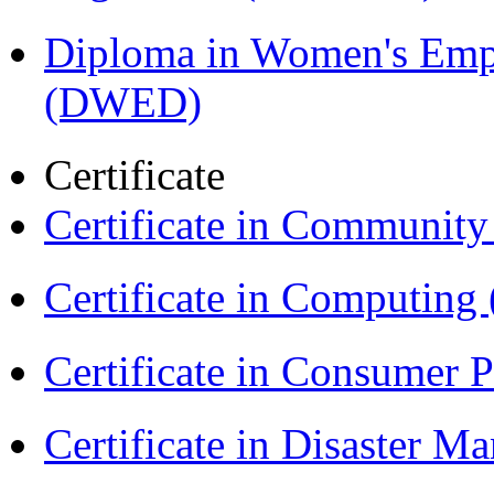
Diploma in Women's Em
(DWED)
Certificate
Certificate in Communit
Certificate in Computing
Certificate in Consumer 
Certificate in Disaster