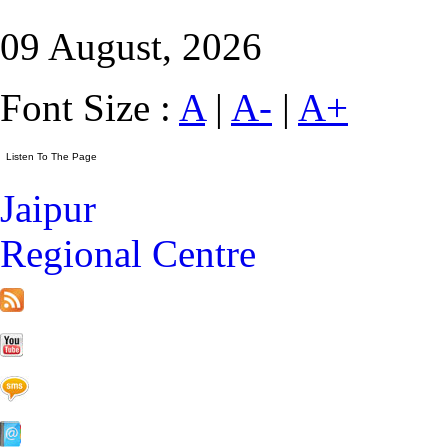
09 August, 2026
Font Size :
A
|
A-
|
A+
Jaipur
Regional Centre