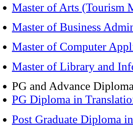
Master of Arts (Touris
Master of Business Admi
Master of Computer Appl
Master of Library and In
PG and Advance Diplom
PG Diploma in Translati
Post Graduate Diploma 