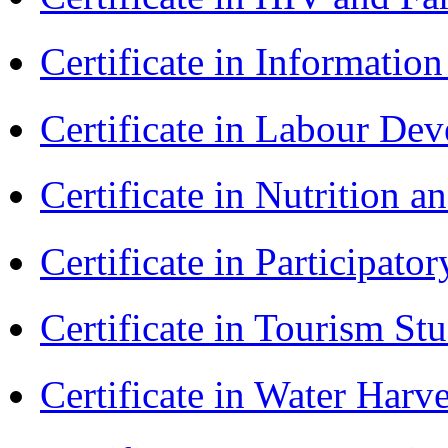
Certificate in Informatio
Certificate in Labour D
Certificate in Nutrition 
Certificate in Participa
Certificate in Tourism St
Certificate in Water Ha