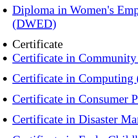
Diploma in Women's Em
(DWED)
Certificate
Certificate in Communit
Certificate in Computing
Certificate in Consumer 
Certificate in Disaster