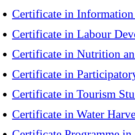
Certificate in Informatio
Certificate in Labour D
Certificate in Nutrition 
Certificate in Participa
Certificate in Tourism St
Certificate in Water Ha
Certificate Programme in