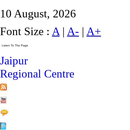
10 August, 2026
Font Size :
A
|
A-
|
A+
Jaipur
Regional Centre