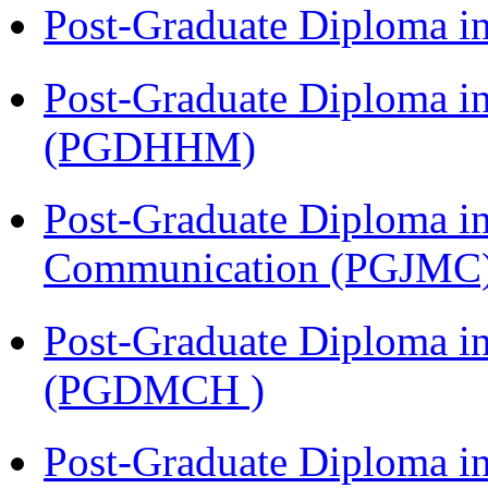
Post-Graduate Diploma i
Post-Graduate Diploma i
(PGDHHM)
Post-Graduate Diploma i
Communication (PGJMC
Post-Graduate Diploma in
(PGDMCH )
Post-Graduate Diploma i