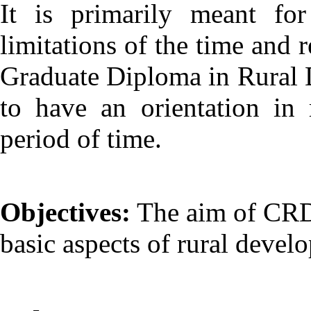
It is primarily meant fo
limitations of the time and 
Graduate Diploma in Rural D
to have an orientation in
period of time.
Objectives:
The aim of CRD i
basic aspects of rural develo