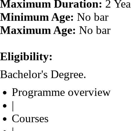
Maximum Duration:
2 Yea
Minimum Age:
No bar
Maximum Age:
No bar
Eligibility:
Bachelor's Degree.
Programme overview
|
Courses