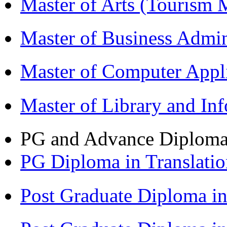
Master of Arts (Touris
Master of Business Admi
Master of Computer Appl
Master of Library and In
PG and Advance Diplom
PG Diploma in Translati
Post Graduate Diploma 