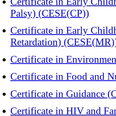
Certificate in Early Chil
Palsy) (CESE(CP))
Certificate in Early Chil
Retardation) (CESE(MR)
Certificate in Environmen
Certificate in Food and N
Certificate in Guidance (
Certificate in HIV and F