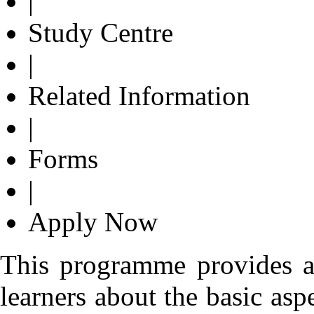
|
Study Centre
|
Related Information
|
Forms
|
Apply Now
This programme provides a
learners about the basic asp