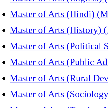
Master of Arts (Hindi) 
Master of Arts (History)
Master of Arts (Political
Master of Arts (Public A
Master of Arts (Rural D
Master of Arts (Sociolog