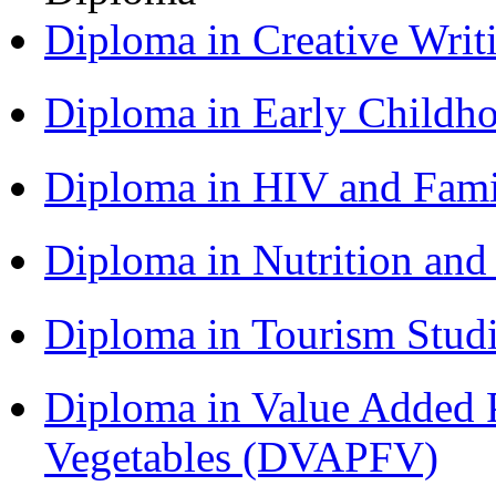
Diploma in Creative Writ
Diploma in Early Childh
Diploma in HIV and Fam
Diploma in Nutrition an
Diploma in Tourism Stud
Diploma in Value Added P
Vegetables (DVAPFV)