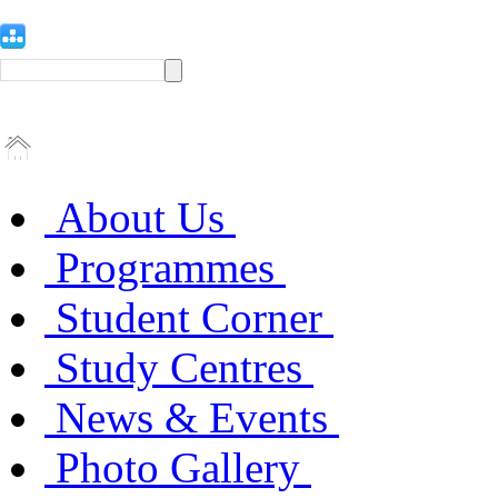
About Us
Programmes
Student Corner
Study Centres
News & Events
Photo Gallery