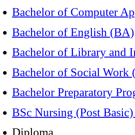
Bachelor of Computer Ap
Bachelor of English (BA)
Bachelor of Library and 
Bachelor of Social Work
Bachelor Preparatory Pr
BSc Nursing (Post Basic
Diploma