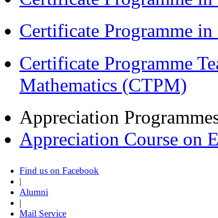
Certificate Programme i
Certificate Programme Te
Mathematics (CTPM)
Appreciation Programme
Appreciation Course on 
Find us on Facebook
|
Alumni
|
Mail Service