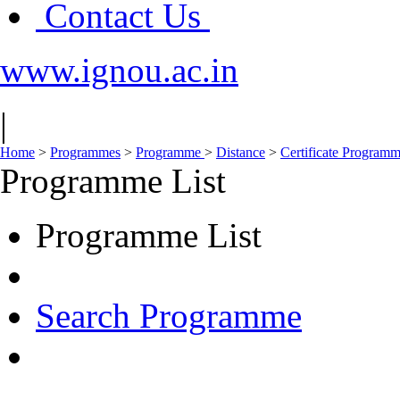
Contact Us
www.ignou.ac.in
|
Home
>
Programmes
>
Programme
>
Distance
>
Certificate Program
Programme List
Programme List
Search Programme