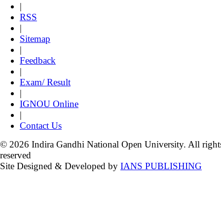
|
RSS
|
Sitemap
|
Feedback
|
Exam/ Result
|
IGNOU Online
|
Contact Us
© 2026 Indira Gandhi National Open University. All right
reserved
Site Designed & Developed by
IANS PUBLISHING