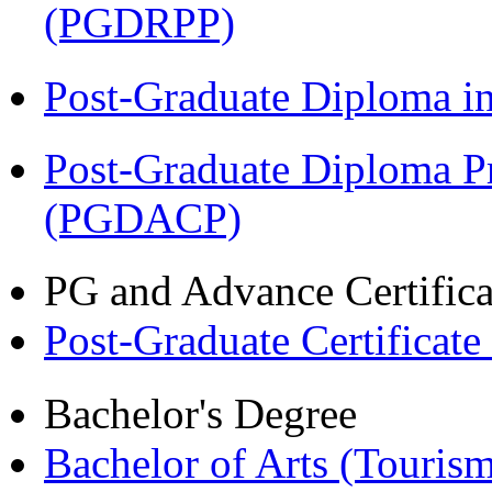
(PGDRPP)
Post-Graduate Diploma 
Post-Graduate Diploma P
(PGDACP)
PG and Advance Certifica
Post-Graduate Certificat
Bachelor's Degree
Bachelor of Arts (Touris