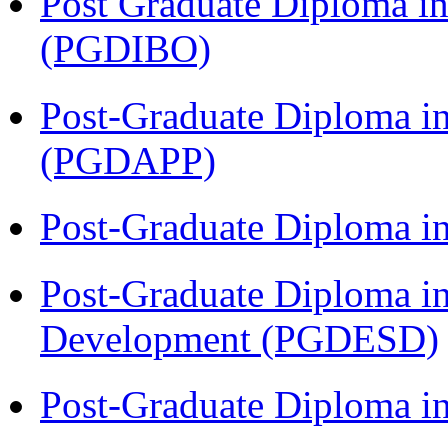
Post Graduate Diploma in
(PGDIBO)
Post-Graduate Diploma i
(PGDAPP)
Post-Graduate Diploma i
Post-Graduate Diploma i
Development (PGDESD)
Post-Graduate Diploma i