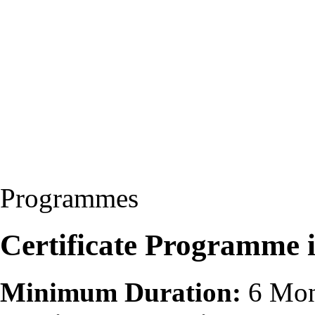
Programmes
Certificate Programme 
Minimum Duration:
6 Mon