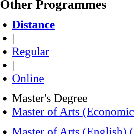
Other Programmes
Distance
|
Regular
|
Online
Master's Degree
Master of Arts (Economi
Master of Arts (English)