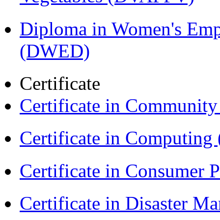
Diploma in Women's Em
(DWED)
Certificate
Certificate in Communit
Certificate in Computing
Certificate in Consumer 
Certificate in Disaster