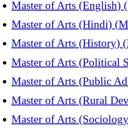
Master of Arts (English)
Master of Arts (Hindi) 
Master of Arts (History)
Master of Arts (Political
Master of Arts (Public A
Master of Arts (Rural D
Master of Arts (Sociolog