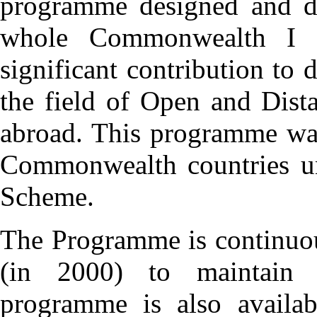
programme designed and de
whole Commonwealth I 
significant contribution to
the field of Open and Dis
abroad. This programme was
Commonwealth countries un
Scheme.
The Programme is continuou
(in 2000) to maintain i
programme is also availab