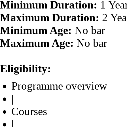
Minimum Duration:
1 Yea
Maximum Duration:
2 Yea
Minimum Age:
No bar
Maximum Age:
No bar
Eligibility:
Programme overview
|
Courses
|