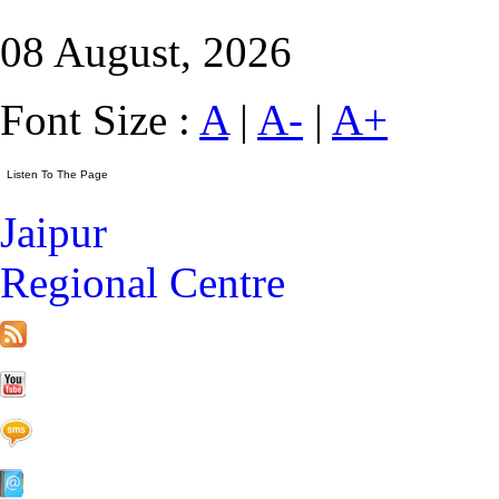
08 August, 2026
Font Size :
A
|
A-
|
A+
Jaipur
Regional Centre