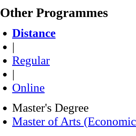
Other Programmes
Distance
|
Regular
|
Online
Master's Degree
Master of Arts (Economi