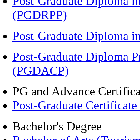
Post-Graduate Diploma i
(PGDRPP)
Post-Graduate Diploma 
Post-Graduate Diploma P
(PGDACP)
PG and Advance Certifica
Post-Graduate Certificat
Bachelor's Degree