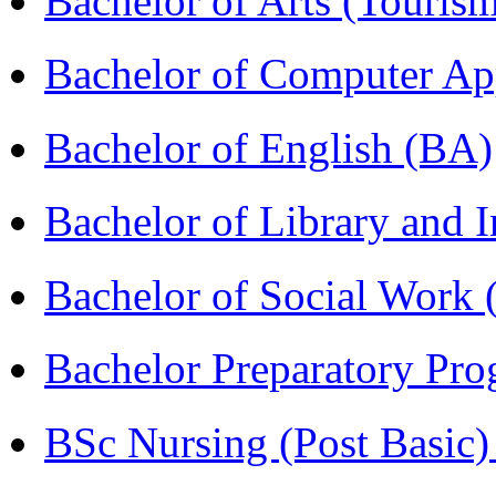
Bachelor of Arts (Touris
Bachelor of Computer Ap
Bachelor of English (BA)
Bachelor of Library and 
Bachelor of Social Work
Bachelor Preparatory Pr
BSc Nursing (Post Basic