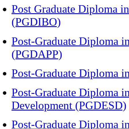
Post Graduate Diploma in
(PGDIBO)
Post-Graduate Diploma i
(PGDAPP)
Post-Graduate Diploma i
Post-Graduate Diploma i
Development (PGDESD)
Post-Graduate Diploma i