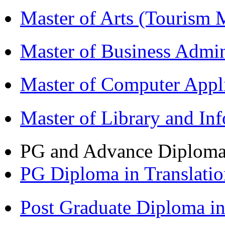
Master of Arts (Touris
Master of Business Admi
Master of Computer Appl
Master of Library and In
PG and Advance Diplom
PG Diploma in Translati
Post Graduate Diploma 