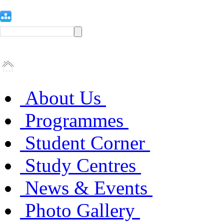
About Us
Programmes
Student Corner
Study Centres
News & Events
Photo Gallery