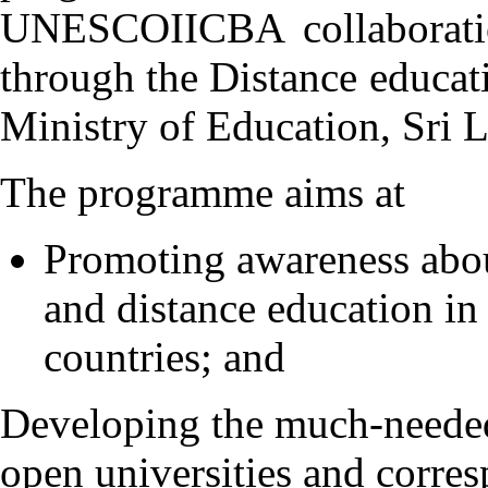
UNESCOIICBA collaboratio
through the Distance educa
Ministry of Education, Sri 
The programme aims at
Promoting awareness about
and distance education in
countries; and
Developing the much-needed
open universities and corre