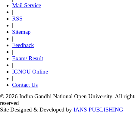
Mail Service
|
RSS
|
Sitemap
|
Feedback
|
Exam/ Result
|
IGNOU Online
|
Contact Us
© 2026 Indira Gandhi National Open University. All right
reserved
Site Designed & Developed by
IANS PUBLISHING