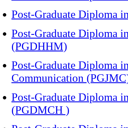
Post-Graduate Diploma i
Post-Graduate Diploma i
(PGDHHM)
Post-Graduate Diploma i
Communication (PGJMC
Post-Graduate Diploma in
(PGDMCH )