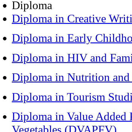
Diploma
Diploma in Creative Writ
Diploma in Early Childh
Diploma in HIV and Fam
Diploma in Nutrition an
Diploma in Tourism Stud
Diploma in Value Added P
Vegetables (DVAPFV)