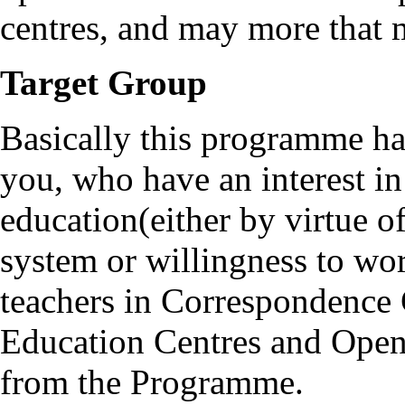
centres, and may more that 
Target Group
Basically this programme ha
you, who have an interest i
education(either by virtue 
system or willingness to wor
teachers in Correspondence 
Education Centres and Open 
from the Programme.