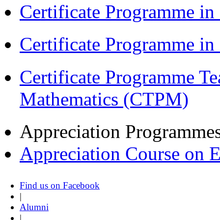
Certificate Programme in
Certificate Programme i
Certificate Programme Te
Mathematics (CTPM)
Appreciation Programme
Appreciation Course on 
Find us on Facebook
|
Alumni
|