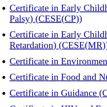
Certificate in Early Chil
Palsy) (CESE(CP))
Certificate in Early Chil
Retardation) (CESE(MR)
Certificate in Environmen
Certificate in Food and N
Certificate in Guidance (