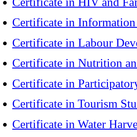
Certificate in HIV and F
Certificate in Informatio
Certificate in Labour D
Certificate in Nutrition 
Certificate in Participa
Certificate in Tourism St
Certificate in Water Ha