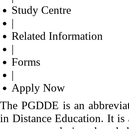
Study Centre
|
Related Information
|
Forms
|
Apply Now
The PGDDE is an abbreviat
in Distance Education. It i