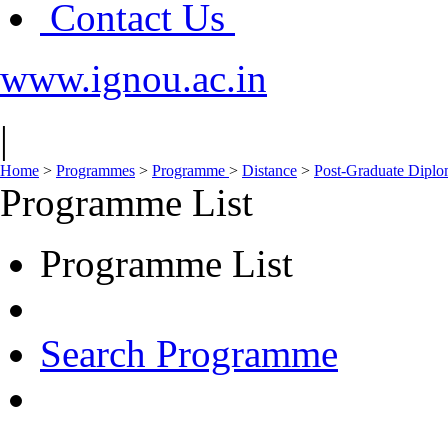
Contact Us
www.ignou.ac.in
|
Home
>
Programmes
>
Programme
>
Distance
>
Post-Graduate Dipl
Programme List
Programme List
Search Programme