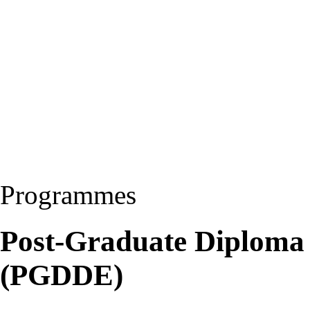
Programmes
Post-Graduate Diploma 
(PGDDE)