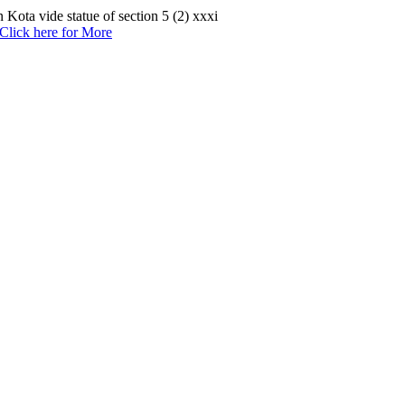
Kota vide statue of section 5 (2) xxxi
Click here for More