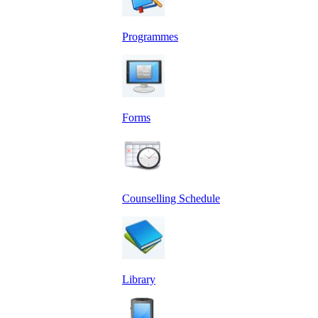
Programmes
Forms
Counselling Schedule
Library