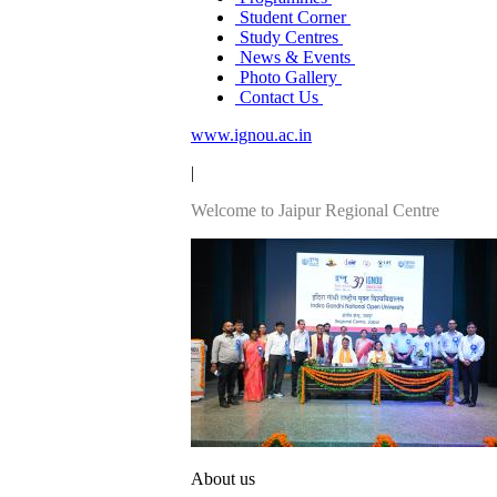
Student Corner
Study Centres
News & Events
Photo Gallery
Contact Us
www.ignou.ac.in
|
Welcome to Jaipur Regional Centre
About us