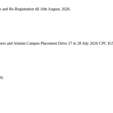
n and Re-Registration till 16th August, 2026.
ners and Alumni Campus Placement Drive 27 to 28 July 2026 CPC 
26.