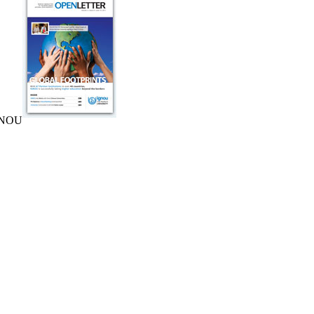
IGNOU