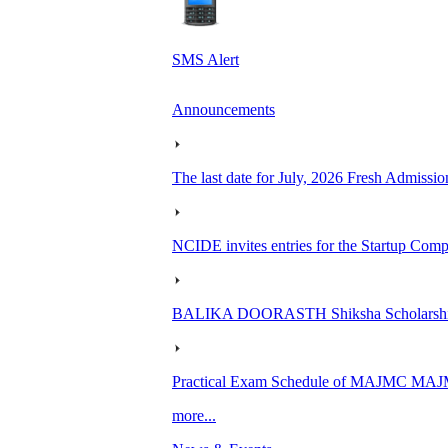
SMS Alert
Announcements
The last date for July, 2026 Fresh Admissio
NCIDE invites entries for the Startup Co
BALIKA DOORASTH Shiksha Scholarship 
Practical Exam Schedule of MAJMC MA
more...