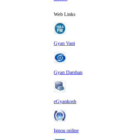
Web Links
Gyan Vani
Gyan Darshan
eGyankosh
Ignou online