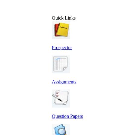
Quick Links
Prospectus
Assignments
Question Papers