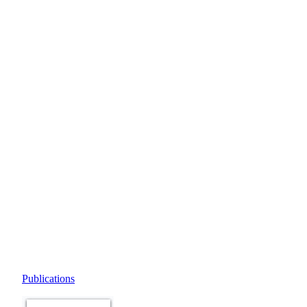
Publications