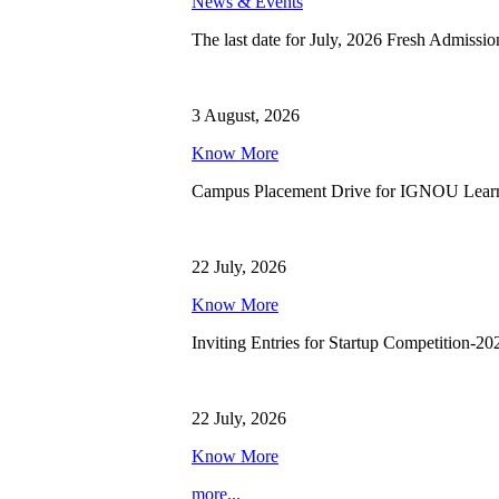
News & Events
The last date for July, 2026 Fresh Admissio
3 August, 2026
Know More
Campus Placement Drive for IGNOU Lear
22 July, 2026
Know More
Inviting Entries for Startup Competition-20
22 July, 2026
Know More
more...