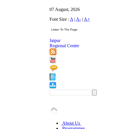
07 August, 2026
Font Size :
A
|
A-
|
A+
Jaipur
Regional Centre
About Us
Programmes