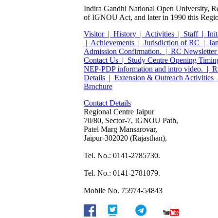
Indira Gandhi National Open University, Re
of IGNOU Act, and later in 1990 this Region
Visitor |
History |
Activities |
Staff |
Init
|
Achievements |
Jurisdiction of RC |
Ja
Admission Confirmation. |
RC Newsletter
Contact Us |
Study Centre Opening Timin
NEP-PDP information and intro video. |
R
Details |
Extension & Outreach Activities 
Brochure
Contact Details
Regional Centre Jaipur
70/80,
Sector-7,
IGNOU Path,
Patel Marg Mansarovar,
Jaipur-302020 (Rajasthan),
Tel. No.: 0141-2785730.
Tel. No.: 0141-2781079.
Mobile No. 75974-54843