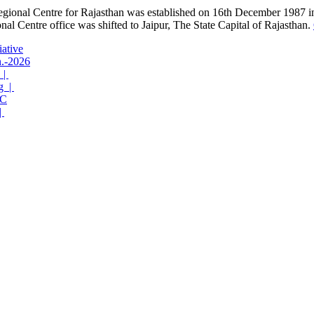
gional Centre for Rajasthan was established on 16th December 1987 in 
al Centre office was shifted to Jaipur, The State Capital of Rajasthan.
iative
n.-2026
 |
g |
C
|