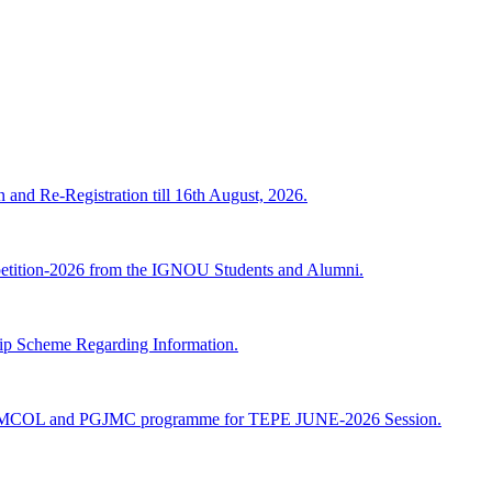
n and Re-Registration till 16th August, 2026.
mpetition-2026 from the IGNOU Students and Alumni.
Scheme Regarding Information.
JMCOL and PGJMC programme for TEPE JUNE-2026 Session.