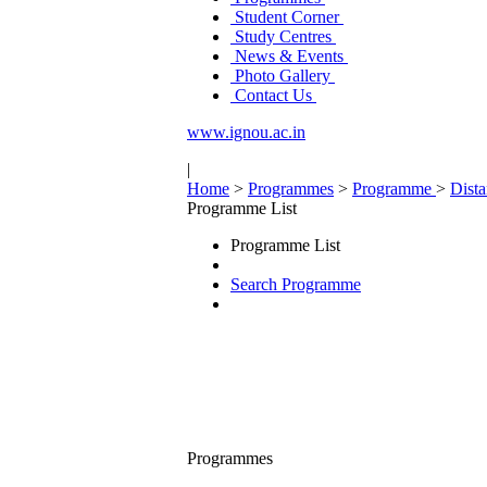
Student Corner
Study Centres
News & Events
Photo Gallery
Contact Us
www.ignou.ac.in
|
Home
>
Programmes
>
Programme
>
Dist
Programme List
Programme List
Search Programme
Programmes