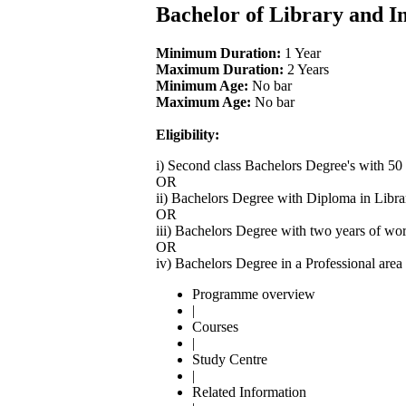
Bachelor of Library and I
Minimum Duration:
1 Year
Maximum Duration:
2 Years
Minimum Age:
No bar
Maximum Age:
No bar
Eligibility:
i) Second class Bachelors Degree's with 50
OR
ii) Bachelors Degree with Diploma in Libra
OR
iii) Bachelors Degree with two years of wo
OR
iv) Bachelors Degree in a Professional are
Programme overview
|
Courses
|
Study Centre
|
Related Information