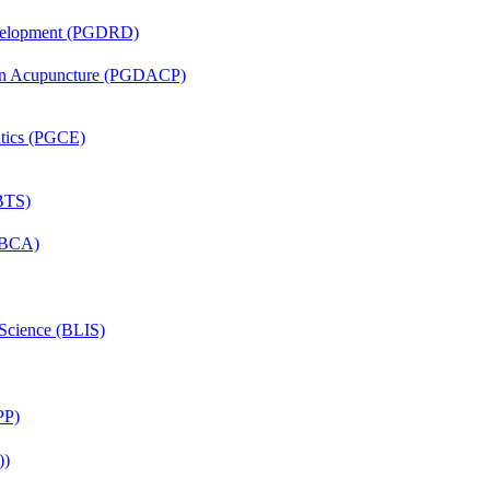
evelopment (PGDRD)
 in Acupuncture (PGDACP)
ntics (PGCE)
(BTS)
 (BCA)
 Science (BLIS)
PP)
))