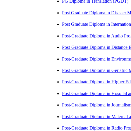
PG Diploma in Translation (PGDT)
Post Graduate Diploma in Disaste
Post Graduate Diploma in Internati
Post-Graduate Diploma in Audio P
Post-Graduate Diploma in Distance
Post-Graduate Diploma in Environm
Post-Graduate Diploma in Geriatri
Post-Graduate Diploma in Higher E
Post-Graduate Diploma in Hospita
Post-Graduate Diploma in Journali
Post-Graduate Diploma in Maternal
Post-Graduate Diploma in Radio P