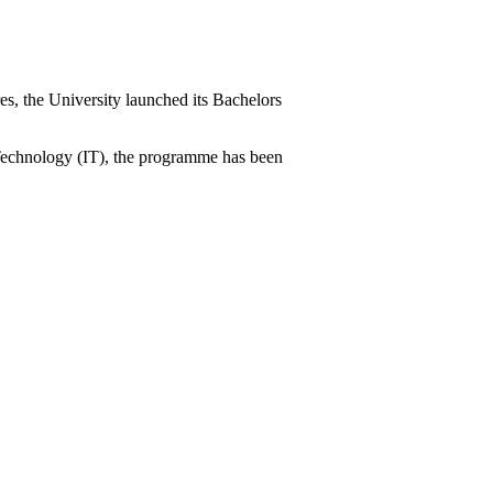
es, the University launched its Bachelors
n Technology (IT), the programme has been