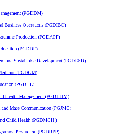
r Management (PGDDM)
onal Business Operations (PGDIBO)
rogramme Production (PGDAPP)
 Education (PGDDE)
ent and Sustainable Development (PGDESD)
c Medicine (PGDGM)
ducation (PGDHE)
l and Health Management (PGDHHM)
sm and Mass Communication (PGJMC)
 and Child Health (PGDMCH )
rogramme Production (PGDRPP)