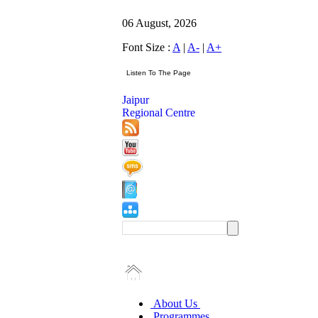
06 August, 2026
Font Size :
A
|
A-
|
A+
Jaipur
Regional Centre
About Us
Programmes