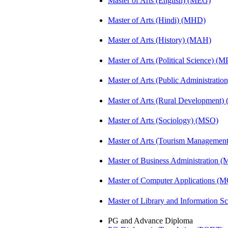
Master of Arts (English) (MEG)
Master of Arts (Hindi) (MHD)
Master of Arts (History) (MAH)
Master of Arts (Political Science) (M
Master of Arts (Public Administrati
Master of Arts (Rural Development
Master of Arts (Sociology) (MSO)
Master of Arts (Tourism Manageme
Master of Business Administration 
Master of Computer Applications (
Master of Library and Information S
PG and Advance Diploma