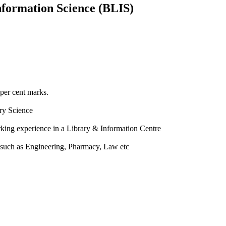
nformation Science (BLIS)
 per cent marks.
ry Science
rking experience in a Library & Information Centre
a such as Engineering, Pharmacy, Law etc