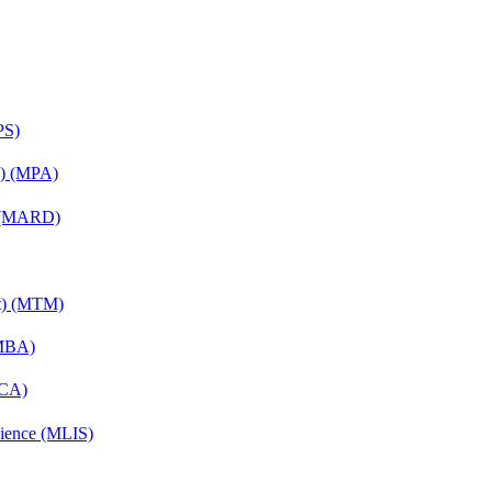
PS)
on) (MPA)
) (MARD)
nt) (MTM)
(MBA)
MCA)
cience (MLIS)