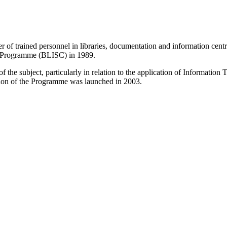
r of trained personnel in libraries, documentation and information centr
e Programme (BLISC) in 1989.
 the subject, particularly in relation to the application of Informatio
sion of the Programme was launched in 2003.