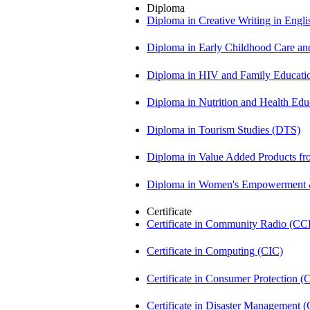
Diploma
Diploma in Creative Writing in Engl
Diploma in Early Childhood Care a
Diploma in HIV and Family Educat
Diploma in Nutrition and Health Ed
Diploma in Tourism Studies (DTS)
Diploma in Value Added Products f
Diploma in Women's Empowerment
Certificate
Certificate in Community Radio (CC
Certificate in Computing (CIC)
Certificate in Consumer Protection 
Certificate in Disaster Management