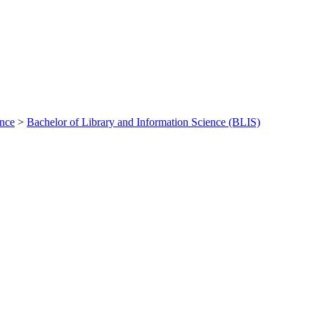
ance
>
Bachelor of Library and Information Science (BLIS)