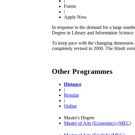
|
Forms
|
Apply Now
In response to the demand for a large numbe
Degree in Library and Information Scienc
To keep pace with the changing dimension of
completely revised in 2000. The Hindi ver
Other Programmes
Distance
|
Regular
|
Online
Master's Degree
Master of Arts (Economics) (MEC)