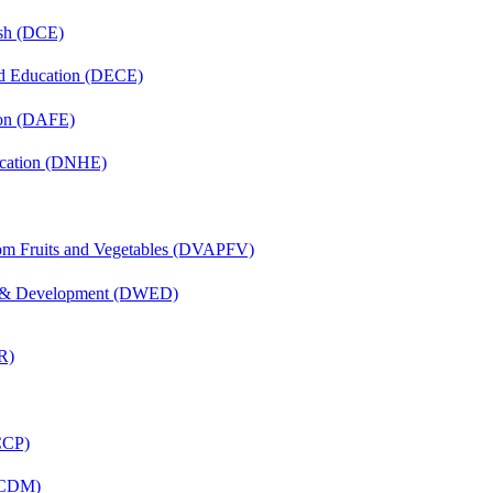
ish (DCE)
nd Education (DECE)
ion (DAFE)
ucation (DNHE)
rom Fruits and Vegetables (DVAPFV)
 & Development (DWED)
R)
(CCP)
 (CDM)