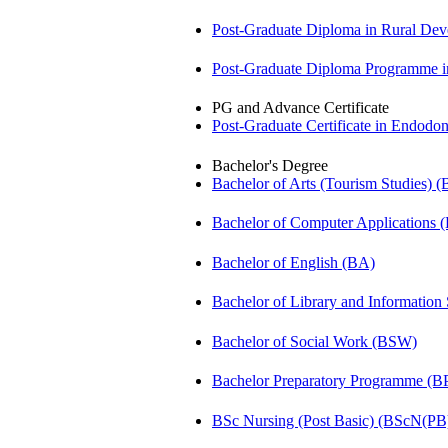
Post-Graduate Diploma in Rural D
Post-Graduate Diploma Programme
PG and Advance Certificate
Post-Graduate Certificate in Endodo
Bachelor's Degree
Bachelor of Arts (Tourism Studies) 
Bachelor of Computer Applications
Bachelor of English (BA)
Bachelor of Library and Information
Bachelor of Social Work (BSW)
Bachelor Preparatory Programme (B
BSc Nursing (Post Basic) (BScN(PB