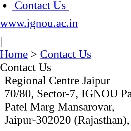
Contact Us
www.ignou.ac.in
|
Home
>
Contact Us
Contact Us
Regional Centre Jaipur
70/80,
Sector-7,
IGNOU Pa
Patel Marg Mansarovar,
Jaipur-302020 (Rajasthan),