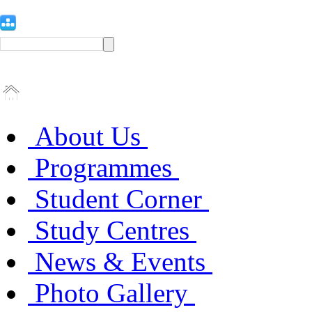
About Us
Programmes
Student Corner
Study Centres
News & Events
Photo Gallery