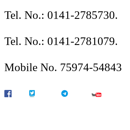
Tel. No.: 0141-2785730.
Tel. No.: 0141-2781079.
Mobile No. 75974-54843