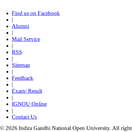
Find us on Facebook
|
Alumni
|
Mail Service
|
RSS
|
Sitemap
|
Feedback
|
Exam/ Result
|
IGNOU Online
|
Contact Us
© 2026 Indira Gandhi National Open University. All right