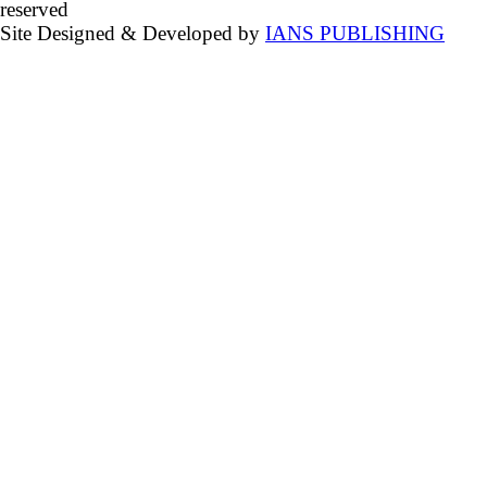
reserved
Site Designed & Developed by
IANS PUBLISHING