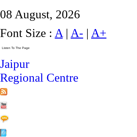
08 August, 2026
Font Size :
A
|
A-
|
A+
Jaipur
Regional Centre