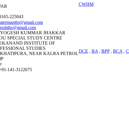
CWHM
WAR
165-225043
atermantbs@gmail.com
urushtbs@gmail.com
 YOGESH KUMMAR JHAKKAR
OU SPECIAL STUDY CENTRE
EKANAND INSTITUTE OF
FESSIONAL STUDIES
DCE
,
BA
,
BPP
,
BCA
,
C
, KHATIPURA, NEAR KALRA PETROL
MP
r
91-141-3122675