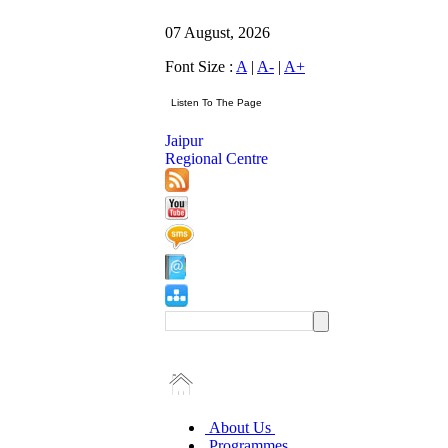
07 August, 2026
Font Size :
A
|
A-
|
A+
Jaipur
Regional Centre
About Us
Programmes