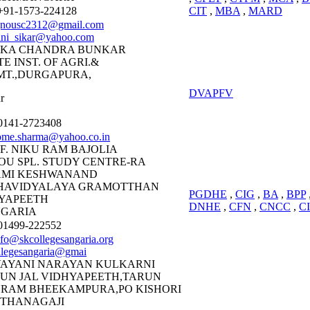
91-1573-224128
CIT
,
MBA
,
MARD
gnousc2312@gmail.com
ini_sikar@yahoo.com
AKA CHANDRA BUNKAR
TE INST. OF AGRI.&
T.,DURGAPURA,
DVAPFV
r
141-2723408
ome.sharma@yahoo.co.in
F. NIKU RAM BAJOLIA
OU SPL. STUDY CENTRE-RA
AMI KESHWANAND
HAVIDYALAYA GRAMOTTHAN
PGDHE
,
CIG
,
BA
,
BPP
YAPEETH
DNHE
,
CFN
,
CNCC
,
C
GARIA
1499-222552
nfo@skcollegesangaria.org
llegesangaria@gmai
AYANI NARAYAN KULKARNI
UN JAL VIDHYAPEETH,TARUN
RAM BHEEKAMPURA,PO KISHORI
 THANAGAJI