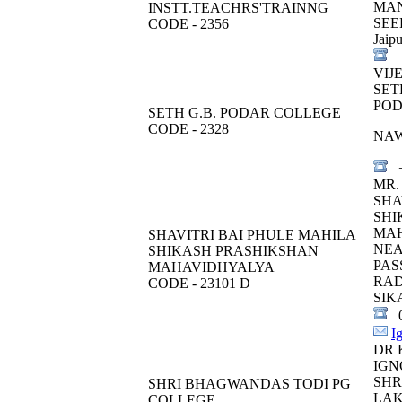
MA
INSTT.TEACHRS'TRAINNG
SEE
CODE - 2356
Jaipu
+
VIJ
SET
POD
SETH G.B. PODAR COLLEGE
CODE - 2328
NA
+
MR.
SHA
SHI
MA
SHAVITRI BAI PHULE MAHILA
NEA
SHIKASH PRASHIKSHAN
PAS
MAHAVIDHYALYA
RA
CODE - 23101 D
SIK
0
I
DR 
IGN
SHR
SHRI BHAGWANDAS TODI PG
LA
COLLEGE