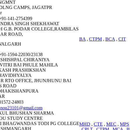
NGMNT
DLNG CAMPS, JAGATPR
r
91-141-2754399
ENDRA SINGH SHEKHAWAT
H G.B. PODAR COLLEGE,RAMBILAS
AR ROAD,
BA
,
CTPM
,
BCA
,
CIT
WALGARH
91-1594-22030/23138
 SHISHPAL CHIRANIYA
VITRI BAI PHULE MAHILA
KASH PRASHIKSHAN
HAVIDHYALYA
R RTO OFFICE, JHUNJHUNU BAI
S ROAD
DHAKISHANPURA
AR
1572-24803
gnou23101@gmail.com
KUL BHUSHAN SHARMA
OU STUDY CENTRE
I BHAGWANDAS TODI PG COLLEGE
MHD
,
CTE
,
MEC
,
MPS
KSHMANGARH
,
CPLT
,
CTPM
,
MCA
,
B