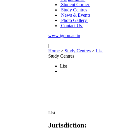
Student Corner
Study Centres
News & Events
Photo Gallery
Contact Us
www.ignou.ac.in
|
Home
>
Study Centres
>
List
Study Centres
List
List
Jurisdiction: