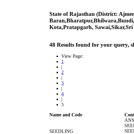
State of Rajasthan (District: Ajm
Baran,Bharatpur,Bhilwara,Bundi
Kota,Pratapgarh, Sawai,Sikar,Sr
48 Results found for your query, 
View Page:
1
|
2
|
3
|
4
|
5
Name and Code
Cont
ANS
SEE
SEE
SEEDLING