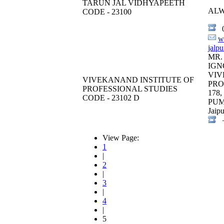
TARUN JAL VIDHYAPEETH
AL
CODE - 23100
0
w
jalp
MR.
IGN
VIV
VIVEKANAND INSTITUTE OF
PRO
PROFESSIONAL STUDIES
178
CODE - 23102 D
PU
Jaipu
+
View Page:
1
|
2
|
3
|
4
|
5