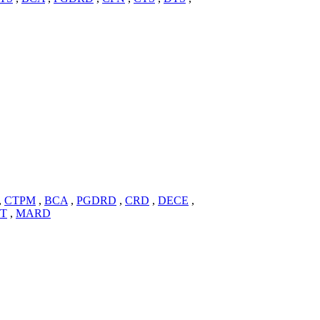
,
CTPM
,
BCA
,
PGDRD
,
CRD
,
DECE
,
IT
,
MARD