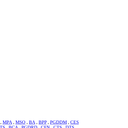
,
MPA
,
MSO
,
BA
,
BPP
,
PGDDM
,
CES
TS
,
BCA
,
PGDRD
,
CFN
,
CTS
,
DTS
,