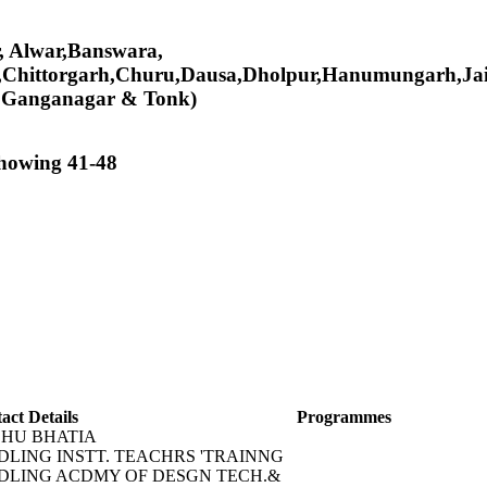
er, Alwar,Banswara,
,Chittorgarh,Churu,Dausa,Dholpur,Hanumungarh,Jai
i Ganganagar & Tonk)
showing 41-48
act Details
Programmes
HU BHATIA
DLING INSTT. TEACHRS 'TRAINNG
DLING ACDMY OF DESGN TECH.&