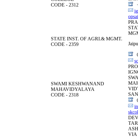
CODE - 2312
+
i
opsa
PR
STA
MGM
STATE INST. OF AGRI.& MGMT.
Jaipu
CODE - 2359
0
s
PRO
IGN
SW
MA
SWAMI KESHWANAND
VID
MAHAVIDYALAYA
SAN
CODE - 2318
0
i
skco
DEV
TAR
ASH
VIA