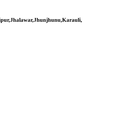
pur,Jhalawar,Jhunjhunu,Karauli,