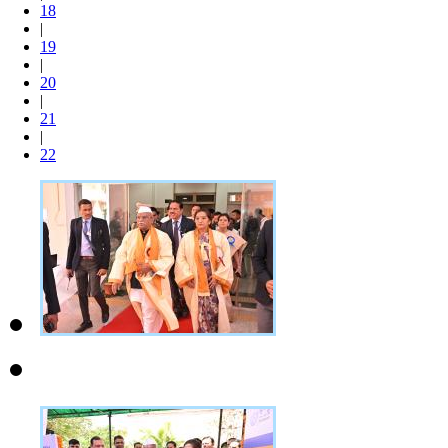
18
|
19
|
20
|
21
|
22