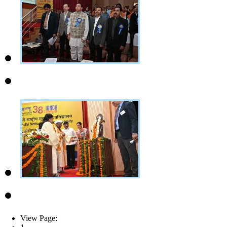
View Page: