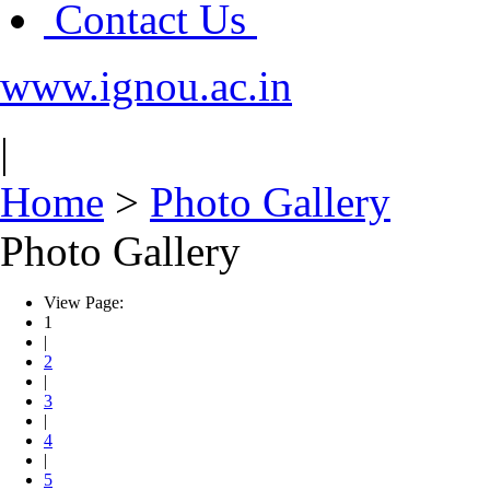
Contact Us
www.ignou.ac.in
|
Home
>
Photo Gallery
Photo Gallery
View Page:
1
|
2
|
3
|
4
|
5