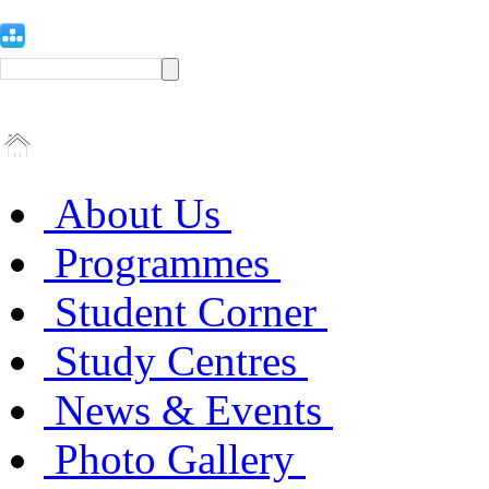
About Us
Programmes
Student Corner
Study Centres
News & Events
Photo Gallery