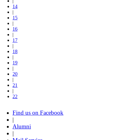
|
14
|
15
|
16
|
17
|
18
|
19
|
20
|
21
|
22
Find us on Facebook
|
Alumni
|