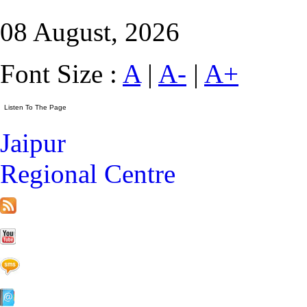
08 August, 2026
Font Size :
A
|
A-
|
A+
Jaipur
Regional Centre