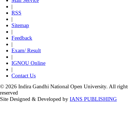
Mail Service
|
RSS
|
Sitemap
|
Feedback
|
Exam/ Result
|
IGNOU Online
|
Contact Us
© 2026 Indira Gandhi National Open University. All right
reserved
Site Designed & Developed by
IANS PUBLISHING