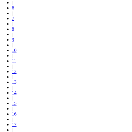
|
6
|
7
|
8
|
9
|
10
|
11
|
12
|
13
|
14
|
15
|
16
|
17
|