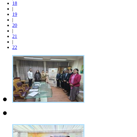
18
|
19
|
20
|
21
|
22