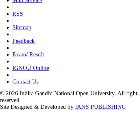
Mail Service
|
RSS
|
Sitemap
|
Feedback
|
Exam/ Result
|
IGNOU Online
|
Contact Us
© 2026 Indira Gandhi National Open University. All right
reserved
Site Designed & Developed by
IANS PUBLISHING