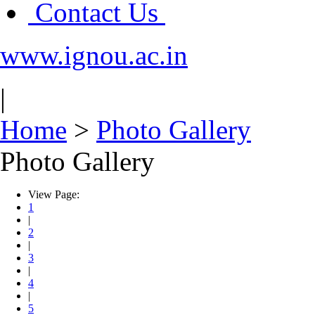
Contact Us
www.ignou.ac.in
|
Home
>
Photo Gallery
Photo Gallery
View Page:
1
|
2
|
3
|
4
|
5