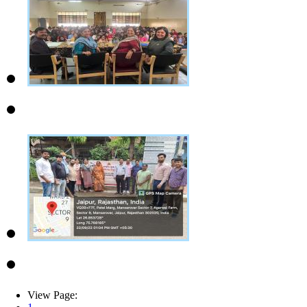
View Page: