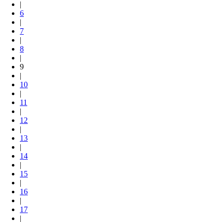
|
6
|
7
|
8
|
9
|
10
|
11
|
12
|
13
|
14
|
15
|
16
|
17
|