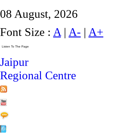
08 August, 2026
Font Size :
A
|
A-
|
A+
Jaipur
Regional Centre