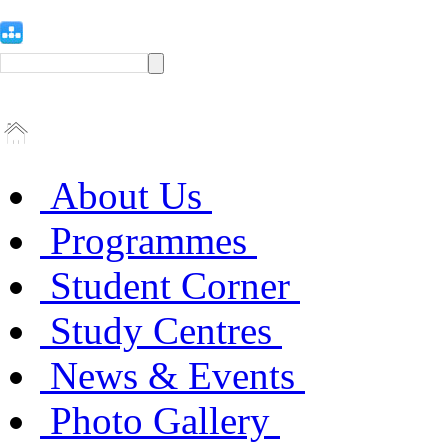
About Us
Programmes
Student Corner
Study Centres
News & Events
Photo Gallery