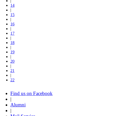
|
14
|
15
|
16
|
17
|
18
|
19
|
20
|
21
|
22
Find us on Facebook
|
Alumni
|