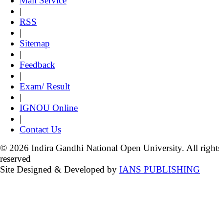
Mail Service
|
RSS
|
Sitemap
|
Feedback
|
Exam/ Result
|
IGNOU Online
|
Contact Us
© 2026 Indira Gandhi National Open University. All right
reserved
Site Designed & Developed by
IANS PUBLISHING