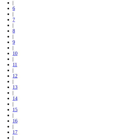
|
6
|
7
|
8
|
9
|
10
|
11
|
12
|
13
|
14
|
15
|
16
|
17
|