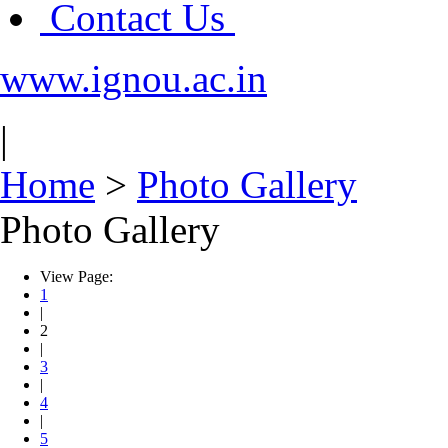
Contact Us
www.ignou.ac.in
|
Home
>
Photo Gallery
Photo Gallery
View Page:
1
|
2
|
3
|
4
|
5