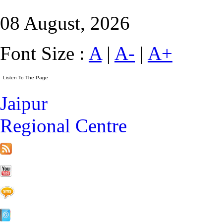
08 August, 2026
Font Size :
A
|
A-
|
A+
Jaipur
Regional Centre