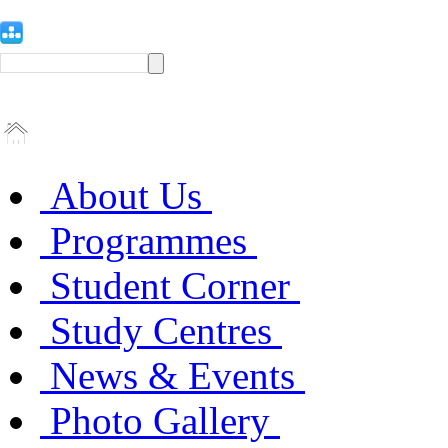
About Us
Programmes
Student Corner
Study Centres
News & Events
Photo Gallery