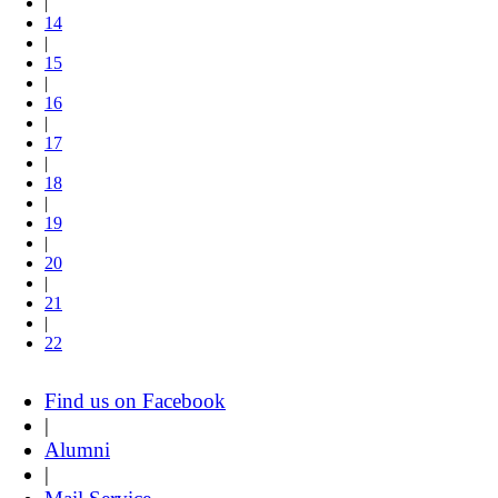
|
14
|
15
|
16
|
17
|
18
|
19
|
20
|
21
|
22
Find us on Facebook
|
Alumni
|