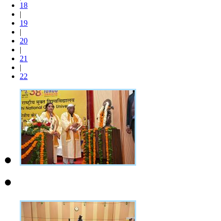
18
|
19
|
20
|
21
|
22