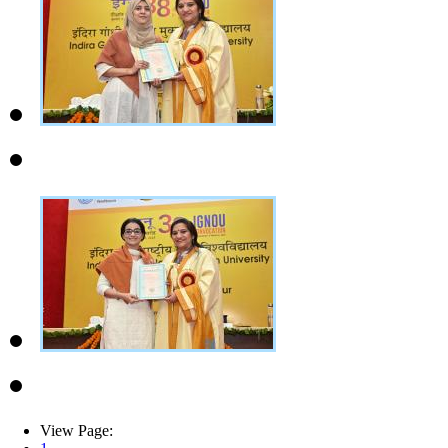
View Page: