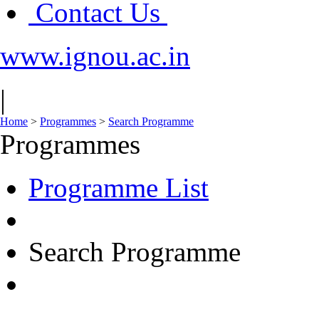
Contact Us
www.ignou.ac.in
|
Home
>
Programmes
>
Search Programme
Programmes
Programme List
Search Programme