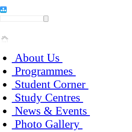
About Us
Programmes
Student Corner
Study Centres
News & Events
Photo Gallery