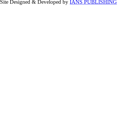
Site Designed & Developed by
IANS PUBLISHING