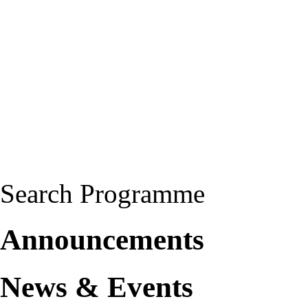
Search Programme
Announcements
News & Events