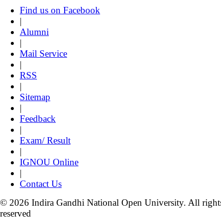
Find us on Facebook
|
Alumni
|
Mail Service
|
RSS
|
Sitemap
|
Feedback
|
Exam/ Result
|
IGNOU Online
|
Contact Us
© 2026 Indira Gandhi National Open University. All right
reserved