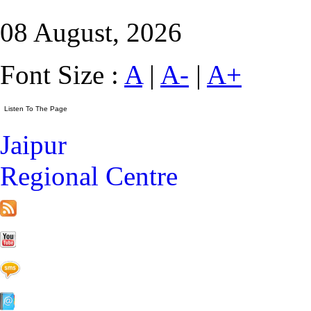
08 August, 2026
Font Size :
A
|
A-
|
A+
Jaipur
Regional Centre