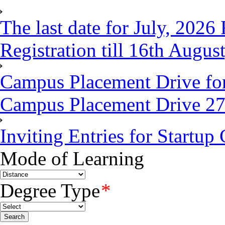
The last date for July, 202
Registration till 16th Augus
Campus Placement Drive fo
Campus Placement Drive 2
Inviting Entries for Startu
Mode of Learning
Degree Type
*