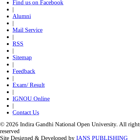
Find us on Facebook
|
Alumni
|
Mail Service
|
RSS
|
Sitemap
|
Feedback
|
Exam/ Result
|
IGNOU Online
|
Contact Us
© 2026 Indira Gandhi National Open University. All right
reserved
Site Designed & Developed by
IANS PUBLISHING