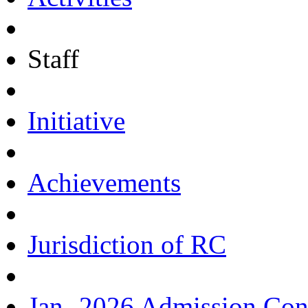
Staff
Initiative
Achievements
Jurisdiction of RC
Jan.-2026 Admission Con