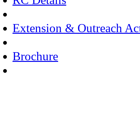
Extension & Outreach Act
Brochure