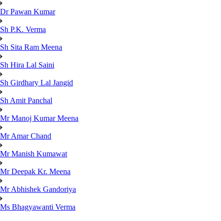
Dr Pawan Kumar
Sh P.K. Verma
Sh Sita Ram Meena
Sh Hira Lal Saini
Sh Girdhary Lal Jangid
Sh Amit Panchal
Mr Manoj Kumar Meena
Mr Amar Chand
Mr Manish Kumawat
Mr Deepak Kr. Meena
Mr Abhishek Gandoriya
Ms Bhagyawanti Verma