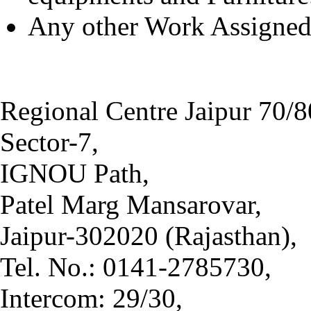
Any other Work Assigned 
Regional Centre Jaipur 70/8
Sector-7,
IGNOU Path,
Patel Marg Mansarovar,
Jaipur-302020 (Rajasthan),
Tel. No.: 0141-2785730,
Intercom: 29/30,