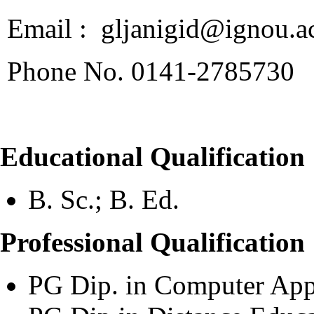
Email : gljanigid@ignou.ac
Phone No. 0141-2785730
Educational Qualification
B. Sc.; B. Ed.
Professional Qualification
PG Dip. in Computer App