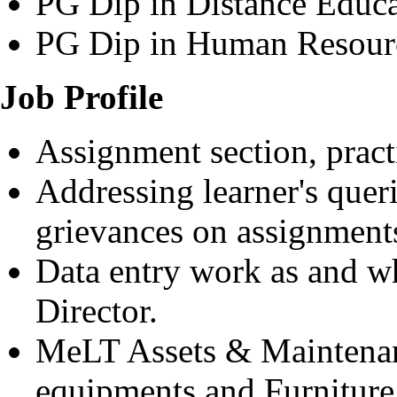
PG Dip in Distance Educa
PG Dip in Human Resou
Job Profile
Assignment section, pract
Addressing learner's quer
grievances on assignments
Data entry work as and w
Director.
MeLT Assets & Maintena
equipments and Furniture