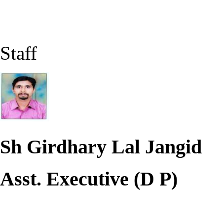
Staff
Sh Girdhary Lal Jangid
Asst. Executive (D P)