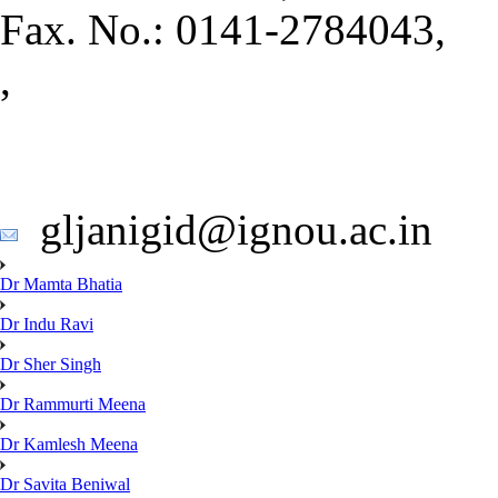
Fax. No.: 0141-2784043,
,
gljanigid@ignou.ac.in
Dr Mamta Bhatia
Dr Indu Ravi
Dr Sher Singh
Dr Rammurti Meena
Dr Kamlesh Meena
Dr Savita Beniwal