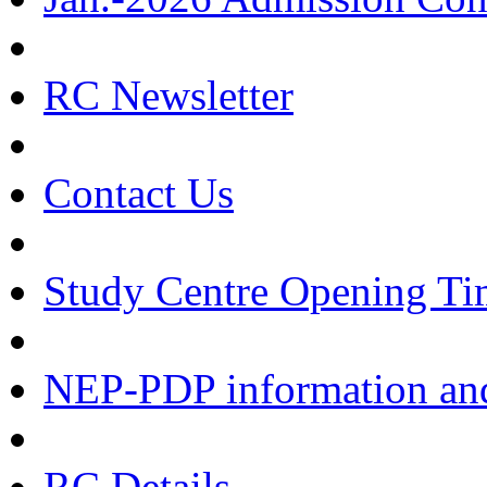
RC Newsletter
Contact Us
Study Centre Opening Ti
NEP-PDP information and
RC Details