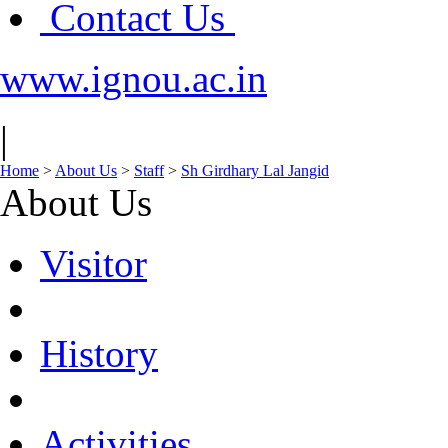
Contact Us
www.ignou.ac.in
|
Home
>
About Us
>
Staff
>
Sh Girdhary Lal Jangid
About Us
Visitor
History
Activities