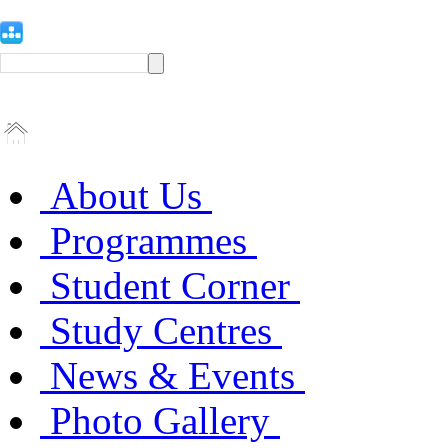
About Us
Programmes
Student Corner
Study Centres
News & Events
Photo Gallery