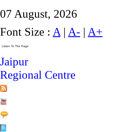
07 August, 2026
Font Size :
A
|
A-
|
A+
Jaipur
Regional Centre