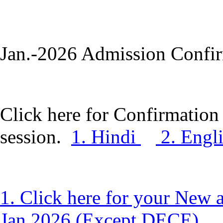
Jan.-2026 Admission Confir
Click here for Confirmation 
session.
1. Hindi
2. Engl
1. Click here for your New 
Jan.2026 (Except DECE).