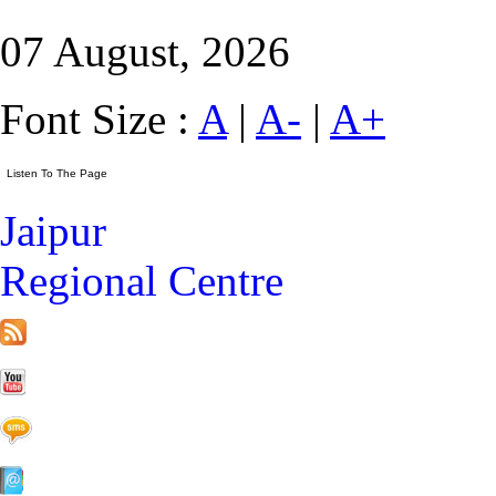
07 August, 2026
Font Size :
A
|
A-
|
A+
Jaipur
Regional Centre