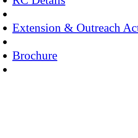
Extension & Outreach Act
Brochure