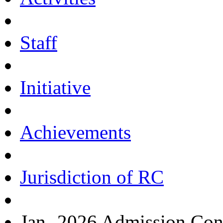
Staff
Initiative
Achievements
Jurisdiction of RC
Jan.-2026 Admission Con