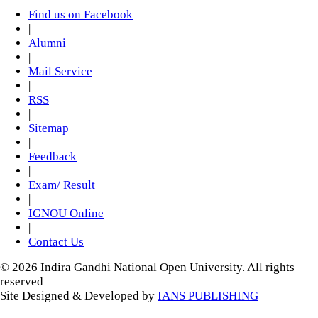
Find us on Facebook
|
Alumni
|
Mail Service
|
RSS
|
Sitemap
|
Feedback
|
Exam/ Result
|
IGNOU Online
|
Contact Us
© 2026 Indira Gandhi National Open University. All rights
reserved
Site Designed & Developed by
IANS PUBLISHING