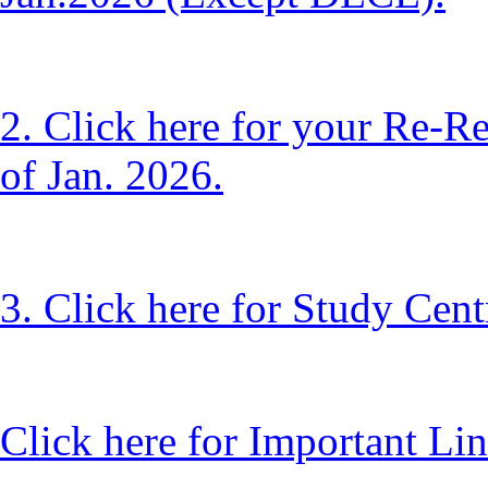
2. Click here for your Re-R
of Jan. 2026.
3. Click here for Study Cen
Click here for Important Lin