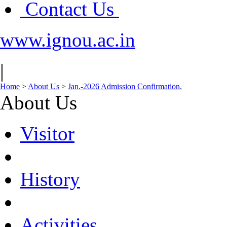
Contact Us
www.ignou.ac.in
|
Home
>
About Us
>
Jan.-2026 Admission Confirmation.
About Us
Visitor
History
Activities