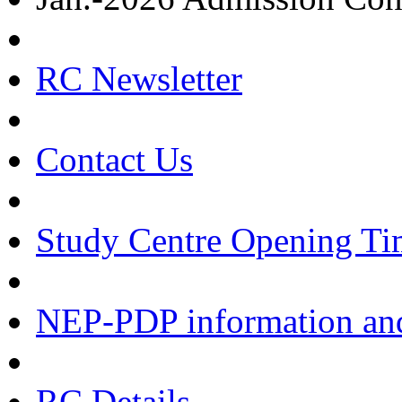
RC Newsletter
Contact Us
Study Centre Opening Ti
NEP-PDP information and
RC Details