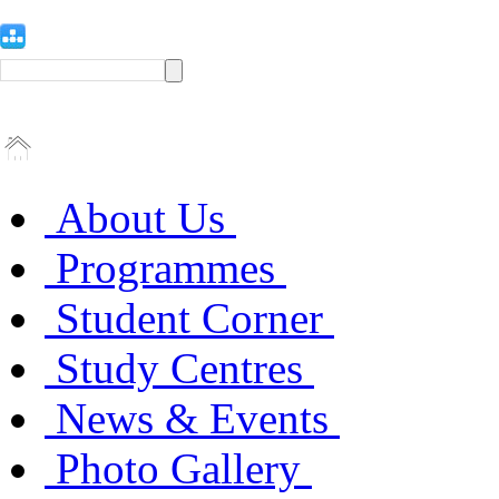
About Us
Programmes
Student Corner
Study Centres
News & Events
Photo Gallery