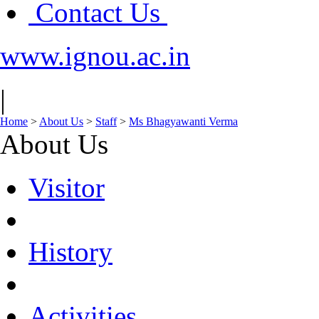
Contact Us
www.ignou.ac.in
|
Home
>
About Us
>
Staff
>
Ms Bhagyawanti Verma
About Us
Visitor
History
Activities