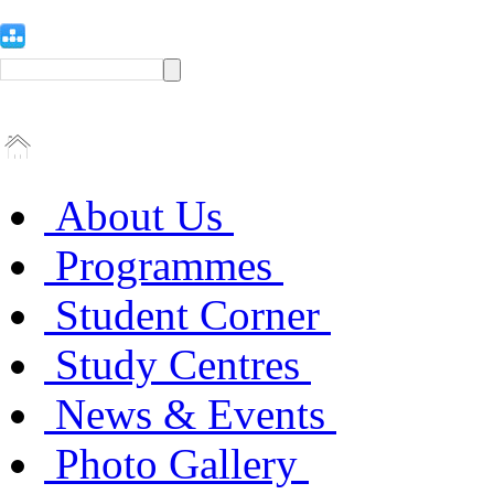
About Us
Programmes
Student Corner
Study Centres
News & Events
Photo Gallery