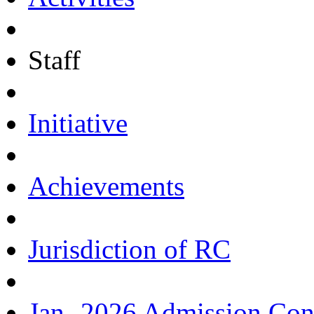
Staff
Initiative
Achievements
Jurisdiction of RC
Jan.-2026 Admission Con