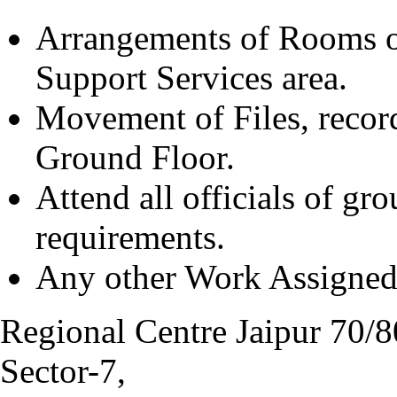
Arrangements of Rooms o
Support Services area.
Movement of Files, records,
Ground Floor.
Attend all officials of gro
requirements.
Any other Work Assigned 
Regional Centre Jaipur 70/8
Sector-7,