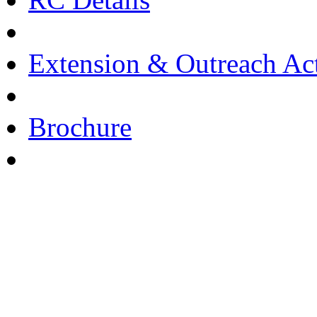
Extension & Outreach Act
Brochure