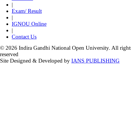
|
Exam/ Result
|
IGNOU Online
|
Contact Us
© 2026 Indira Gandhi National Open University. All right
reserved
Site Designed & Developed by
IANS PUBLISHING