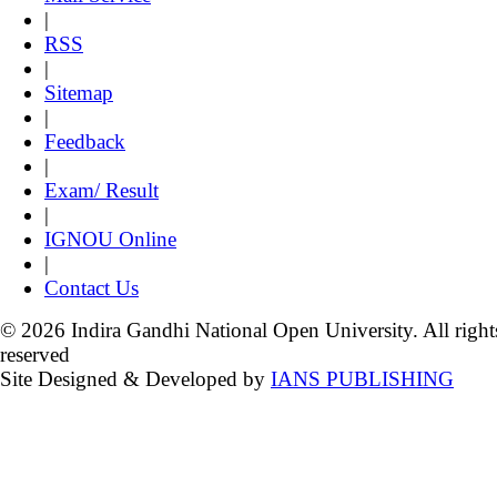
|
RSS
|
Sitemap
|
Feedback
|
Exam/ Result
|
IGNOU Online
|
Contact Us
© 2026 Indira Gandhi National Open University. All right
reserved
Site Designed & Developed by
IANS PUBLISHING