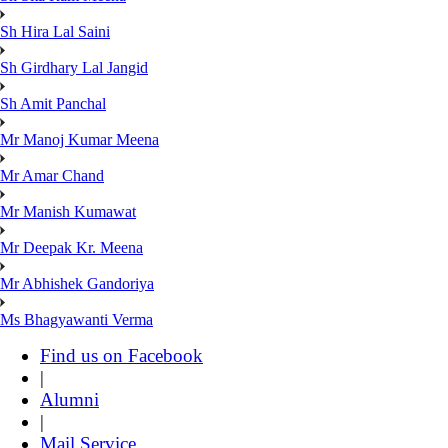
Sh Hira Lal Saini
Sh Girdhary Lal Jangid
Sh Amit Panchal
Mr Manoj Kumar Meena
Mr Amar Chand
Mr Manish Kumawat
Mr Deepak Kr. Meena
Mr Abhishek Gandoriya
Ms Bhagyawanti Verma
Find us on Facebook
|
Alumni
|
Mail Service