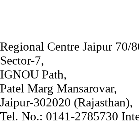
Regional Centre Jaipur 70/8
Sector-7,
IGNOU Path,
Patel Marg Mansarovar,
Jaipur-302020 (Rajasthan),
Tel. No.: 0141-2785730 Int