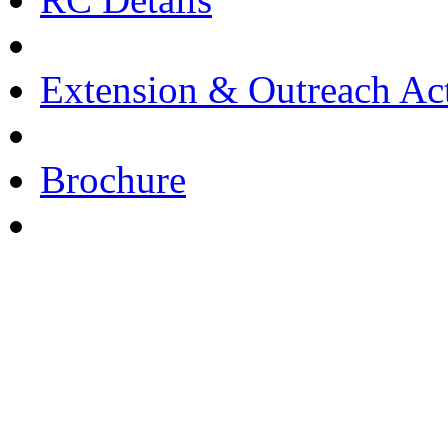
Extension & Outreach Act
Brochure