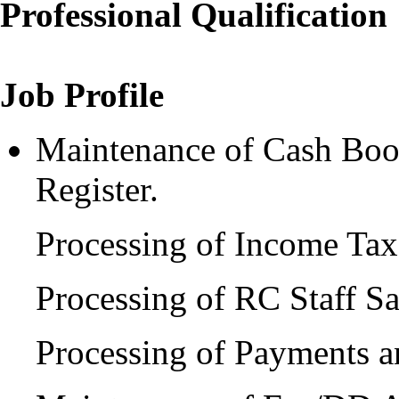
Professional Qualification
Job Profile
Maintenance of Cash Book
Register.
Processing of Income Ta
Processing of RC Staff S
Processing of Payments a