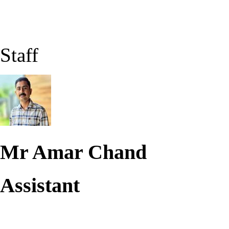
Staff
Mr Amar Chand
Assistant