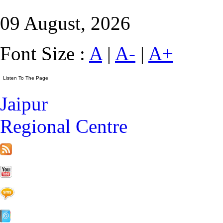
09 August, 2026
Font Size :
A
|
A-
|
A+
Jaipur
Regional Centre