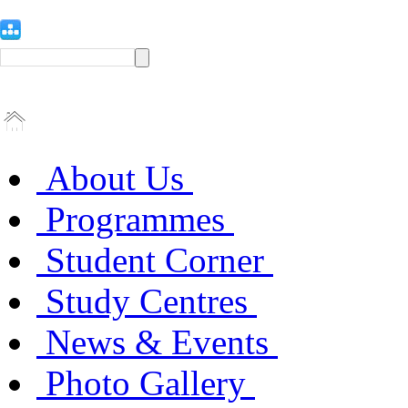
About Us
Programmes
Student Corner
Study Centres
News & Events
Photo Gallery