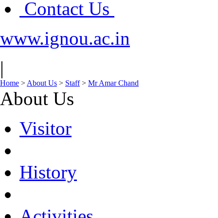
Contact Us
www.ignou.ac.in
|
Home
>
About Us
>
Staff
>
Mr Amar Chand
About Us
Visitor
History
Activities