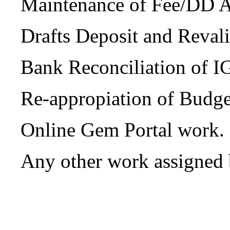
Maintenance of Fee/DD 
Drafts Deposit and Reval
Bank Reconciliation of
Re-appropiation of Budge
Online Gem Portal work.
Any other work assigned 