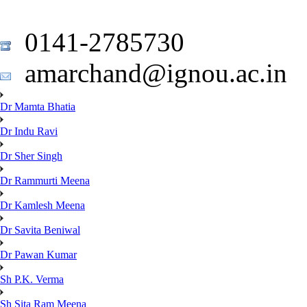
0141-2785730
amarchand@ignou.ac.in
Dr Mamta Bhatia
Dr Indu Ravi
Dr Sher Singh
Dr Rammurti Meena
Dr Kamlesh Meena
Dr Savita Beniwal
Dr Pawan Kumar
Sh P.K. Verma
Sh Sita Ram Meena