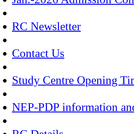
RC Newsletter
Contact Us
Study Centre Opening Ti
NEP-PDP information and
RC Details