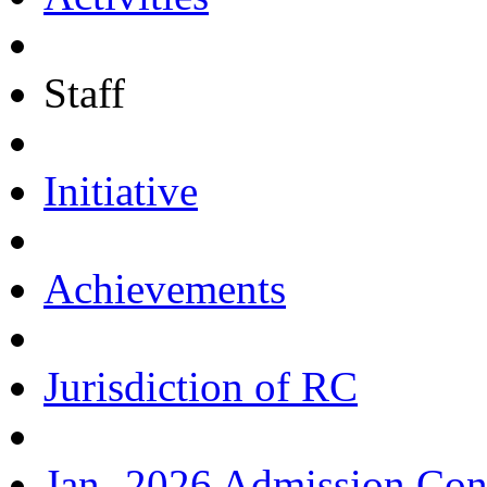
Staff
Initiative
Achievements
Jurisdiction of RC
Jan.-2026 Admission Con