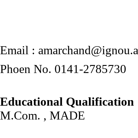
Email : amarchand@ignou.a
Phoen No. 0141-2785730
Educational Qualification
M.Com. , MADE