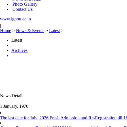
Photo Gallery
Contact Us
www.ignou.ac.in
|
Home
>
News & Events
>
Latest
>
Latest
Archives
News Detail
1 January, 1970
The last date for July, 2026 Fresh Admission and Re-Registration till 