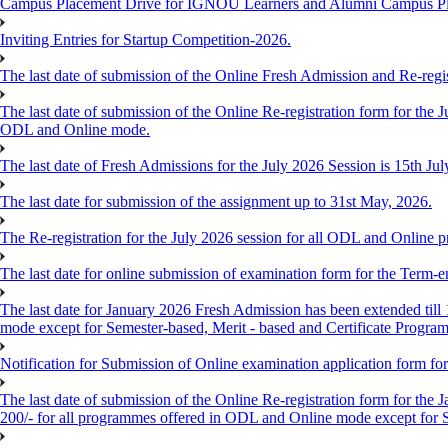
Campus Placement Drive for IGNOU Learners and Alumni Campus P
Inviting Entries for Startup Competition-2026.
The last date of submission of the Online Fresh Admission and Re-regist
The last date of submission of the Online Re-registration form for the J
ODL and Online mode.
The last date of Fresh Admissions for the July 2026 Session is 15th Jul
The last date for submission of the assignment up to 31st May, 2026.
The Re-registration for the July 2026 session for all ODL and Online 
The last date for online submission of examination form for the Term-e
The last date for January 2026 Fresh Admission has been extended till 
mode except for Semester-based, Merit - based and Certificate Progra
Notification for Submission of Online examination application form f
The last date of submission of the Online Re-registration form for the 
200/- for all programmes offered in ODL and Online mode except for