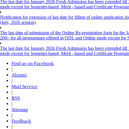
The last date for January 2026 Fresh Admission has been extended till
mode except for Semester-based, Merit - based and Certificate Progra
Notification for extension of last date for filling of online applicati
(July, 2026 session)
The last date of submission of the Online Re-registration form for the 
200/- for all programmes offered in ODL and Online mode except for
The last date for January 2026 Fresh Admission has been extended till
mode except for Semester-based, Merit - based and Certificate Progra
Find us on Facebook
|
Alumni
|
Mail Service
|
RSS
|
Sitemap
|
Feedback
|