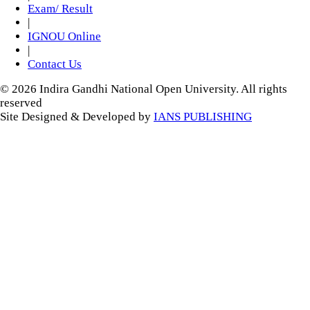
Exam/ Result
|
IGNOU Online
|
Contact Us
© 2026 Indira Gandhi National Open University. All rights
reserved
Site Designed & Developed by
IANS PUBLISHING