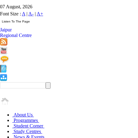
07 August, 2026
Font Size :
A
|
A-
|
A+
Jaipur
Regional Centre
About Us
Programmes
Student Corner
Study Centres
News & Events