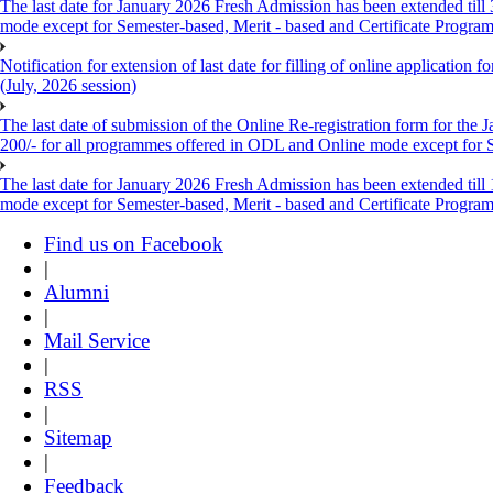
The last date for January 2026 Fresh Admission has been extended till
mode except for Semester-based, Merit - based and Certificate Progra
Notification for extension of last date for filling of online applicati
(July, 2026 session)
The last date of submission of the Online Re-registration form for the 
200/- for all programmes offered in ODL and Online mode except for
The last date for January 2026 Fresh Admission has been extended till
mode except for Semester-based, Merit - based and Certificate Progra
Find us on Facebook
|
Alumni
|
Mail Service
|
RSS
|
Sitemap
|
Feedback