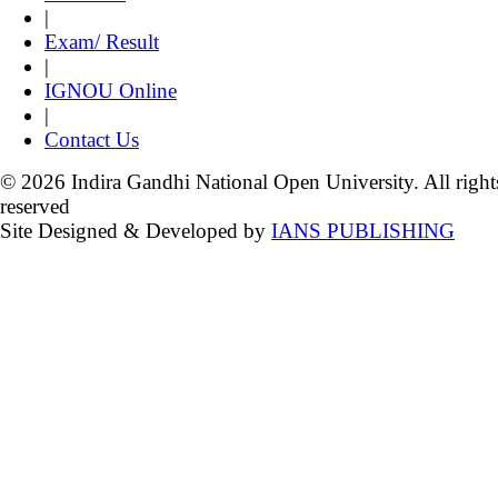
|
Exam/ Result
|
IGNOU Online
|
Contact Us
© 2026 Indira Gandhi National Open University. All right
reserved
Site Designed & Developed by
IANS PUBLISHING