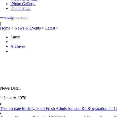
Photo Gallery
Contact Us
www.ignou.ac.in
|
Home
>
News & Events
>
Latest
>
Latest
Archives
News Detail
1 January, 1970
The last date for July, 2026 Fresh Admission and Re-Registration till 