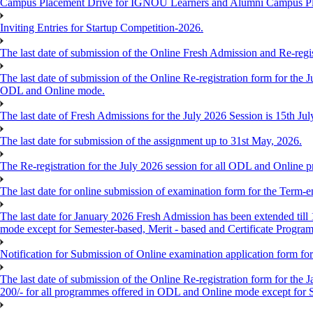
Campus Placement Drive for IGNOU Learners and Alumni Campus P
Inviting Entries for Startup Competition-2026.
The last date of submission of the Online Fresh Admission and Re-regist
The last date of submission of the Online Re-registration form for the J
ODL and Online mode.
The last date of Fresh Admissions for the July 2026 Session is 15th Jul
The last date for submission of the assignment up to 31st May, 2026.
The Re-registration for the July 2026 session for all ODL and Online 
The last date for online submission of examination form for the Term-e
The last date for January 2026 Fresh Admission has been extended till 
mode except for Semester-based, Merit - based and Certificate Progra
Notification for Submission of Online examination application form f
The last date of submission of the Online Re-registration form for the 
200/- for all programmes offered in ODL and Online mode except for