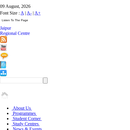
09 August, 2026
Font Size :
A
|
A-
|
A+
Jaipur
Regional Centre
About Us
Programmes
Student Corner
Study Centres
News & Events