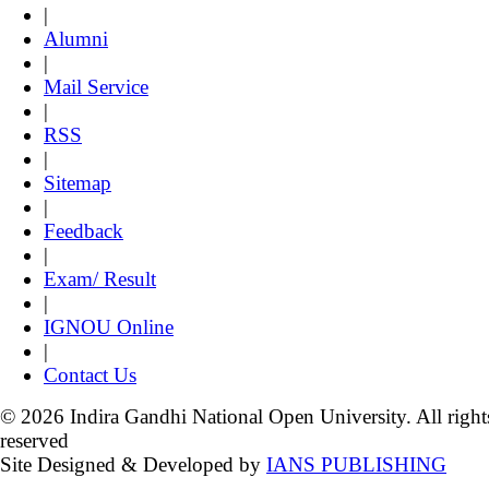
|
Alumni
|
Mail Service
|
RSS
|
Sitemap
|
Feedback
|
Exam/ Result
|
IGNOU Online
|
Contact Us
© 2026 Indira Gandhi National Open University. All right
reserved
Site Designed & Developed by
IANS PUBLISHING