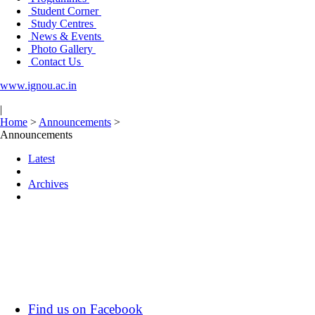
Student Corner
Study Centres
News & Events
Photo Gallery
Contact Us
www.ignou.ac.in
|
Home
>
Announcements
>
Announcements
Latest
Archives
Find us on Facebook