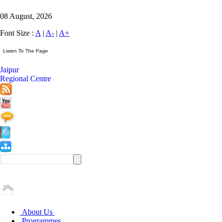
08 August, 2026
Font Size :
A
|
A-
|
A+
Jaipur
Regional Centre
About Us
Programmes