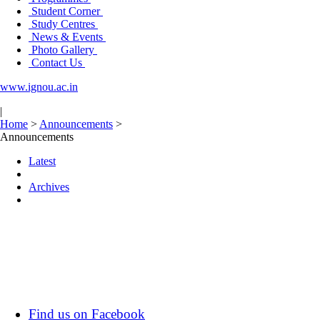
Student Corner
Study Centres
News & Events
Photo Gallery
Contact Us
www.ignou.ac.in
|
Home
>
Announcements
>
Announcements
Latest
Archives
Find us on Facebook