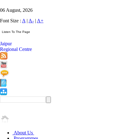
06 August, 2026
Font Size :
A
|
A-
|
A+
Jaipur
Regional Centre
About Us
Programmes