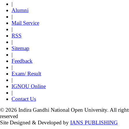
|
Alumni
|
Mail Service
|
RSS
|
Sitemap
|
Feedback
|
Exam/ Result
|
IGNOU Online
|
Contact Us
© 2026 Indira Gandhi National Open University. All right
reserved
Site Designed & Developed by
IANS PUBLISHING