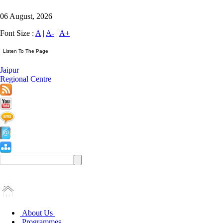
06 August, 2026
Font Size :
A
|
A-
|
A+
Jaipur
Regional Centre
About Us
Programmes