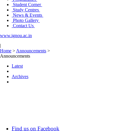
Student Corner
Study Centres
News & Events
Photo Gallery
Contact Us
www.ignou.ac.in
|
Home
>
Announcements
>
Announcements
Latest
Archives
Find us on Facebook