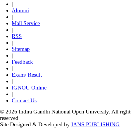
|
Alumni
|
Mail Service
|
RSS
|
Sitemap
|
Feedback
|
Exam/ Result
|
IGNOU Online
|
Contact Us
© 2026 Indira Gandhi National Open University. All right
reserved
Site Designed & Developed by
IANS PUBLISHING