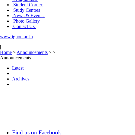
Student Corner
Study Centres
News & Events
Photo Gallery
Contact Us
www.ignou.ac.in
|
Home
>
Announcements
>
>
Announcements
Latest
Archives
Find us on Facebook