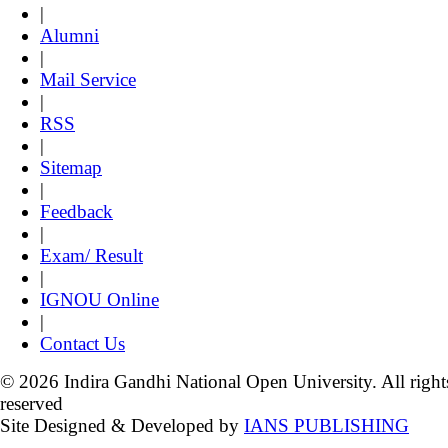
|
Alumni
|
Mail Service
|
RSS
|
Sitemap
|
Feedback
|
Exam/ Result
|
IGNOU Online
|
Contact Us
© 2026 Indira Gandhi National Open University. All right
reserved
Site Designed & Developed by
IANS PUBLISHING