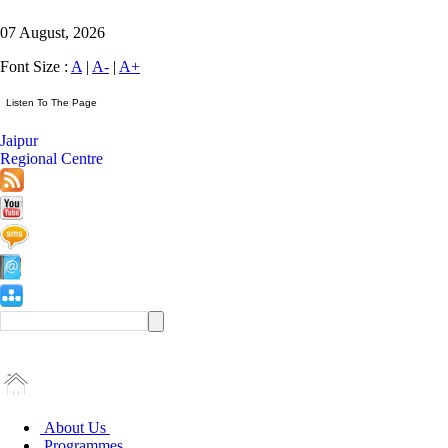
07 August, 2026
Font Size :
A
|
A-
|
A+
Jaipur
Regional Centre
About Us
Programmes