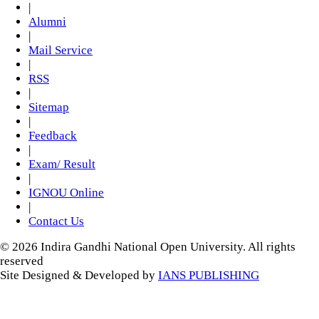
|
Alumni
|
Mail Service
|
RSS
|
Sitemap
|
Feedback
|
Exam/ Result
|
IGNOU Online
|
Contact Us
© 2026 Indira Gandhi National Open University. All rights
reserved
Site Designed & Developed by
IANS PUBLISHING