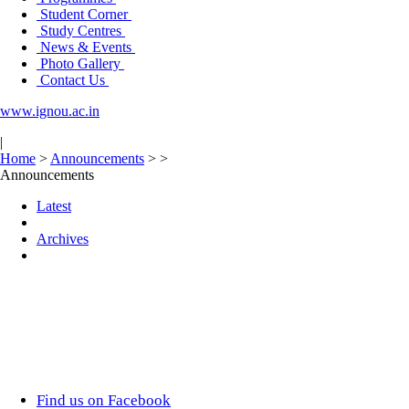
Student Corner
Study Centres
News & Events
Photo Gallery
Contact Us
www.ignou.ac.in
|
Home
>
Announcements
>
>
Announcements
Latest
Archives
Find us on Facebook