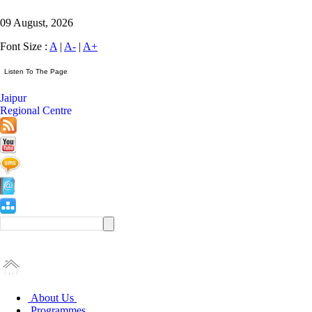
09 August, 2026
Font Size :
A
|
A-
|
A+
Jaipur
Regional Centre
About Us
Programmes