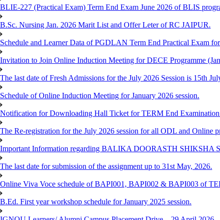
BLIE-227 (Practical Exam) Term End Exam June 2026 of BLIS prog
B.Sc. Nursing Jan. 2026 Marit List and Offer Leter of RC JAIPUR.
Schedule and Learner Data of PGDLAN Term End Practical Exam fo
Invitation to Join Online Induction Meeting for DECE Programme (Jan
The last date of Fresh Admissions for the July 2026 Session is 15th Jul
Schedule of Online Induction Meeting for January 2026 session.
Notification for Downloading Hall Ticket for TERM End Examinatio
The Re-registration for the July 2026 session for all ODL and Online 
Important Information regarding BALIKA DOORASTH SHIKSHA S
The last date for submission of the assignment up to 31st May, 2026.
Online Viva Voce schedule of BAPI001, BAPI002 & BAPI003 of T
B.Ed. First year workshop schedule for January 2025 session.
IGNOU Learners/ Alumni Campus Placement Drive – 29 April 2026