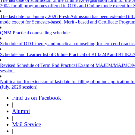
The last date of submission of the Online Re-registration form for the 
200/- for all programmes offered in ODL and Online mode except for
The last date for January 2026 Fresh Admission has been extended till
mode except for Semester-based, Merit - based and Certificate Progra
QNM Practical counselling schedule.
Schedule of DDT theory and practical counselling for term end practic
Schedule and Learner list of Online Practical of BLI224P and BLI
Revised Schedule of Term End Practical Exam of MAJEM/MA
session.
Notification for extension of last date for filling of online applicati
(July, 2026 session)
Find us on Facebook
|
Alumni
|
Mail Service
|