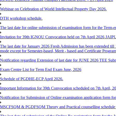
Webinar on Celebration of World Intellectual Property Day 2026.
DTH workshop schedule.
The last date for online submission of examination form for the Term-e
Invitation for 39th IGNOU Convocation held on 7th April 2026 JAIP
The last date for January 2026 Fresh Admission has been extended till 
mode except for Semester-based, Merit - based and Certificate Progra
Notification regarding Extension of last date for JUNE 2026 TEE Sub
Exam Centre List for Term End Exam June, 2026
Schedule of PGDHE-ECP April 2026.
Important Information for 39th Convocation scheduled on 7th April, 2
Notification for Submission of Online examination application form f
MSCFSQM & PGDFSQM Theory and Practical counselling schedule o