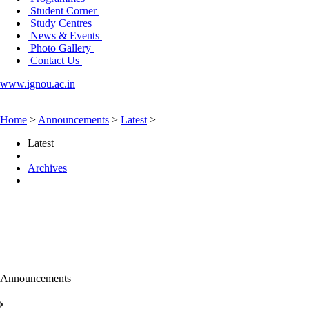
Student Corner
Study Centres
News & Events
Photo Gallery
Contact Us
www.ignou.ac.in
|
Home
>
Announcements
>
Latest
>
Latest
Archives
Announcements