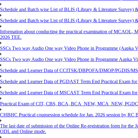
Schedule and Batch wise List of BLIS (Library & Literature Survey)
Schedule and Batch wise List of BLIS (Library & Literature Survey)
Information about conducting the practical examination of 
2026 TEE.
SSCs Two way Audio One way Video Phone in Programme (Aapka V
SSCs Two way Audio One way Video Phone in Programme Aapka Vi
Schedule and Learner Data of CCITSK/DBPOFA/DMOP/PGDIS/MSCI
Schedule and Learner Data of PGDAST Term End Practical Exam fo
Schedule and Learner Data of MSCAST Term End Practical Exam fo
Practical Exam of CIT, CBS, BCA, BCA_NEW, MCA_NEW, PGD
CHBHC Practical counsession schedule for Jan. 2026 session by RC
The last date of submission of the Online Re-registration form for the J
ODL and Online mode.