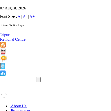
07 August, 2026
Font Size :
A
|
A-
|
A+
Jaipur
Regional Centre
About Us
Programmes