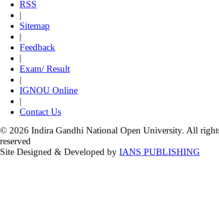
RSS
|
Sitemap
|
Feedback
|
Exam/ Result
|
IGNOU Online
|
Contact Us
© 2026 Indira Gandhi National Open University. All right
reserved
Site Designed & Developed by
IANS PUBLISHING