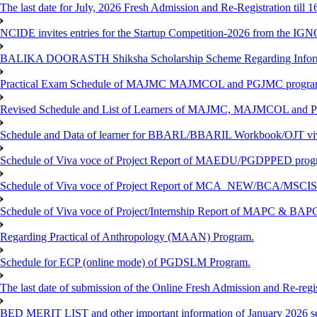
The last date for July, 2026 Fresh Admission and Re-Registration till 
NCIDE invites entries for the Startup Competition-2026 from the IG
BALIKA DOORASTH Shiksha Scholarship Scheme Regarding Inform
Practical Exam Schedule of MAJMC MAJMCOL and PGJMC program
Revised Schedule and List of Learners of MAJMC, MAJMCOL and P
Schedule and Data of learner for BBARL/BBARIL Workbook/OJT viv
Schedule of Viva voce of Project Report of MAEDU/PGDPPED progr
Schedule of Viva voce of Project Report of MCA_NEW/BCA/MSCIS 
Schedule of Viva voce of Project/Internship Report of MAPC & BA
Regarding Practical of Anthropology (MAAN) Program.
Schedule for ECP (online mode) of PGDSLM Program.
The last date of submission of the Online Fresh Admission and Re-regist
BED MERIT LIST and other important information of January 2026 se