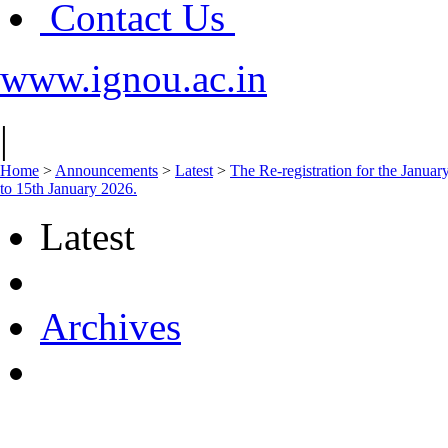
Contact Us
www.ignou.ac.in
|
Home
>
Announcements
>
Latest
>
The Re-registration for the Janua
to 15th January 2026.
Latest
Archives