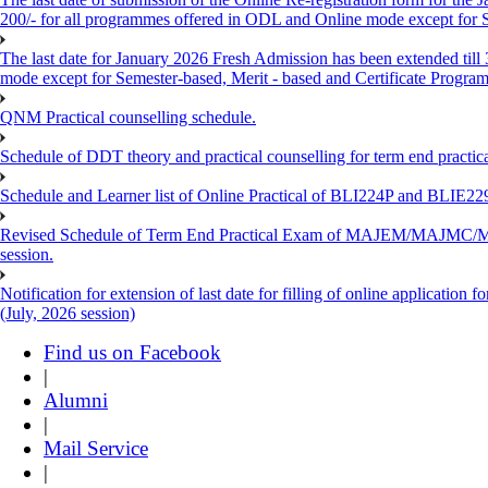
200/- for all programmes offered in ODL and Online mode except for
The last date for January 2026 Fresh Admission has been extended till
mode except for Semester-based, Merit - based and Certificate Progra
QNM Practical counselling schedule.
Schedule of DDT theory and practical counselling for term end practic
Schedule and Learner list of Online Practical of BLI224P and BLI
Revised Schedule of Term End Practical Exam of MAJEM/MA
session.
Notification for extension of last date for filling of online applicati
(July, 2026 session)
Find us on Facebook
|
Alumni
|
Mail Service
|