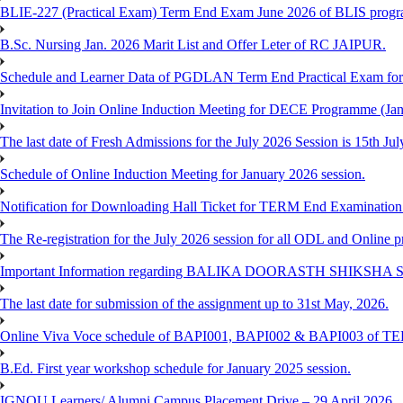
BLIE-227 (Practical Exam) Term End Exam June 2026 of BLIS prog
B.Sc. Nursing Jan. 2026 Marit List and Offer Leter of RC JAIPUR.
Schedule and Learner Data of PGDLAN Term End Practical Exam fo
Invitation to Join Online Induction Meeting for DECE Programme (Jan
The last date of Fresh Admissions for the July 2026 Session is 15th Jul
Schedule of Online Induction Meeting for January 2026 session.
Notification for Downloading Hall Ticket for TERM End Examinatio
The Re-registration for the July 2026 session for all ODL and Online 
Important Information regarding BALIKA DOORASTH SHIKSHA S
The last date for submission of the assignment up to 31st May, 2026.
Online Viva Voce schedule of BAPI001, BAPI002 & BAPI003 of T
B.Ed. First year workshop schedule for January 2025 session.
IGNOU Learners/ Alumni Campus Placement Drive – 29 April 2026