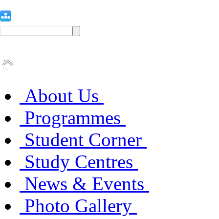
About Us
Programmes
Student Corner
Study Centres
News & Events
Photo Gallery