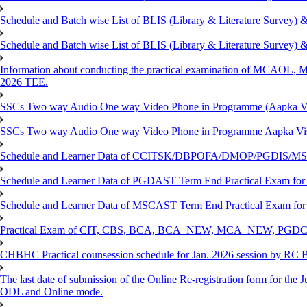
Schedule and Batch wise List of BLIS (Library & Literature Survey)
Schedule and Batch wise List of BLIS (Library & Literature Survey)
Information about conducting the practical examination of 
2026 TEE.
SSCs Two way Audio One way Video Phone in Programme (Aapka V
SSCs Two way Audio One way Video Phone in Programme Aapka Vi
Schedule and Learner Data of CCITSK/DBPOFA/DMOP/PGDIS/MSCI
Schedule and Learner Data of PGDAST Term End Practical Exam fo
Schedule and Learner Data of MSCAST Term End Practical Exam fo
Practical Exam of CIT, CBS, BCA, BCA_NEW, MCA_NEW, PGD
CHBHC Practical counsession schedule for Jan. 2026 session by RC
The last date of submission of the Online Re-registration form for the J
ODL and Online mode.