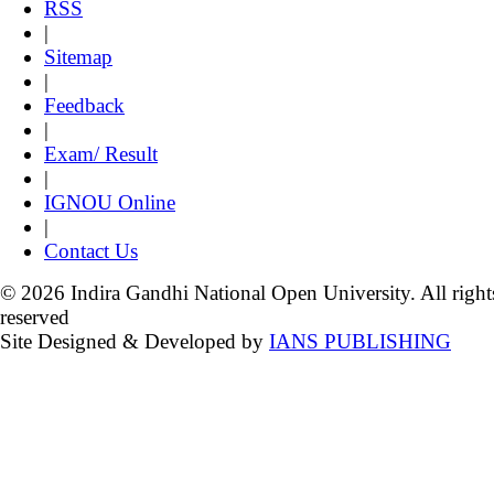
RSS
|
Sitemap
|
Feedback
|
Exam/ Result
|
IGNOU Online
|
Contact Us
© 2026 Indira Gandhi National Open University. All right
reserved
Site Designed & Developed by
IANS PUBLISHING