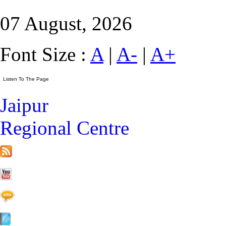
07 August, 2026
Font Size :
A
|
A-
|
A+
Jaipur
Regional Centre