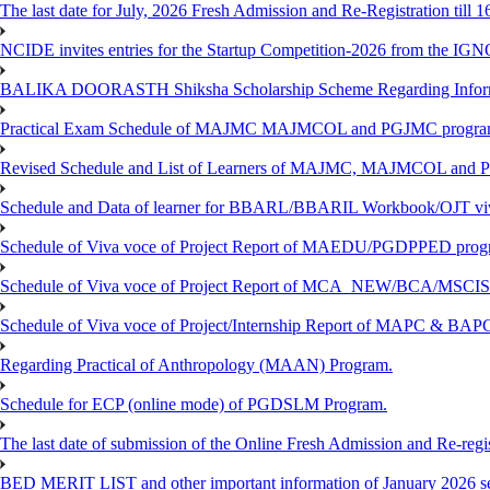
The last date for July, 2026 Fresh Admission and Re-Registration till 
NCIDE invites entries for the Startup Competition-2026 from the IG
BALIKA DOORASTH Shiksha Scholarship Scheme Regarding Inform
Practical Exam Schedule of MAJMC MAJMCOL and PGJMC program
Revised Schedule and List of Learners of MAJMC, MAJMCOL and P
Schedule and Data of learner for BBARL/BBARIL Workbook/OJT viv
Schedule of Viva voce of Project Report of MAEDU/PGDPPED progr
Schedule of Viva voce of Project Report of MCA_NEW/BCA/MSCIS 
Schedule of Viva voce of Project/Internship Report of MAPC & BA
Regarding Practical of Anthropology (MAAN) Program.
Schedule for ECP (online mode) of PGDSLM Program.
The last date of submission of the Online Fresh Admission and Re-regist
BED MERIT LIST and other important information of January 2026 se