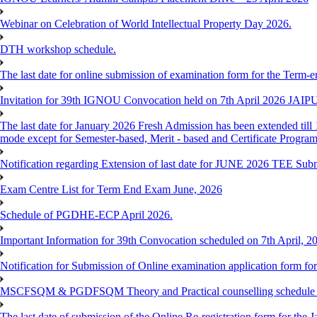
Webinar on Celebration of World Intellectual Property Day 2026.
DTH workshop schedule.
The last date for online submission of examination form for the Term-e
Invitation for 39th IGNOU Convocation held on 7th April 2026 JAIP
The last date for January 2026 Fresh Admission has been extended till 
mode except for Semester-based, Merit - based and Certificate Progra
Notification regarding Extension of last date for JUNE 2026 TEE Sub
Exam Centre List for Term End Exam June, 2026
Schedule of PGDHE-ECP April 2026.
Important Information for 39th Convocation scheduled on 7th April, 2
Notification for Submission of Online examination application form f
MSCFSQM & PGDFSQM Theory and Practical counselling schedule o
The last date of submission of the Online Re-registration form for the 