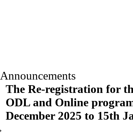
Announcements
The Re-registration for t
ODL and Online programm
December 2025 to 15th J