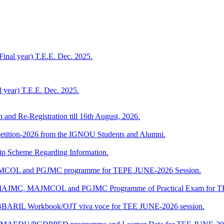
Final year) T.E.E. Dec. 2025.
al year) T.E.E. Dec. 2025.
n and Re-Registration till 16th August, 2026.
mpetition-2026 from the IGNOU Students and Alumni.
Scheme Regarding Information.
JMCOL and PGJMC programme for TEPE JUNE-2026 Session.
 of MAJMC, MAJMCOL and PGJMC Programme of Practical Exam for 
/BBARIL Workbook/OJT viva voce for TEE JUNE-2026 session.