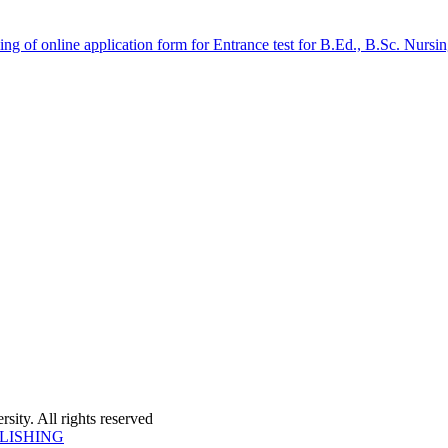
 filling of online application form for Entrance test for B.Ed., B.Sc. 
ity. All rights reserved
LISHING