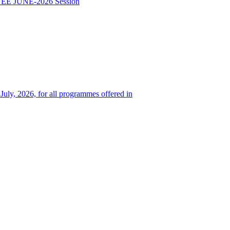
TEE JUNE-2026 Session
 July, 2026, for all programmes offered in