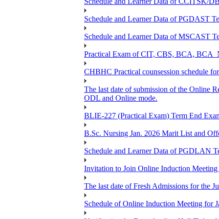
Schedule and Learner Data of CCITSK/
Schedule and Learner Data of PGDAST Te
Schedule and Learner Data of MSCAST Te
Practical Exam of CIT, CBS, BCA, 
CHBHC Practical counsession schedule fo
The last date of submission of the Online Re
ODL and Online mode.
BLIE-227 (Practical Exam) Term End Exa
B.Sc. Nursing Jan. 2026 Marit List and Of
Schedule and Learner Data of PGDLAN Te
Invitation to Join Online Induction Meeti
The last date of Fresh Admissions for the J
Schedule of Online Induction Meeting for J