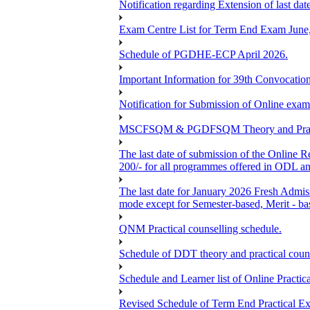
Notification regarding Extension of last 
Exam Centre List for Term End Exam June
Schedule of PGDHE-ECP April 2026.
Important Information for 39th Convocation
Notification for Submission of Online exam
MSCFSQM & PGDFSQM Theory and Practica
The last date of submission of the Online Re
200/- for all programmes offered in ODL a
The last date for January 2026 Fresh Admis
mode except for Semester-based, Merit - ba
QNM Practical counselling schedule.
Schedule of DDT theory and practical couns
Schedule and Learner list of Online Pra
Revised Schedule of Term End Pract