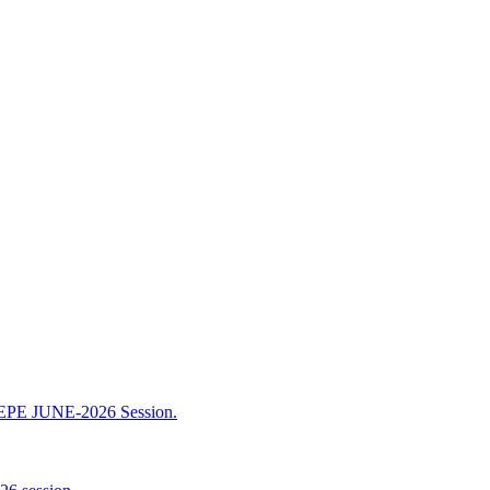
TEPE JUNE-2026 Session.