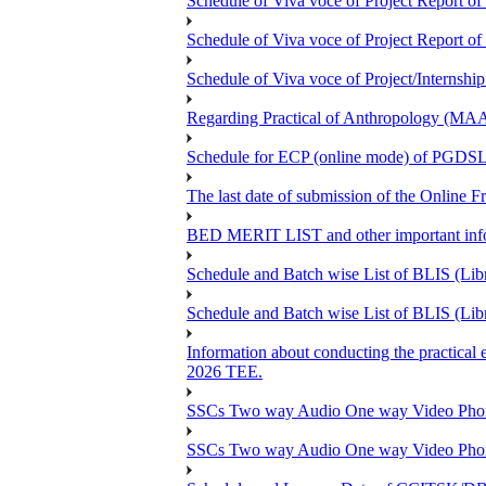
Schedule of Viva voce of Project Repor
Schedule of Viva voce of Project Repor
Schedule of Viva voce of Project/Intern
Regarding Practical of Anthropology (MA
Schedule for ECP (online mode) of PGDS
The last date of submission of the Online Fr
BED MERIT LIST and other important infor
Schedule and Batch wise List of BLIS (Lib
Schedule and Batch wise List of BLIS (Lib
Information about conducting the pra
2026 TEE.
SSCs Two way Audio One way Video Phon
SSCs Two way Audio One way Video Phon