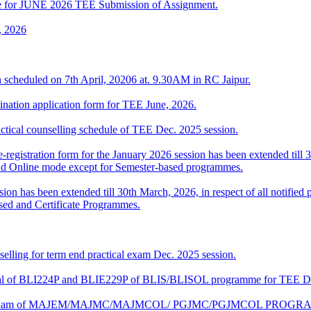
date for JUNE 2026 TEE Submission of Assignment.
, 2026
 scheduled on 7th April, 20206 at. 9.30AM in RC Jaipur.
ination application form for TEE June, 2026.
l counselling schedule of TEE Dec. 2025 session.
-registration form for the January 2026 session has been extended till 3
nd Online mode except for Semester-based programmes.
sion has been extended till 30th March, 2026, in respect of all notifi
sed and Certificate Programmes.
elling for term end practical exam Dec. 2025 session.
ctical of BLI224P and BLIE229P of BLIS/BLISOL programme for TEE 
ical Exam of MAJEM/MAJMC/MAJMCOL/ PGJMC/PGJMCOL PROGRAMM