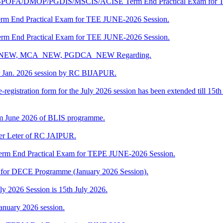
DBPOFA/DMOP/PGDIS/MSCIS/ACISE Term End Practical Exam for 
rm End Practical Exam for TEE JUNE-2026 Session.
rm End Practical Exam for TEE JUNE-2026 Session.
BCA_NEW, MCA_NEW, PGDCA_NEW Regarding.
r Jan. 2026 session by RC BIJAPUR.
-registration form for the July 2026 session has been extended till 15th
m June 2026 of BLIS programme.
fer Leter of RC JAIPUR.
rm End Practical Exam for TEPE JUNE-2026 Session.
ng for DECE Programme (January 2026 Session).
uly 2026 Session is 15th July 2026.
anuary 2026 session.