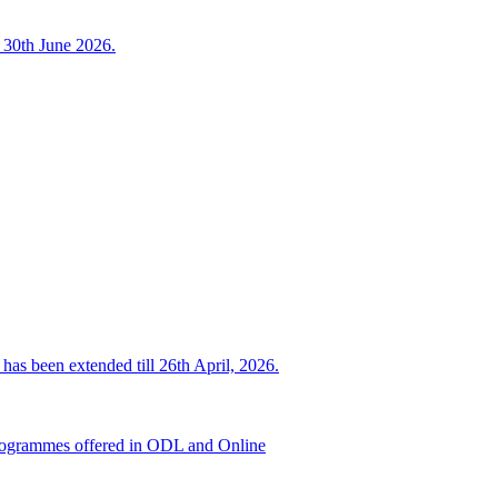
o 30th June 2026.
has been extended till 26th April, 2026.
d programmes offered in ODL and Online