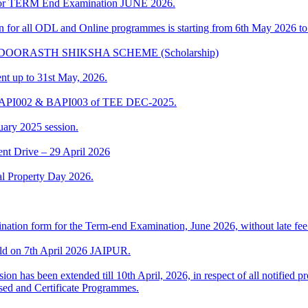
t for TERM End Examination JUNE 2026.
ion for all ODL and Online programmes is starting from 6th May 2026 t
IKA DOORASTH SHIKSHA SCHEME (Scholarship)
ent up to 31st May, 2026.
 BAPI002 & BAPI003 of TEE DEC-2025.
uary 2025 session.
t Drive – 29 April 2026
al Property Day 2026.
ination form for the Term-end Examination, June 2026, without late fee 
ld on 7th April 2026 JAIPUR.
ion has been extended till 10th April, 2026, in respect of all notifie
sed and Certificate Programmes.