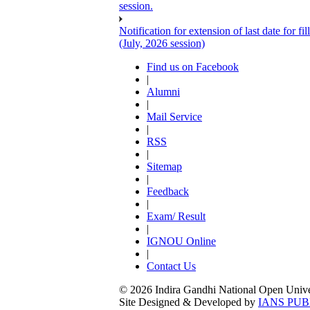
session.
Notification for extension of last date for
(July, 2026 session)
Find us on Facebook
|
Alumni
|
Mail Service
|
RSS
|
Sitemap
|
Feedback
|
Exam/ Result
|
IGNOU Online
|
Contact Us
© 2026 Indira Gandhi National Open Univers
Site Designed & Developed by
IANS PUB