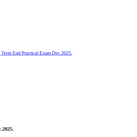
erm End Practical Exam Dec.2025.
.2025.