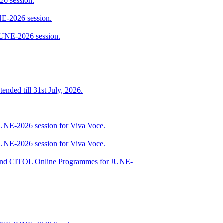
6 session.
E-2026 session.
JUNE-2026 session.
ended till 31st July, 2026.
JUNE-2026 session for Viva Voce.
JUNE-2026 session for Viva Voce.
nd CITOL Online Programmes for JUNE-