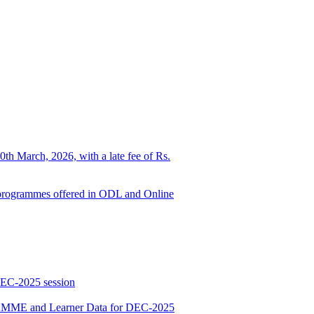
0th March, 2026, with a late fee of Rs.
ed programmes offered in ODL and Online
DEC-2025 session
E and Learner Data for DEC-2025