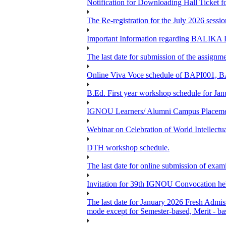
Notification for Downloading Hall Ticke
The Re-registration for the July 2026 sess
Important Information regarding BAL
The last date for submission of the assignm
Online Viva Voce schedule of BAPI001,
B.Ed. First year workshop schedule for Jan
IGNOU Learners/ Alumni Campus Placemen
Webinar on Celebration of World Intellectu
DTH workshop schedule.
The last date for online submission of exam
Invitation for 39th IGNOU Convocation he
The last date for January 2026 Fresh Admiss
mode except for Semester-based, Merit - ba