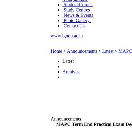
Student Corner
Study Centres
News & Events
Photo Gallery
Contact Us
www.ignou.ac.in
|
Home
>
Announcements
>
Latest
>
MAPC T
Latest
Archives
Announcements
MAPC Term End Practical Exam Dec