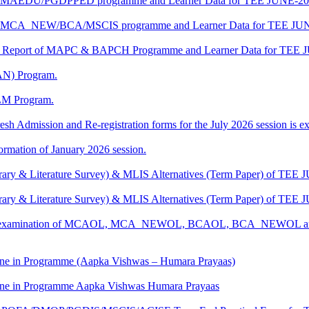
t of MAEDU/PGDPPED programme and Learner Data for TEE JUNE-202
t of MCA_NEW/BCA/MSCIS programme and Learner Data for TEE JUN
ship Report of MAPC & BAPCH Programme and Learner Data for TEE 
AN) Program.
LM Program.
esh Admission and Re-registration forms for the July 2026 session is ext
mation of January 2026 session.
rary & Literature Survey) & MLIS Alternatives (Term Paper) of TEE 
rary & Literature Survey) & MLIS Alternatives (Term Paper) of TEE 
ctical examination of MCAOL, MCA_NEWOL, BCAOL, BCA_NEWOL a
e in Programme (Aapka Vishwas – Humara Prayaas)
e in Programme Aapka Vishwas Humara Prayaas