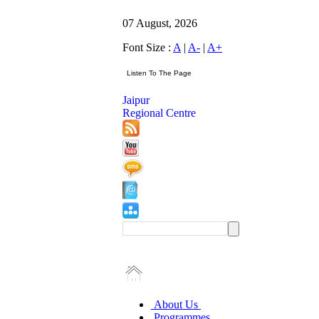
07 August, 2026
Font Size :
A
|
A-
|
A+
Jaipur
Regional Centre
About Us
Programmes