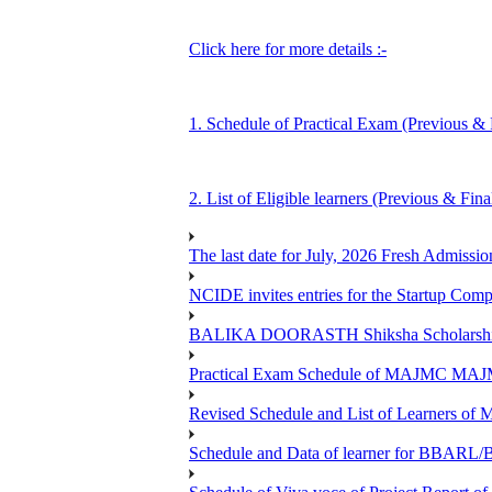
Click here for more details :-
1. Schedule of Practical Exam (Previous & 
2. List of Eligible learners (Previous & Fin
The last date for July, 2026 Fresh Admissio
NCIDE invites entries for the Startup Co
BALIKA DOORASTH Shiksha Scholarship 
Practical Exam Schedule of MAJMC MA
Revised Schedule and List of Learners
Schedule and Data of learner for BBARL