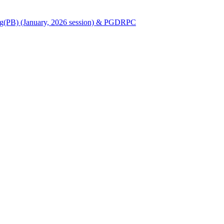
Nursing(PB) (January, 2026 session) & PGDRPC