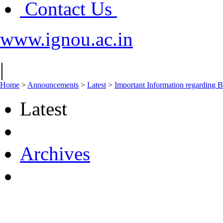
Contact Us
www.ignou.ac.in
|
Home
>
Announcements
>
Latest
>
Important Information regar
Latest
Archives