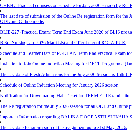
CHBHC Practical counsession schedule for Jan. 2026 session by RC
The last date of submission of the Online Re-registration form for the J
ODL and Online mode.
BLIE-227 (Practical Exam) Term End Exam June 2026 of BLIS prog
B.Sc. Nursing Jan. 2026 Marit List and Offer Leter of RC JAIPUR.
Schedule and Learner Data of PGDLAN Term End Practical Exam fo
Invitation to Join Online Induction Meeting for DECE Programme (Jan
The last date of Fresh Admissions for the July 2026 Session is 15th Jul
Schedule of Online Induction Meeting for January 2026 session.
Notification for Downloading Hall Ticket for TERM End Examinatio
The Re-registration for the July 2026 session for all ODL and Online 
Important Information regarding BALIKA DOORASTH SHIKSHA S
The last date for submission of the assignment up to 31st May, 2026.