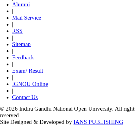
Alumni
|
Mail Service
|
RSS
|
Sitemap
|
Feedback
|
Exam/ Result
|
IGNOU Online
|
Contact Us
© 2026 Indira Gandhi National Open University. All right
reserved
Site Designed & Developed by
IANS PUBLISHING