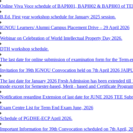
Online Viva Voce schedule of BAPI001, BAPI002 & BAPI003 of T
B.Ed. First year workshop schedule for January 2025 session.
IGNOU Learners/ Alumni Campus Placement Drive – 29 April 2026
Webinar on Celebration of World Intellectual Property Day 2026.
DTH workshop schedule.
The last date for online submission of examination form for the Term-e
Invitation for 39th IGNOU Convocation held on 7th April 2026 JAIP
The last date for January 2026 Fresh Admission has been extended till 
mode except for Semester-based, Merit - based and Certificate Progra
Notification regarding Extension of last date for JUNE 2026 TEE Sub
Exam Centre List for Term End Exam June, 2026
Schedule of PGDHE-ECP April 2026.
Important Information for 39th Convocation scheduled on 7th April, 2