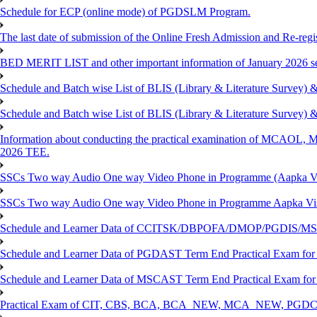
Schedule for ECP (online mode) of PGDSLM Program.
The last date of submission of the Online Fresh Admission and Re-regist
BED MERIT LIST and other important information of January 2026 se
Schedule and Batch wise List of BLIS (Library & Literature Survey)
Schedule and Batch wise List of BLIS (Library & Literature Survey)
Information about conducting the practical examination of 
2026 TEE.
SSCs Two way Audio One way Video Phone in Programme (Aapka V
SSCs Two way Audio One way Video Phone in Programme Aapka Vi
Schedule and Learner Data of CCITSK/DBPOFA/DMOP/PGDIS/MSCI
Schedule and Learner Data of PGDAST Term End Practical Exam fo
Schedule and Learner Data of MSCAST Term End Practical Exam fo
Practical Exam of CIT, CBS, BCA, BCA_NEW, MCA_NEW, PGD