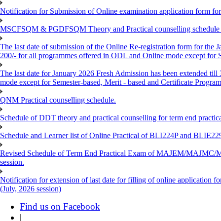
Notification for Submission of Online examination application form f
MSCFSQM & PGDFSQM Theory and Practical counselling schedule o
The last date of submission of the Online Re-registration form for the 
200/- for all programmes offered in ODL and Online mode except for
The last date for January 2026 Fresh Admission has been extended till
mode except for Semester-based, Merit - based and Certificate Progra
QNM Practical counselling schedule.
Schedule of DDT theory and practical counselling for term end practic
Schedule and Learner list of Online Practical of BLI224P and BLI
Revised Schedule of Term End Practical Exam of MAJEM/MA
session.
Notification for extension of last date for filling of online applicati
(July, 2026 session)
Find us on Facebook
|