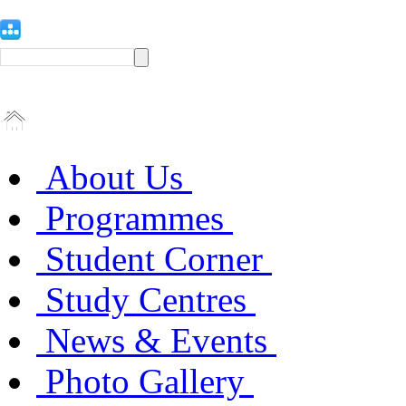
About Us
Programmes
Student Corner
Study Centres
News & Events
Photo Gallery