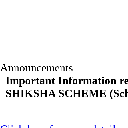
Announcements
Important Information
SHIKSHA SCHEME (Scho