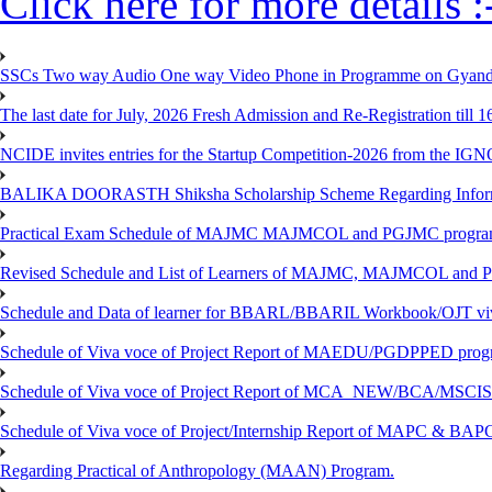
Click here for more details :
SSCs Two way Audio One way Video Phone in Programme on Gyanda
The last date for July, 2026 Fresh Admission and Re-Registration till 
NCIDE invites entries for the Startup Competition-2026 from the IG
BALIKA DOORASTH Shiksha Scholarship Scheme Regarding Inform
Practical Exam Schedule of MAJMC MAJMCOL and PGJMC program
Revised Schedule and List of Learners of MAJMC, MAJMCOL and P
Schedule and Data of learner for BBARL/BBARIL Workbook/OJT viv
Schedule of Viva voce of Project Report of MAEDU/PGDPPED progr
Schedule of Viva voce of Project Report of MCA_NEW/BCA/MSCIS 
Schedule of Viva voce of Project/Internship Report of MAPC & BA
Regarding Practical of Anthropology (MAAN) Program.