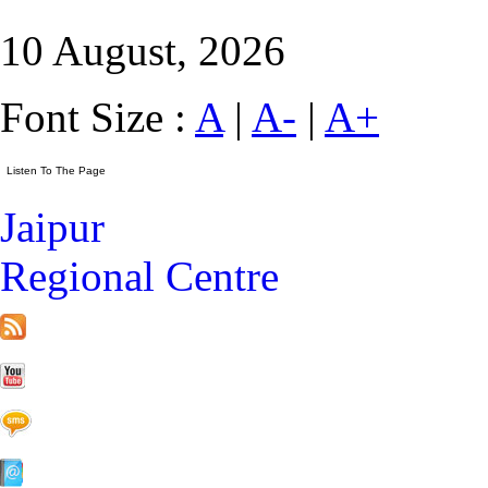
10 August, 2026
Font Size :
A
|
A-
|
A+
Jaipur
Regional Centre