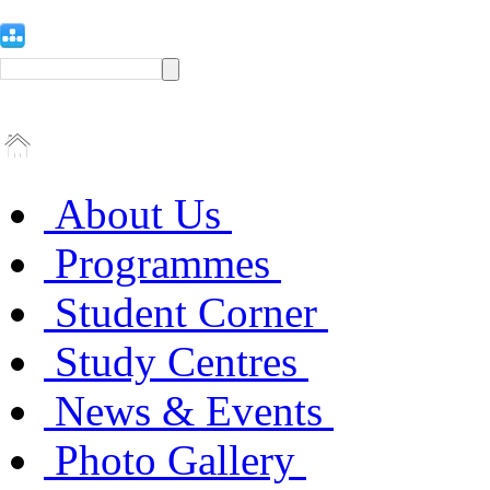
About Us
Programmes
Student Corner
Study Centres
News & Events
Photo Gallery