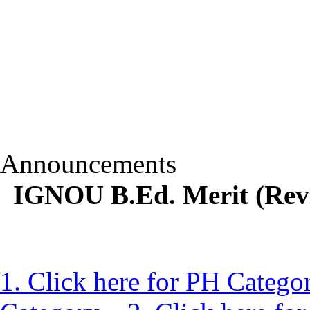
Announcements
IGNOU B.Ed. Merit (Revis
1. Click here for PH Catego