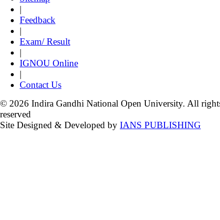
|
Feedback
|
Exam/ Result
|
IGNOU Online
|
Contact Us
© 2026 Indira Gandhi National Open University. All right
reserved
Site Designed & Developed by
IANS PUBLISHING