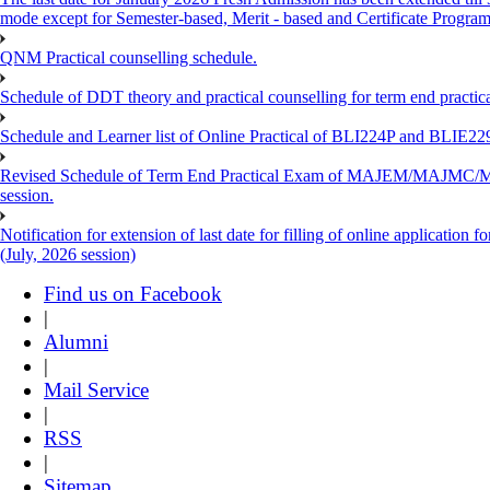
mode except for Semester-based, Merit - based and Certificate Progra
QNM Practical counselling schedule.
Schedule of DDT theory and practical counselling for term end practic
Schedule and Learner list of Online Practical of BLI224P and BLI
Revised Schedule of Term End Practical Exam of MAJEM/MA
session.
Notification for extension of last date for filling of online applicati
(July, 2026 session)
Find us on Facebook
|
Alumni
|
Mail Service
|
RSS
|
Sitemap