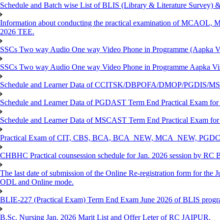
Schedule and Batch wise List of BLIS (Library & Literature Survey)
Information about conducting the practical examination of 
2026 TEE.
SSCs Two way Audio One way Video Phone in Programme (Aapka V
SSCs Two way Audio One way Video Phone in Programme Aapka Vi
Schedule and Learner Data of CCITSK/DBPOFA/DMOP/PGDIS/MSCI
Schedule and Learner Data of PGDAST Term End Practical Exam fo
Schedule and Learner Data of MSCAST Term End Practical Exam fo
Practical Exam of CIT, CBS, BCA, BCA_NEW, MCA_NEW, PGD
CHBHC Practical counsession schedule for Jan. 2026 session by RC
The last date of submission of the Online Re-registration form for the J
ODL and Online mode.
BLIE-227 (Practical Exam) Term End Exam June 2026 of BLIS prog
B.Sc. Nursing Jan. 2026 Marit List and Offer Leter of RC JAIPUR.