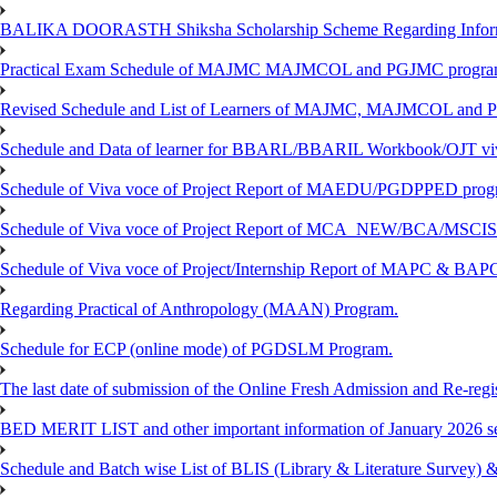
BALIKA DOORASTH Shiksha Scholarship Scheme Regarding Inform
Practical Exam Schedule of MAJMC MAJMCOL and PGJMC program
Revised Schedule and List of Learners of MAJMC, MAJMCOL and P
Schedule and Data of learner for BBARL/BBARIL Workbook/OJT viv
Schedule of Viva voce of Project Report of MAEDU/PGDPPED progr
Schedule of Viva voce of Project Report of MCA_NEW/BCA/MSCIS 
Schedule of Viva voce of Project/Internship Report of MAPC & BA
Regarding Practical of Anthropology (MAAN) Program.
Schedule for ECP (online mode) of PGDSLM Program.
The last date of submission of the Online Fresh Admission and Re-regist
BED MERIT LIST and other important information of January 2026 se
Schedule and Batch wise List of BLIS (Library & Literature Survey)