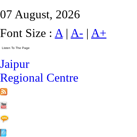
07 August, 2026
Font Size :
A
|
A-
|
A+
Jaipur
Regional Centre