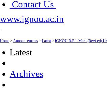
Contact Us
www.ignou.ac.in
|
Home
>
Announcements
>
Latest
>
IGNOU B.Ed. Merit (Revised) Lis
Latest
Archives