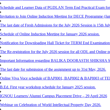
Schedule and Learner Data of PGDLAN Term End Practical Exam fo
Invitation to Join Online Induction Meeting for DECE Programme (Jan
The last date of Fresh Admissions for the July 2026 Session is 15th Jul
Schedule of Online Induction Meeting for January 2026 session.
Notification for Downloading Hall Ticket for TERM End Examinatio
The Re-registration for the July 2026 session for all ODL and Online 
Important Information regarding BALIKA DOORASTH SHIKSHA S
The last date for submission of the assignment up to 31st May, 2026.
Online Viva Voce schedule of BAPI001, BAPI002 & BAPI003 of T
B.Ed. First year workshop schedule for January 2025 session.
IGNOU Learners/ Alumni Campus Placement Drive – 29 April 2026
Webinar on Celebration of World Intellectual Property Day 2026.