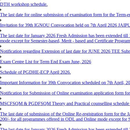
DTH workshop schedule.
The last date for online submission of examination form for the Term-e
Invitation for 39th IGNOU Convocation held on 7th April 2026 JAIP
The last date for January 2026 Fresh Admission has been extended till 
mode except for Semester-based, Merit - based and Certificate Progra
Notification regarding Extension of last date for JUNE 2026 TEE Sub
Exam Centre List for Term End Exam June, 2026
Schedule of PGDHE-ECP April 2026.
Important Information for 39th Convocation scheduled on 7th April, 2
Notification for Submission of Online examination application form f
MSCFSQM & PGDFSQM Theory and Practical counselling schedule o
The last date of submission of the Online Re-registration form for the 
200/- for all programmes offered in ODL and Online mode except for
The last date for January 2026 Fresh Admission has been extended till