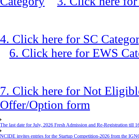
Category
3. Click here f
4. Click here for SC Catego
6. Click here for EWS Ca
7. Click here for Not Eligib
Offer/Option form
The last date for July, 2026 Fresh Admission and Re-Registration till 
NCIDE invites entries for the Startup Competition-2026 from the IG