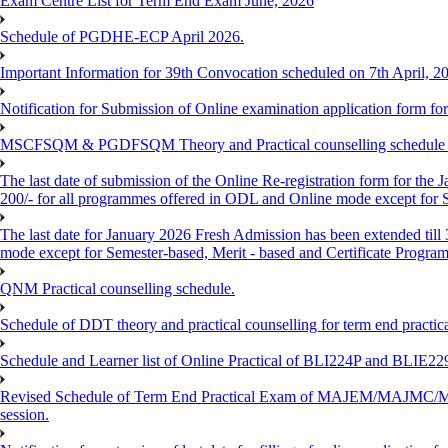
Exam Centre List for Term End Exam June, 2026
Schedule of PGDHE-ECP April 2026.
Important Information for 39th Convocation scheduled on 7th April, 2
Notification for Submission of Online examination application form f
MSCFSQM & PGDFSQM Theory and Practical counselling schedule o
The last date of submission of the Online Re-registration form for the 
200/- for all programmes offered in ODL and Online mode except for
The last date for January 2026 Fresh Admission has been extended till
mode except for Semester-based, Merit - based and Certificate Progra
QNM Practical counselling schedule.
Schedule of DDT theory and practical counselling for term end practic
Schedule and Learner list of Online Practical of BLI224P and BLI
Revised Schedule of Term End Practical Exam of MAJEM/MA
session.