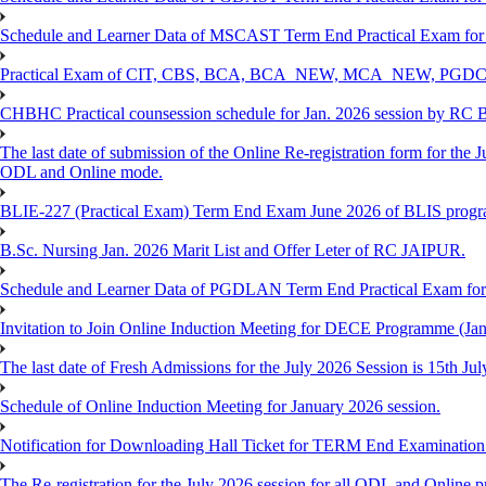
Schedule and Learner Data of MSCAST Term End Practical Exam fo
Practical Exam of CIT, CBS, BCA, BCA_NEW, MCA_NEW, PGD
CHBHC Practical counsession schedule for Jan. 2026 session by RC
The last date of submission of the Online Re-registration form for the J
ODL and Online mode.
BLIE-227 (Practical Exam) Term End Exam June 2026 of BLIS prog
B.Sc. Nursing Jan. 2026 Marit List and Offer Leter of RC JAIPUR.
Schedule and Learner Data of PGDLAN Term End Practical Exam fo
Invitation to Join Online Induction Meeting for DECE Programme (Jan
The last date of Fresh Admissions for the July 2026 Session is 15th Jul
Schedule of Online Induction Meeting for January 2026 session.
Notification for Downloading Hall Ticket for TERM End Examinatio
The Re-registration for the July 2026 session for all ODL and Online 