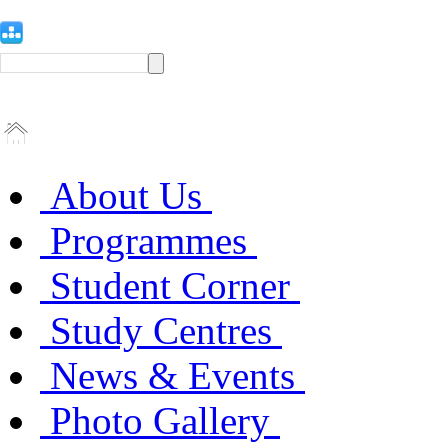
About Us
Programmes
Student Corner
Study Centres
News & Events
Photo Gallery