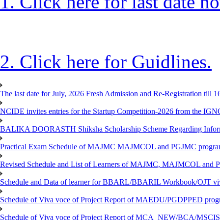
1. Click here for last date no
2. Click here for Guidlines.
The last date for July, 2026 Fresh Admission and Re-Registration till 
NCIDE invites entries for the Startup Competition-2026 from the IG
BALIKA DOORASTH Shiksha Scholarship Scheme Regarding Inform
Practical Exam Schedule of MAJMC MAJMCOL and PGJMC program
Revised Schedule and List of Learners of MAJMC, MAJMCOL and P
Schedule and Data of learner for BBARL/BBARIL Workbook/OJT viv
Schedule of Viva voce of Project Report of MAEDU/PGDPPED progr
Schedule of Viva voce of Project Report of MCA_NEW/BCA/MSCIS 