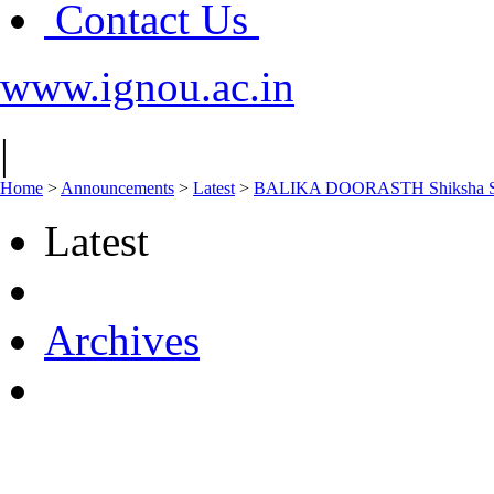
Contact Us
www.ignou.ac.in
|
Home
>
Announcements
>
Latest
>
BALIKA DOORASTH Shiksha Schem
Latest
Archives