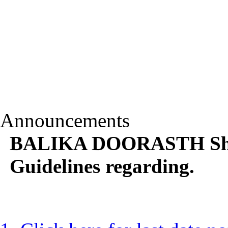
Announcements
BALIKA DOORASTH Shik
Guidelines regarding.