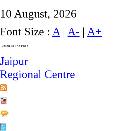
10 August, 2026
Font Size :
A
|
A-
|
A+
Jaipur
Regional Centre