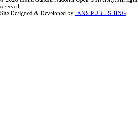
reserved
Site Designed & Developed by
IANS PUBLISHING