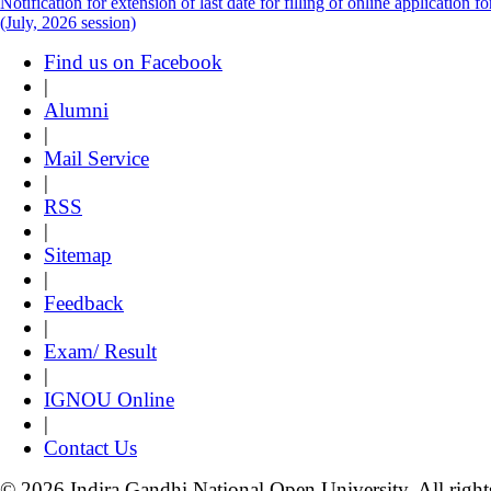
Notification for extension of last date for filling of online applicati
(July, 2026 session)
Find us on Facebook
|
Alumni
|
Mail Service
|
RSS
|
Sitemap
|
Feedback
|
Exam/ Result
|
IGNOU Online
|
Contact Us
© 2026 Indira Gandhi National Open University. All right