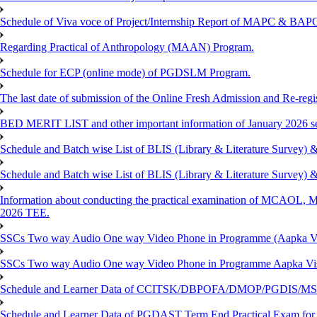
Schedule of Viva voce of Project/Internship Report of MAPC & BA
Regarding Practical of Anthropology (MAAN) Program.
Schedule for ECP (online mode) of PGDSLM Program.
The last date of submission of the Online Fresh Admission and Re-regist
BED MERIT LIST and other important information of January 2026 se
Schedule and Batch wise List of BLIS (Library & Literature Survey)
Schedule and Batch wise List of BLIS (Library & Literature Survey)
Information about conducting the practical examination of 
2026 TEE.
SSCs Two way Audio One way Video Phone in Programme (Aapka V
SSCs Two way Audio One way Video Phone in Programme Aapka Vi
Schedule and Learner Data of CCITSK/DBPOFA/DMOP/PGDIS/MSCI
Schedule and Learner Data of PGDAST Term End Practical Exam fo