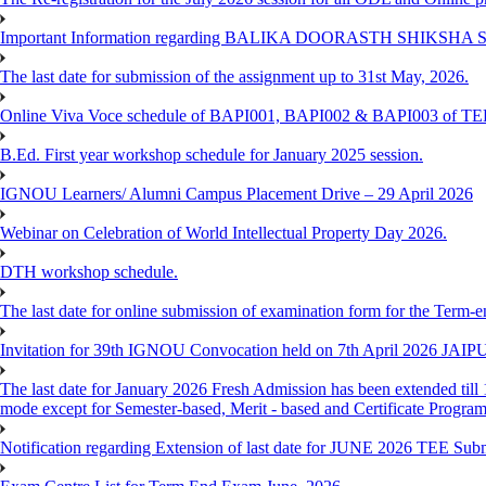
Important Information regarding BALIKA DOORASTH SHIKSHA S
The last date for submission of the assignment up to 31st May, 2026.
Online Viva Voce schedule of BAPI001, BAPI002 & BAPI003 of T
B.Ed. First year workshop schedule for January 2025 session.
IGNOU Learners/ Alumni Campus Placement Drive – 29 April 2026
Webinar on Celebration of World Intellectual Property Day 2026.
DTH workshop schedule.
The last date for online submission of examination form for the Term-e
Invitation for 39th IGNOU Convocation held on 7th April 2026 JAIP
The last date for January 2026 Fresh Admission has been extended till 
mode except for Semester-based, Merit - based and Certificate Progra
Notification regarding Extension of last date for JUNE 2026 TEE Sub