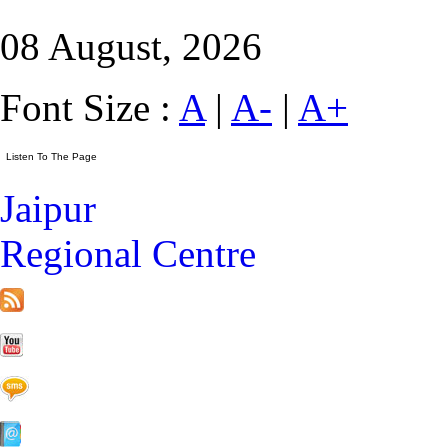
08 August, 2026
Font Size :
A
|
A-
|
A+
Jaipur
Regional Centre