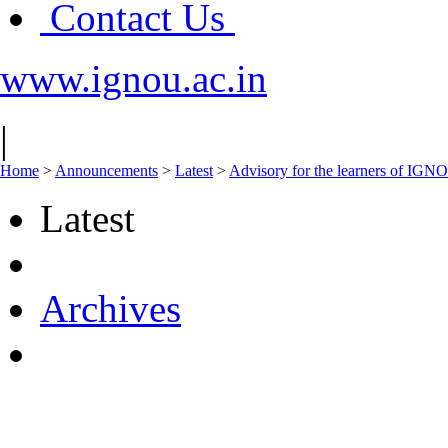
Contact Us
www.ignou.ac.in
|
Home
>
Announcements
>
Latest
>
Advisory for the learners of IGN
Latest
Archives