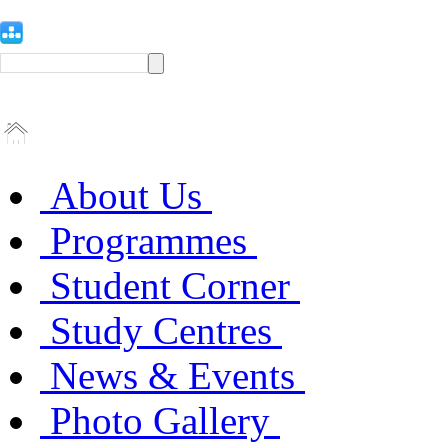
About Us
Programmes
Student Corner
Study Centres
News & Events
Photo Gallery