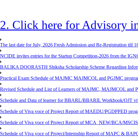
2. Click here for Advisory
The last date for July, 2026 Fresh Admission and Re-Registration till 
NCIDE invites entries for the Startup Competition-2026 from the IG
BALIKA DOORASTH Shiksha Scholarship Scheme Regarding Inform
Practical Exam Schedule of MAJMC MAJMCOL and PGJMC program
Revised Schedule and List of Learners of MAJMC, MAJMCOL and P
Schedule and Data of learner for BBARL/BBARIL Workbook/OJT viv
Schedule of Viva voce of Project Report of MAEDU/PGDPPED progr
Schedule of Viva voce of Project Report of MCA_NEW/BCA/MSCIS 
Schedule of Viva voce of Project/Internship Report of MAPC & BA