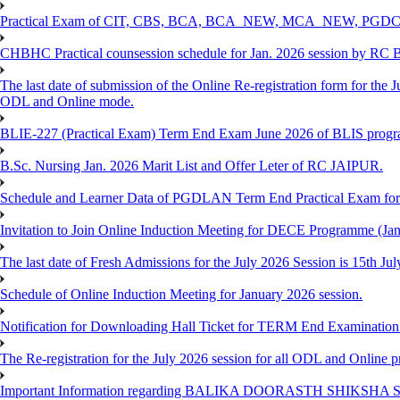
Practical Exam of CIT, CBS, BCA, BCA_NEW, MCA_NEW, PGD
CHBHC Practical counsession schedule for Jan. 2026 session by RC
The last date of submission of the Online Re-registration form for the J
ODL and Online mode.
BLIE-227 (Practical Exam) Term End Exam June 2026 of BLIS prog
B.Sc. Nursing Jan. 2026 Marit List and Offer Leter of RC JAIPUR.
Schedule and Learner Data of PGDLAN Term End Practical Exam fo
Invitation to Join Online Induction Meeting for DECE Programme (Jan
The last date of Fresh Admissions for the July 2026 Session is 15th Jul
Schedule of Online Induction Meeting for January 2026 session.
Notification for Downloading Hall Ticket for TERM End Examinatio
The Re-registration for the July 2026 session for all ODL and Online 
Important Information regarding BALIKA DOORASTH SHIKSHA S