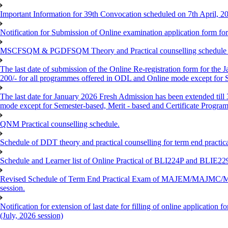
Important Information for 39th Convocation scheduled on 7th April, 2
Notification for Submission of Online examination application form f
MSCFSQM & PGDFSQM Theory and Practical counselling schedule o
The last date of submission of the Online Re-registration form for the 
200/- for all programmes offered in ODL and Online mode except for
The last date for January 2026 Fresh Admission has been extended till
mode except for Semester-based, Merit - based and Certificate Progra
QNM Practical counselling schedule.
Schedule of DDT theory and practical counselling for term end practic
Schedule and Learner list of Online Practical of BLI224P and BLI
Revised Schedule of Term End Practical Exam of MAJEM/MA
session.
Notification for extension of last date for filling of online applicati
(July, 2026 session)