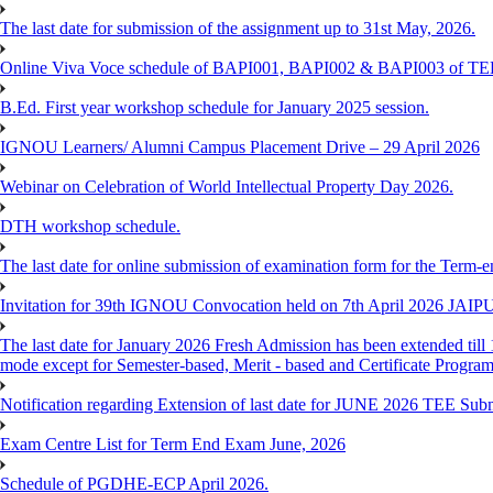
The last date for submission of the assignment up to 31st May, 2026.
Online Viva Voce schedule of BAPI001, BAPI002 & BAPI003 of T
B.Ed. First year workshop schedule for January 2025 session.
IGNOU Learners/ Alumni Campus Placement Drive – 29 April 2026
Webinar on Celebration of World Intellectual Property Day 2026.
DTH workshop schedule.
The last date for online submission of examination form for the Term-e
Invitation for 39th IGNOU Convocation held on 7th April 2026 JAIP
The last date for January 2026 Fresh Admission has been extended till 
mode except for Semester-based, Merit - based and Certificate Progra
Notification regarding Extension of last date for JUNE 2026 TEE Sub
Exam Centre List for Term End Exam June, 2026
Schedule of PGDHE-ECP April 2026.