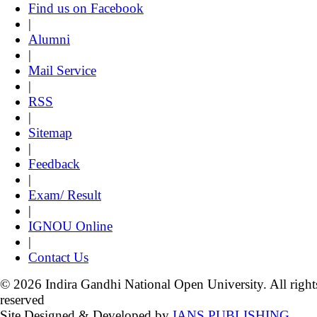
Find us on Facebook
|
Alumni
|
Mail Service
|
RSS
|
Sitemap
|
Feedback
|
Exam/ Result
|
IGNOU Online
|
Contact Us
© 2026 Indira Gandhi National Open University. All right
reserved
Site Designed & Developed by
IANS PUBLISHING