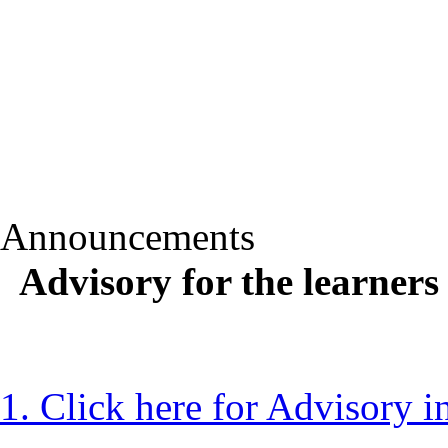
Announcements
Advisory for the learner
1. Click here for Advisory 