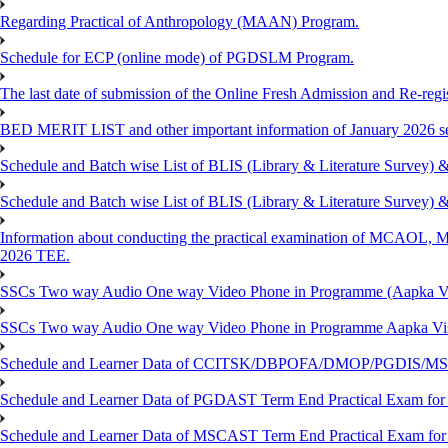
Regarding Practical of Anthropology (MAAN) Program.
Schedule for ECP (online mode) of PGDSLM Program.
The last date of submission of the Online Fresh Admission and Re-regist
BED MERIT LIST and other important information of January 2026 se
Schedule and Batch wise List of BLIS (Library & Literature Survey)
Schedule and Batch wise List of BLIS (Library & Literature Survey)
Information about conducting the practical examination of 
2026 TEE.
SSCs Two way Audio One way Video Phone in Programme (Aapka V
SSCs Two way Audio One way Video Phone in Programme Aapka Vi
Schedule and Learner Data of CCITSK/DBPOFA/DMOP/PGDIS/MSCI
Schedule and Learner Data of PGDAST Term End Practical Exam fo
Schedule and Learner Data of MSCAST Term End Practical Exam fo