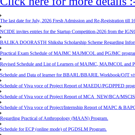
Click here for more details :
The last date for July, 2026 Fresh Admission and Re-Registration till 
NCIDE invites entries for the Startup Competition-2026 from the IG
BALIKA DOORASTH Shiksha Scholarship Scheme Regarding Inform
Practical Exam Schedule of MAJMC MAJMCOL and PGJMC program
Revised Schedule and List of Learners of MAJMC, MAJMCOL and P
Schedule and Data of learner for BBARL/BBARIL Workbook/OJT viv
Schedule of Viva voce of Project Report of MAEDU/PGDPPED progr
Schedule of Viva voce of Project Report of MCA_NEW/BCA/MSCIS 
Schedule of Viva voce of Project/Internship Report of MAPC & BA
Regarding Practical of Anthropology (MAAN) Program.
Schedule for ECP (online mode) of PGDSLM Program.