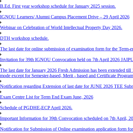
B.Ed. First year workshop schedule for January 2025 session.
IGNOU Learners/ Alumni Campus Placement Drive – 29 April 2026
Webinar on Celebration of World Intellectual Property Day 2026.
DTH workshop schedule.
The last date for online submission of examination form for the Term-e
Invitation for 39th IGNOU Convocation held on 7th April 2026 JAIP
The last date for January 2026 Fresh Admission has been extended till 
mode except for Semester-based, Merit - based and Certificate Progra
Notification regarding Extension of last date for JUNE 2026 TEE Sub
Exam Centre List for Term End Exam June, 2026
Schedule of PGDHE-ECP April 2026.
Important Information for 39th Convocation scheduled on 7th April, 2
Notification for Submission of Online examination application form f