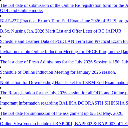
The last date of submission of the Online Re-registration form for the J
ODL and Online mode.
BLIE-227 (Practical Exam) Term End Exam June 2026 of BLIS prog
B.Sc. Nursing Jan. 2026 Marit List and Offer Leter of RC JAIPUR.
Schedule and Learner Data of PGDLAN Term End Practical Exam fo
Invitation to Join Online Induction Meeting for DECE Programme (Jan
The last date of Fresh Admissions for the July 2026 Session is 15th Jul
Schedule of Online Induction Meeting for January 2026 session.
Notification for Downloading Hall Ticket for TERM End Examinatio
The Re-registration for the July 2026 session for all ODL and Online 
Important Information regarding BALIKA DOORASTH SHIKSHA S
The last date for submission of the assignment up to 31st May, 2026.
Online Viva Voce schedule of BAPI001, BAPI002 & BAPI003 of T