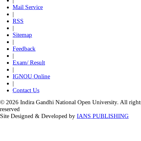
|
Mail Service
|
RSS
|
Sitemap
|
Feedback
|
Exam/ Result
|
IGNOU Online
|
Contact Us
© 2026 Indira Gandhi National Open University. All right
reserved
Site Designed & Developed by
IANS PUBLISHING