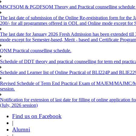
MSCFSQM & PGDFSQM Theory and Practical counselling schedule o
The last date of submission of the Online Re-registration form for the 
200/- for all programmes offered in ODL and Online mode except for
The last date for January 2026 Fresh Admission has been extended till
mode except for Semester-based, Merit - based and Certificate Progra
QNM Practical counselling schedule.
Schedule of DDT theory and practical counselling for term end practic
Schedule and Learner list of Online Practical of BLI224P and BLI
Revised Schedule of Term End Practical Exam of MAJEM/MA
session.
Notification for extension of last date for filling of online applicati
(July, 2026 session)
Find us on Facebook
|
Alumni