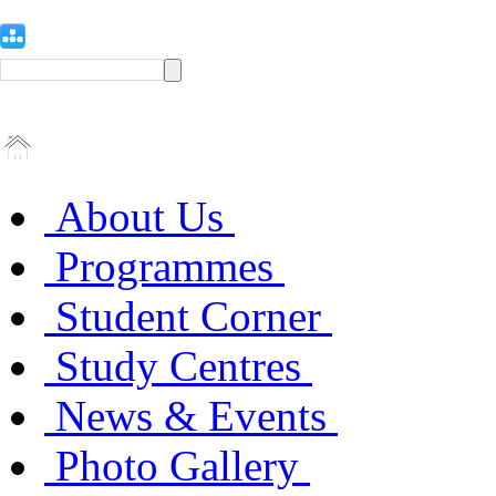
About Us
Programmes
Student Corner
Study Centres
News & Events
Photo Gallery