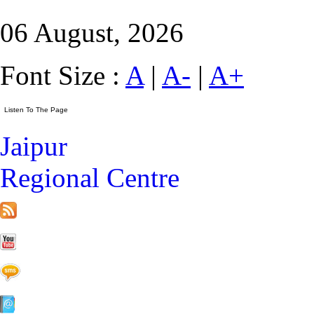
06 August, 2026
Font Size :
A
|
A-
|
A+
Jaipur
Regional Centre