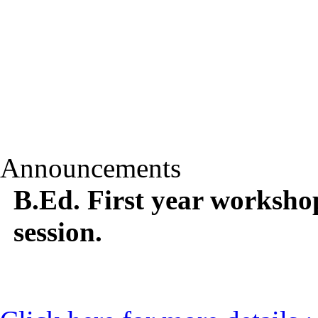
Announcements
B.Ed. First year worksho
session.