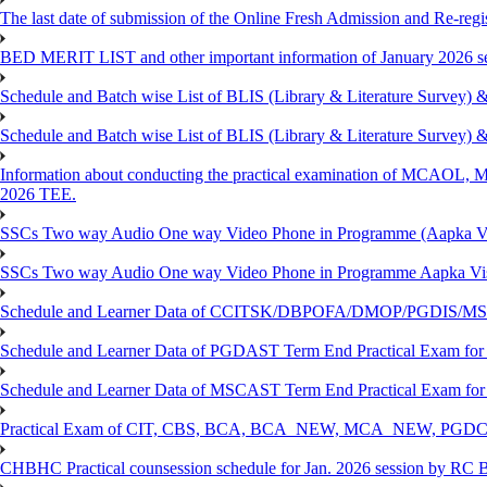
The last date of submission of the Online Fresh Admission and Re-regist
BED MERIT LIST and other important information of January 2026 se
Schedule and Batch wise List of BLIS (Library & Literature Survey)
Schedule and Batch wise List of BLIS (Library & Literature Survey)
Information about conducting the practical examination of 
2026 TEE.
SSCs Two way Audio One way Video Phone in Programme (Aapka V
SSCs Two way Audio One way Video Phone in Programme Aapka Vi
Schedule and Learner Data of CCITSK/DBPOFA/DMOP/PGDIS/MSCI
Schedule and Learner Data of PGDAST Term End Practical Exam fo
Schedule and Learner Data of MSCAST Term End Practical Exam fo
Practical Exam of CIT, CBS, BCA, BCA_NEW, MCA_NEW, PGD
CHBHC Practical counsession schedule for Jan. 2026 session by RC