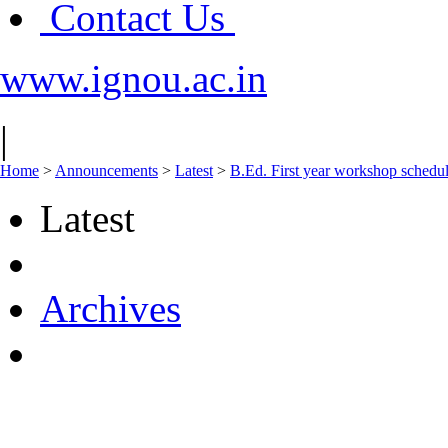
Contact Us
www.ignou.ac.in
|
Home
>
Announcements
>
Latest
>
B.Ed. First year workshop schedul
Latest
Archives