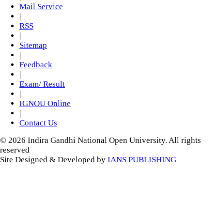
Mail Service
|
RSS
|
Sitemap
|
Feedback
|
Exam/ Result
|
IGNOU Online
|
Contact Us
© 2026 Indira Gandhi National Open University. All rights
reserved
Site Designed & Developed by
IANS PUBLISHING