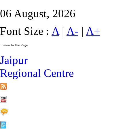
06 August, 2026
Font Size :
A
|
A-
|
A+
Jaipur
Regional Centre