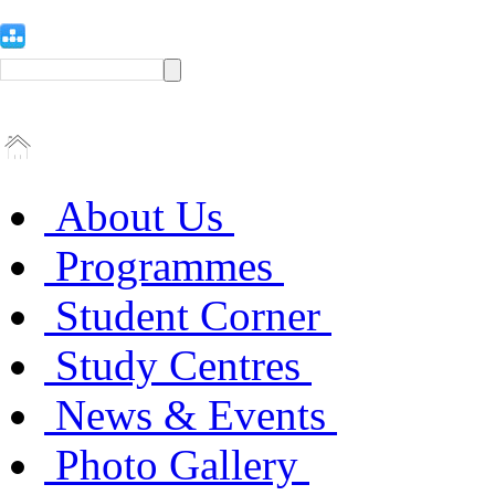
About Us
Programmes
Student Corner
Study Centres
News & Events
Photo Gallery