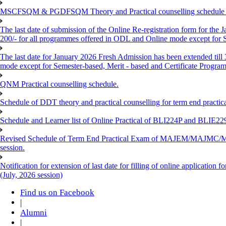
MSCFSQM & PGDFSQM Theory and Practical counselling schedule o
The last date of submission of the Online Re-registration form for the 
200/- for all programmes offered in ODL and Online mode except for
The last date for January 2026 Fresh Admission has been extended till
mode except for Semester-based, Merit - based and Certificate Progra
QNM Practical counselling schedule.
Schedule of DDT theory and practical counselling for term end practic
Schedule and Learner list of Online Practical of BLI224P and BLI
Revised Schedule of Term End Practical Exam of MAJEM/MA
session.
Notification for extension of last date for filling of online applicati
(July, 2026 session)
Find us on Facebook
|
Alumni
|