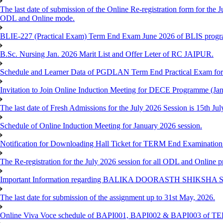
The last date of submission of the Online Re-registration form for the J
ODL and Online mode.
BLIE-227 (Practical Exam) Term End Exam June 2026 of BLIS prog
B.Sc. Nursing Jan. 2026 Marit List and Offer Leter of RC JAIPUR.
Schedule and Learner Data of PGDLAN Term End Practical Exam fo
Invitation to Join Online Induction Meeting for DECE Programme (Jan
The last date of Fresh Admissions for the July 2026 Session is 15th Jul
Schedule of Online Induction Meeting for January 2026 session.
Notification for Downloading Hall Ticket for TERM End Examinatio
The Re-registration for the July 2026 session for all ODL and Online 
Important Information regarding BALIKA DOORASTH SHIKSHA S
The last date for submission of the assignment up to 31st May, 2026.
Online Viva Voce schedule of BAPI001, BAPI002 & BAPI003 of T