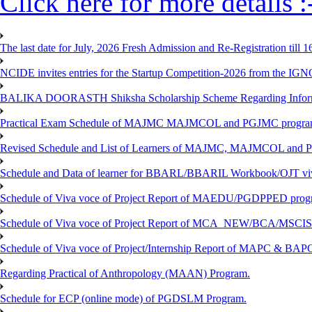
Click here for more details :
The last date for July, 2026 Fresh Admission and Re-Registration till 
NCIDE invites entries for the Startup Competition-2026 from the IG
BALIKA DOORASTH Shiksha Scholarship Scheme Regarding Inform
Practical Exam Schedule of MAJMC MAJMCOL and PGJMC program
Revised Schedule and List of Learners of MAJMC, MAJMCOL and P
Schedule and Data of learner for BBARL/BBARIL Workbook/OJT viv
Schedule of Viva voce of Project Report of MAEDU/PGDPPED progr
Schedule of Viva voce of Project Report of MCA_NEW/BCA/MSCIS 
Schedule of Viva voce of Project/Internship Report of MAPC & BA
Regarding Practical of Anthropology (MAAN) Program.
Schedule for ECP (online mode) of PGDSLM Program.