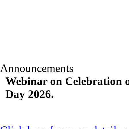
Announcements
Webinar on Celebration o
Day 2026.