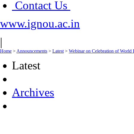
Contact Us
www.ignou.ac.in
|
Home
>
Announcements
>
Latest
>
Webinar on Celebration of World I
Latest
Archives