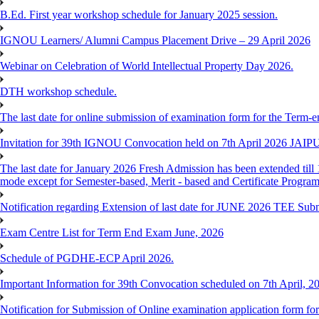
B.Ed. First year workshop schedule for January 2025 session.
IGNOU Learners/ Alumni Campus Placement Drive – 29 April 2026
Webinar on Celebration of World Intellectual Property Day 2026.
DTH workshop schedule.
The last date for online submission of examination form for the Term-e
Invitation for 39th IGNOU Convocation held on 7th April 2026 JAIP
The last date for January 2026 Fresh Admission has been extended till 
mode except for Semester-based, Merit - based and Certificate Progra
Notification regarding Extension of last date for JUNE 2026 TEE Sub
Exam Centre List for Term End Exam June, 2026
Schedule of PGDHE-ECP April 2026.
Important Information for 39th Convocation scheduled on 7th April, 2
Notification for Submission of Online examination application form f