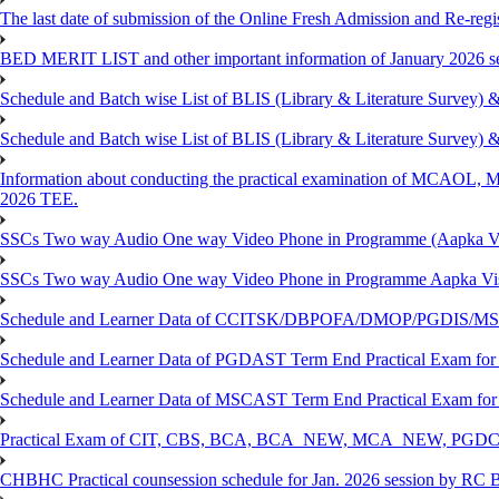
The last date of submission of the Online Fresh Admission and Re-regist
BED MERIT LIST and other important information of January 2026 se
Schedule and Batch wise List of BLIS (Library & Literature Survey)
Schedule and Batch wise List of BLIS (Library & Literature Survey)
Information about conducting the practical examination of 
2026 TEE.
SSCs Two way Audio One way Video Phone in Programme (Aapka V
SSCs Two way Audio One way Video Phone in Programme Aapka Vi
Schedule and Learner Data of CCITSK/DBPOFA/DMOP/PGDIS/MSCI
Schedule and Learner Data of PGDAST Term End Practical Exam fo
Schedule and Learner Data of MSCAST Term End Practical Exam fo
Practical Exam of CIT, CBS, BCA, BCA_NEW, MCA_NEW, PGD
CHBHC Practical counsession schedule for Jan. 2026 session by RC