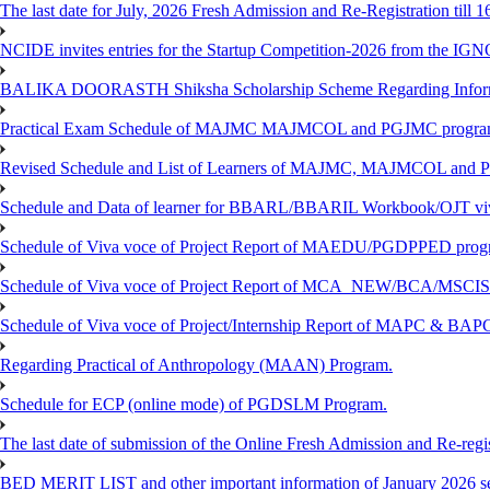
The last date for July, 2026 Fresh Admission and Re-Registration till 
NCIDE invites entries for the Startup Competition-2026 from the IG
BALIKA DOORASTH Shiksha Scholarship Scheme Regarding Inform
Practical Exam Schedule of MAJMC MAJMCOL and PGJMC program
Revised Schedule and List of Learners of MAJMC, MAJMCOL and P
Schedule and Data of learner for BBARL/BBARIL Workbook/OJT viv
Schedule of Viva voce of Project Report of MAEDU/PGDPPED progr
Schedule of Viva voce of Project Report of MCA_NEW/BCA/MSCIS 
Schedule of Viva voce of Project/Internship Report of MAPC & BA
Regarding Practical of Anthropology (MAAN) Program.
Schedule for ECP (online mode) of PGDSLM Program.
The last date of submission of the Online Fresh Admission and Re-regist
BED MERIT LIST and other important information of January 2026 se