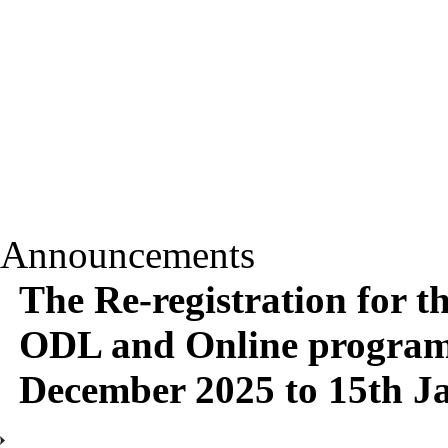
Announcements
The Re-registration for t
ODL and Online programm
December 2025 to 15th J