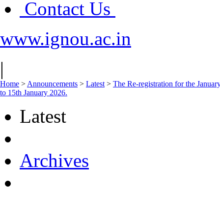
Contact Us
www.ignou.ac.in
|
Home
>
Announcements
>
Latest
>
The Re-registration for the Janua
to 15th January 2026.
Latest
Archives