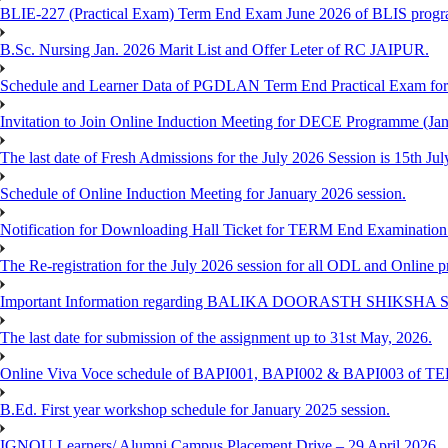
BLIE-227 (Practical Exam) Term End Exam June 2026 of BLIS prog
B.Sc. Nursing Jan. 2026 Marit List and Offer Leter of RC JAIPUR.
Schedule and Learner Data of PGDLAN Term End Practical Exam fo
Invitation to Join Online Induction Meeting for DECE Programme (Jan
The last date of Fresh Admissions for the July 2026 Session is 15th Jul
Schedule of Online Induction Meeting for January 2026 session.
Notification for Downloading Hall Ticket for TERM End Examinatio
The Re-registration for the July 2026 session for all ODL and Online 
Important Information regarding BALIKA DOORASTH SHIKSHA S
The last date for submission of the assignment up to 31st May, 2026.
Online Viva Voce schedule of BAPI001, BAPI002 & BAPI003 of T
B.Ed. First year workshop schedule for January 2025 session.
IGNOU Learners/ Alumni Campus Placement Drive – 29 April 2026