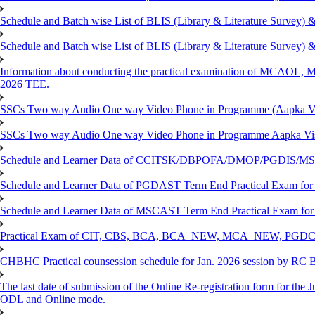
Schedule and Batch wise List of BLIS (Library & Literature Survey)
Schedule and Batch wise List of BLIS (Library & Literature Survey)
Information about conducting the practical examination of 
2026 TEE.
SSCs Two way Audio One way Video Phone in Programme (Aapka V
SSCs Two way Audio One way Video Phone in Programme Aapka Vi
Schedule and Learner Data of CCITSK/DBPOFA/DMOP/PGDIS/MSCI
Schedule and Learner Data of PGDAST Term End Practical Exam fo
Schedule and Learner Data of MSCAST Term End Practical Exam fo
Practical Exam of CIT, CBS, BCA, BCA_NEW, MCA_NEW, PGD
CHBHC Practical counsession schedule for Jan. 2026 session by RC
The last date of submission of the Online Re-registration form for the J
ODL and Online mode.