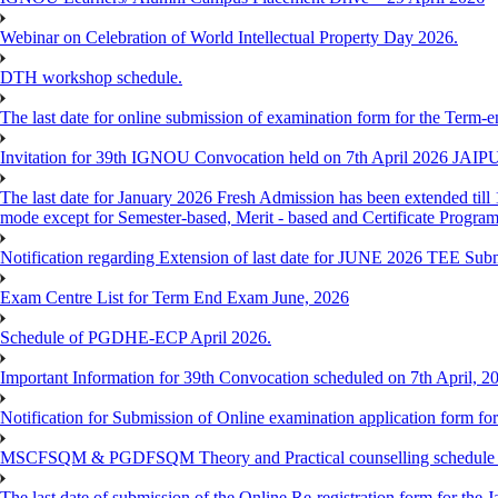
Webinar on Celebration of World Intellectual Property Day 2026.
DTH workshop schedule.
The last date for online submission of examination form for the Term-e
Invitation for 39th IGNOU Convocation held on 7th April 2026 JAIP
The last date for January 2026 Fresh Admission has been extended till 
mode except for Semester-based, Merit - based and Certificate Progra
Notification regarding Extension of last date for JUNE 2026 TEE Sub
Exam Centre List for Term End Exam June, 2026
Schedule of PGDHE-ECP April 2026.
Important Information for 39th Convocation scheduled on 7th April, 2
Notification for Submission of Online examination application form f
MSCFSQM & PGDFSQM Theory and Practical counselling schedule o
The last date of submission of the Online Re-registration form for the 