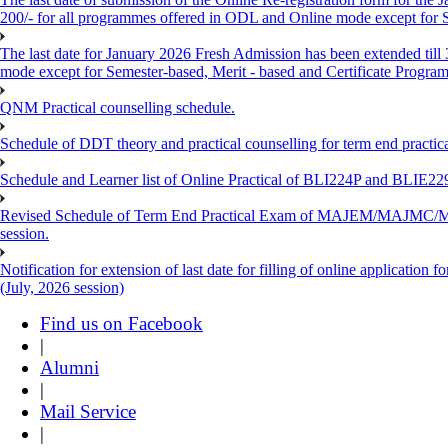
200/- for all programmes offered in ODL and Online mode except for
The last date for January 2026 Fresh Admission has been extended till
mode except for Semester-based, Merit - based and Certificate Progra
QNM Practical counselling schedule.
Schedule of DDT theory and practical counselling for term end practic
Schedule and Learner list of Online Practical of BLI224P and BLI
Revised Schedule of Term End Practical Exam of MAJEM/MA
session.
Notification for extension of last date for filling of online applicati
(July, 2026 session)
Find us on Facebook
|
Alumni
|
Mail Service
|