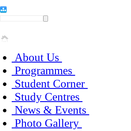
About Us
Programmes
Student Corner
Study Centres
News & Events
Photo Gallery