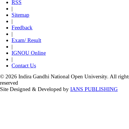
RSS
|
Sitemap
|
Feedback
|
Exam/ Result
|
IGNOU Online
|
Contact Us
© 2026 Indira Gandhi National Open University. All right
reserved
Site Designed & Developed by
IANS PUBLISHING