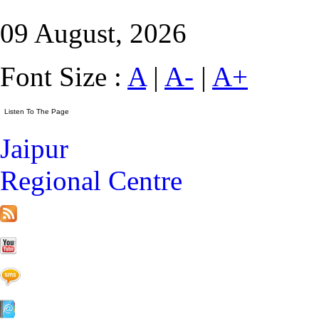
09 August, 2026
Font Size :
A
|
A-
|
A+
Jaipur
Regional Centre