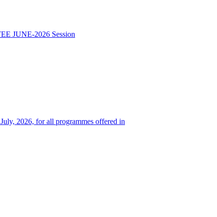
TEE JUNE-2026 Session
 July, 2026, for all programmes offered in