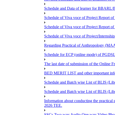
Schedule and Data of learner for BBARL
Schedule of Viva voce of Project Repor
Schedule of Viva voce of Project Repor
Schedule of Viva voce of Project/Intern
Regarding Practical of Anthropology (MA
Schedule for ECP (online mode) of PGDS
The last date of submission of the Online Fr
BED MERIT LIST and other important infor
Schedule and Batch wise List of BLIS (Lib
Schedule and Batch wise List of BLIS (Lib
Information about conducting the pra
2026 TEE.
SSCs Two way Audio One way Video Phon