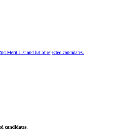
nd Merit List and list of rejected candidates.
ed candidates.