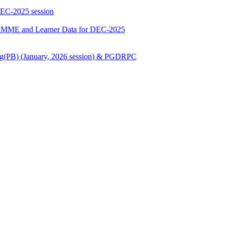
DEC-2025 session
E and Learner Data for DEC-2025
Nursing(PB) (January, 2026 session) & PGDRPC