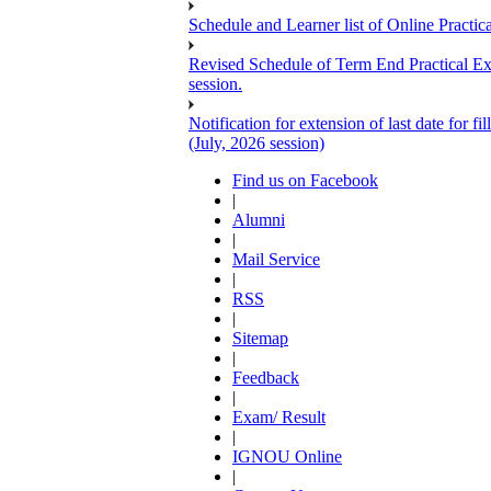
Schedule and Learner list of Online Pra
Revised Schedule of Term End Pract
session.
Notification for extension of last date for
(July, 2026 session)
Find us on Facebook
|
Alumni
|
Mail Service
|
RSS
|
Sitemap
|
Feedback
|
Exam/ Result
|
IGNOU Online
|