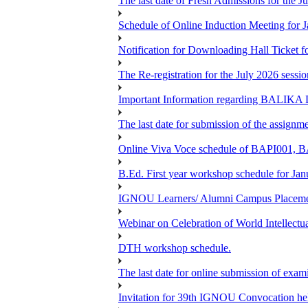
The last date of Fresh Admissions for the J
Schedule of Online Induction Meeting for J
Notification for Downloading Hall Ticke
The Re-registration for the July 2026 sess
Important Information regarding BAL
The last date for submission of the assignm
Online Viva Voce schedule of BAPI001,
B.Ed. First year workshop schedule for Jan
IGNOU Learners/ Alumni Campus Placemen
Webinar on Celebration of World Intellectu
DTH workshop schedule.
The last date for online submission of exam
Invitation for 39th IGNOU Convocation he