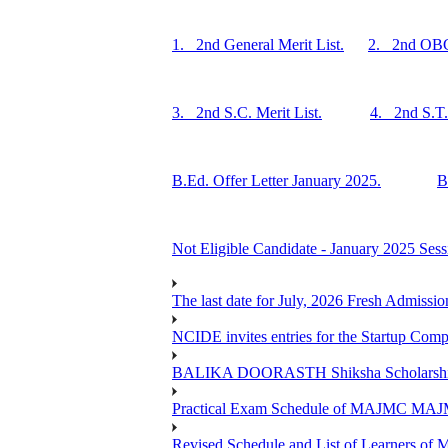
1. 2nd General Merit List.
2. 2nd OBC 
3. 2nd S.C. Merit List.
4. 2nd S.T. 
B.Ed. Offer Letter January 2025.
B
Not Eligible Candidate - January 2025 Sess
The last date for July, 2026 Fresh Admissio
NCIDE invites entries for the Startup Co
BALIKA DOORASTH Shiksha Scholarship 
Practical Exam Schedule of MAJMC MA
Revised Schedule and List of Learners