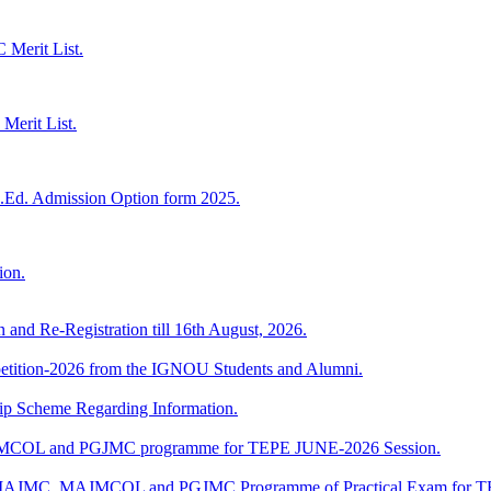
Merit List.
Merit List.
.Ed. Admission Option form 2025.
ion.
n and Re-Registration till 16th August, 2026.
mpetition-2026 from the IGNOU Students and Alumni.
Scheme Regarding Information.
JMCOL and PGJMC programme for TEPE JUNE-2026 Session.
 of MAJMC, MAJMCOL and PGJMC Programme of Practical Exam for 