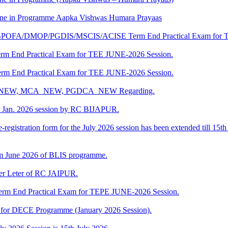
e in Programme Aapka Vishwas Humara Prayaas
DBPOFA/DMOP/PGDIS/MSCIS/ACISE Term End Practical Exam for 
rm End Practical Exam for TEE JUNE-2026 Session.
rm End Practical Exam for TEE JUNE-2026 Session.
BCA_NEW, MCA_NEW, PGDCA_NEW Regarding.
r Jan. 2026 session by RC BIJAPUR.
-registration form for the July 2026 session has been extended till 15th
m June 2026 of BLIS programme.
fer Leter of RC JAIPUR.
rm End Practical Exam for TEPE JUNE-2026 Session.
ng for DECE Programme (January 2026 Session).