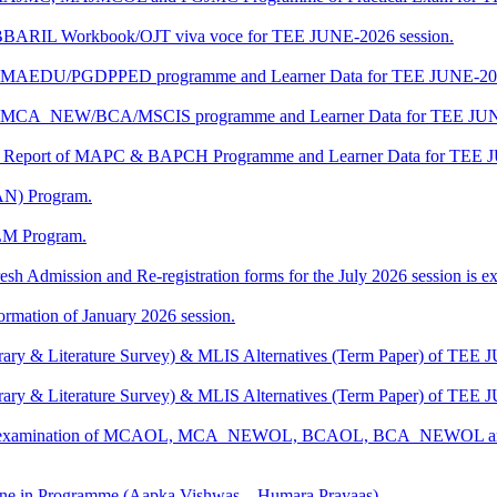
/BBARIL Workbook/OJT viva voce for TEE JUNE-2026 session.
t of MAEDU/PGDPPED programme and Learner Data for TEE JUNE-202
t of MCA_NEW/BCA/MSCIS programme and Learner Data for TEE JUN
ship Report of MAPC & BAPCH Programme and Learner Data for TEE 
AN) Program.
LM Program.
esh Admission and Re-registration forms for the July 2026 session is ext
mation of January 2026 session.
rary & Literature Survey) & MLIS Alternatives (Term Paper) of TEE 
rary & Literature Survey) & MLIS Alternatives (Term Paper) of TEE 
ctical examination of MCAOL, MCA_NEWOL, BCAOL, BCA_NEWOL a
e in Programme (Aapka Vishwas – Humara Prayaas)