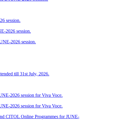
6 session.
E-2026 session.
JUNE-2026 session.
ended till 31st July, 2026.
JUNE-2026 session for Viva Voce.
JUNE-2026 session for Viva Voce.
nd CITOL Online Programmes for JUNE-