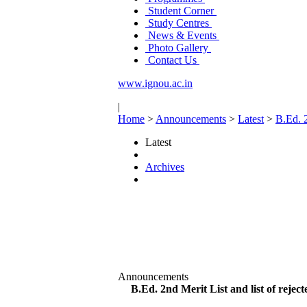
Student Corner
Study Centres
News & Events
Photo Gallery
Contact Us
www.ignou.ac.in
|
Home
>
Announcements
>
Latest
>
B.Ed. 2
Latest
Archives
Announcements
B.Ed. 2nd Merit List and list of reject