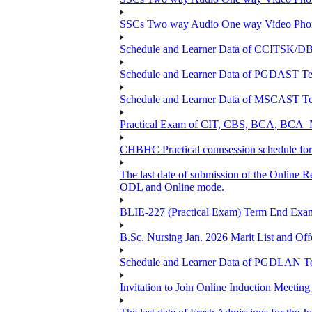
SSCs Two way Audio One way Video Phon
Schedule and Learner Data of CCITSK/
Schedule and Learner Data of PGDAST Te
Schedule and Learner Data of MSCAST Te
Practical Exam of CIT, CBS, BCA, 
CHBHC Practical counsession schedule fo
The last date of submission of the Online Re
ODL and Online mode.
BLIE-227 (Practical Exam) Term End Exa
B.Sc. Nursing Jan. 2026 Marit List and Of
Schedule and Learner Data of PGDLAN Te
Invitation to Join Online Induction Meeti