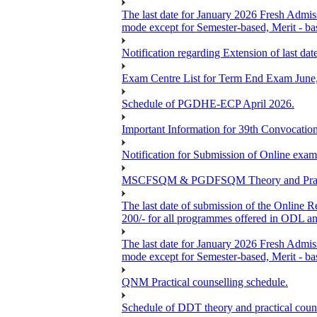
The last date for January 2026 Fresh Admiss
mode except for Semester-based, Merit - ba
Notification regarding Extension of last 
Exam Centre List for Term End Exam June
Schedule of PGDHE-ECP April 2026.
Important Information for 39th Convocation
Notification for Submission of Online exam
MSCFSQM & PGDFSQM Theory and Practica
The last date of submission of the Online Re
200/- for all programmes offered in ODL a
The last date for January 2026 Fresh Admis
mode except for Semester-based, Merit - ba
QNM Practical counselling schedule.
Schedule of DDT theory and practical couns