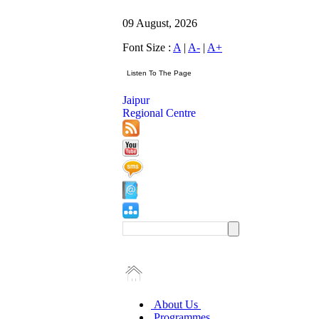
09 August, 2026
Font Size :
A
|
A-
|
A+
Jaipur
Regional Centre
About Us
Programmes