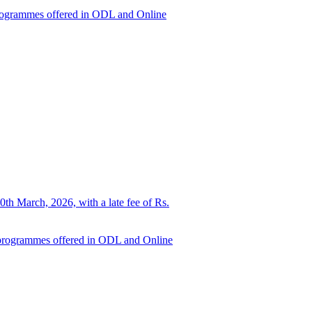
d programmes offered in ODL and Online
0th March, 2026, with a late fee of Rs.
ed programmes offered in ODL and Online