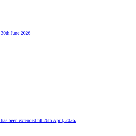
o 30th June 2026.
has been extended till 26th April, 2026.