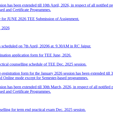
ion has been extended till 10th April, 2026, in respect of all notifie
sed and Certificate Programmes.
date for JUNE 2026 TEE Submission of Assignment.
, 2026
 scheduled on 7th April, 20206 at. 9.30AM in RC Jaipur.
ination application form for TEE June, 2026.
l counselling schedule of TEE Dec. 2025 session.
-registration form for the January 2026 session has been extended till 3
nd Online mode except for Semester-based programmes.
sion has been extended till 30th March, 2026, in respect of all notifi
sed and Certificate Programmes.
elling for term end practical exam Dec. 2025 session.