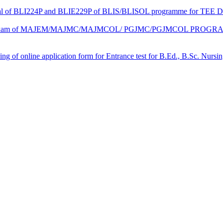
ctical of BLI224P and BLIE229P of BLIS/BLISOL programme for TEE 
ical Exam of MAJEM/MAJMC/MAJMCOL/ PGJMC/PGJMCOL PROGRAMM
 filling of online application form for Entrance test for B.Ed., B.Sc. 