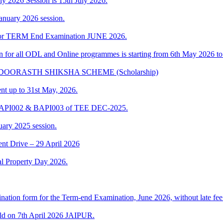
uly 2026 Session is 15th July 2026.
anuary 2026 session.
t for TERM End Examination JUNE 2026.
ion for all ODL and Online programmes is starting from 6th May 2026 t
IKA DOORASTH SHIKSHA SCHEME (Scholarship)
ent up to 31st May, 2026.
 BAPI002 & BAPI003 of TEE DEC-2025.
uary 2025 session.
t Drive – 29 April 2026
al Property Day 2026.
ination form for the Term-end Examination, June 2026, without late fee 
ld on 7th April 2026 JAIPUR.