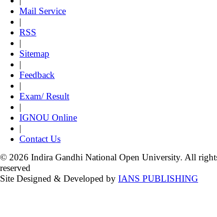
|
Mail Service
|
RSS
|
Sitemap
|
Feedback
|
Exam/ Result
|
IGNOU Online
|
Contact Us
© 2026 Indira Gandhi National Open University. All right
reserved
Site Designed & Developed by
IANS PUBLISHING