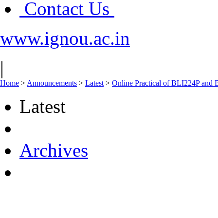
Contact Us
www.ignou.ac.in
|
Home
>
Announcements
>
Latest
>
Online Practical of BLI224P an
Latest
Archives