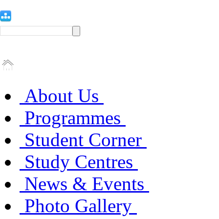
About Us
Programmes
Student Corner
Study Centres
News & Events
Photo Gallery