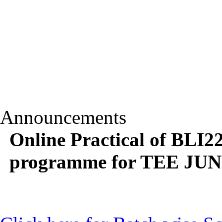
Announcements
Online Practical of BLI
programme for TEE JUNE