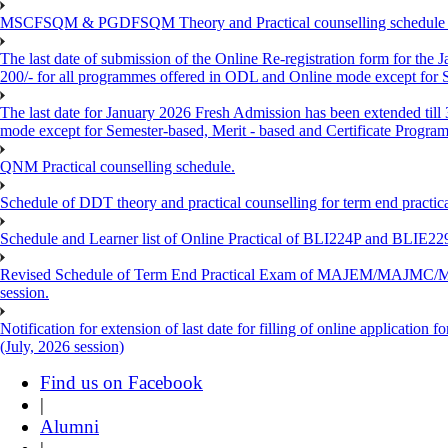
MSCFSQM & PGDFSQM Theory and Practical counselling schedule o
The last date of submission of the Online Re-registration form for the 
200/- for all programmes offered in ODL and Online mode except for
The last date for January 2026 Fresh Admission has been extended till
mode except for Semester-based, Merit - based and Certificate Progra
QNM Practical counselling schedule.
Schedule of DDT theory and practical counselling for term end practic
Schedule and Learner list of Online Practical of BLI224P and BLI
Revised Schedule of Term End Practical Exam of MAJEM/MA
session.
Notification for extension of last date for filling of online applicati
(July, 2026 session)
Find us on Facebook
|
Alumni