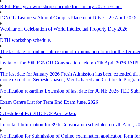
B.Ed. First year workshop schedule for January 2025 session.
IGNOU Learners/ Alumni Campus Placement Drive – 29 April 2026
Webinar on Celebration of World Intellectual Property Day 2026.
DTH workshop schedule.
The last date for online submission of examination form for the Term-e
Invitation for 39th IGNOU Convocation held on 7th April 2026 JAIP
The last date for January 2026 Fresh Admission has been extended till 
mode except for Semester-based, Merit - based and Certificate Progra
Notification regarding Extension of last date for JUNE 2026 TEE Sub
Exam Centre List for Term End Exam June, 2026
Schedule of PGDHE-ECP April 2026.
Important Information for 39th Convocation scheduled on 7th April, 2
Notification for Submission of Online examination application form f