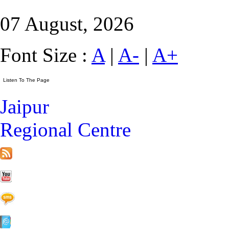
07 August, 2026
Font Size :
A
|
A-
|
A+
Jaipur
Regional Centre