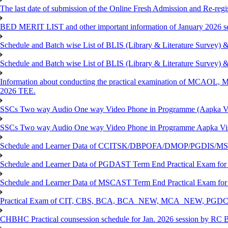
The last date of submission of the Online Fresh Admission and Re-regist
BED MERIT LIST and other important information of January 2026 se
Schedule and Batch wise List of BLIS (Library & Literature Survey)
Schedule and Batch wise List of BLIS (Library & Literature Survey)
Information about conducting the practical examination of 
2026 TEE.
SSCs Two way Audio One way Video Phone in Programme (Aapka V
SSCs Two way Audio One way Video Phone in Programme Aapka Vi
Schedule and Learner Data of CCITSK/DBPOFA/DMOP/PGDIS/MSCI
Schedule and Learner Data of PGDAST Term End Practical Exam fo
Schedule and Learner Data of MSCAST Term End Practical Exam fo
Practical Exam of CIT, CBS, BCA, BCA_NEW, MCA_NEW, PGD
CHBHC Practical counsession schedule for Jan. 2026 session by RC