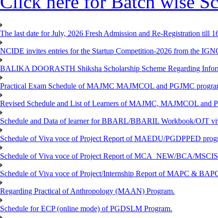
Click here for Batch wise Sc
The last date for July, 2026 Fresh Admission and Re-Registration till 
NCIDE invites entries for the Startup Competition-2026 from the IG
BALIKA DOORASTH Shiksha Scholarship Scheme Regarding Inform
Practical Exam Schedule of MAJMC MAJMCOL and PGJMC program
Revised Schedule and List of Learners of MAJMC, MAJMCOL and P
Schedule and Data of learner for BBARL/BBARIL Workbook/OJT viv
Schedule of Viva voce of Project Report of MAEDU/PGDPPED progr
Schedule of Viva voce of Project Report of MCA_NEW/BCA/MSCIS 
Schedule of Viva voce of Project/Internship Report of MAPC & BA
Regarding Practical of Anthropology (MAAN) Program.
Schedule for ECP (online mode) of PGDSLM Program.