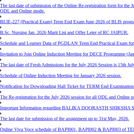
The last date of submission of the Online Re-registration form for the J
ODL and Online mode.
BLIE-227 (Practical Exam) Term End Exam June 2026 of BLIS prog
B.Sc. Nursing Jan. 2026 Marit List and Offer Leter of RC JAIPUR.
Schedule and Learner Data of PGDLAN Term End Practical Exam fo
Invitation to Join Online Induction Meeting for DECE Programme (Jan
The last date of Fresh Admissions for the July 2026 Session is 15th Jul
Schedule of Online Induction Meeting for January 2026 session.
Notification for Downloading Hall Ticket for TERM End Examinatio
The Re-registration for the July 2026 session for all ODL and Online 
Important Information regarding BALIKA DOORASTH SHIKSHA S
The last date for submission of the assignment up to 31st May, 2026.
Online Viva Voce schedule of BAPI001, BAPI002 & BAPI003 of T