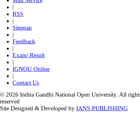
Mail Service
|
RSS
|
Sitemap
|
Feedback
|
Exam/ Result
|
IGNOU Online
|
Contact Us
© 2026 Indira Gandhi National Open University. All right
reserved
Site Designed & Developed by
IANS PUBLISHING