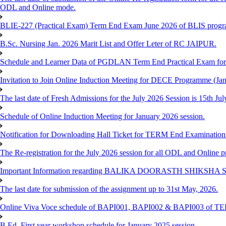
ODL and Online mode.
BLIE-227 (Practical Exam) Term End Exam June 2026 of BLIS prog
B.Sc. Nursing Jan. 2026 Marit List and Offer Leter of RC JAIPUR.
Schedule and Learner Data of PGDLAN Term End Practical Exam fo
Invitation to Join Online Induction Meeting for DECE Programme (Jan
The last date of Fresh Admissions for the July 2026 Session is 15th Jul
Schedule of Online Induction Meeting for January 2026 session.
Notification for Downloading Hall Ticket for TERM End Examinatio
The Re-registration for the July 2026 session for all ODL and Online 
Important Information regarding BALIKA DOORASTH SHIKSHA S
The last date for submission of the assignment up to 31st May, 2026.
Online Viva Voce schedule of BAPI001, BAPI002 & BAPI003 of T
B.Ed. First year workshop schedule for January 2025 session.