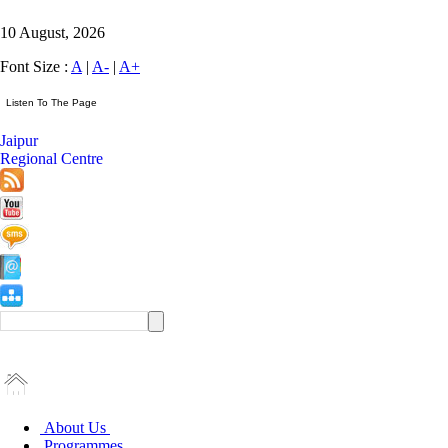
10 August, 2026
Font Size :
A
|
A-
|
A+
Jaipur
Regional Centre
About Us
Programmes