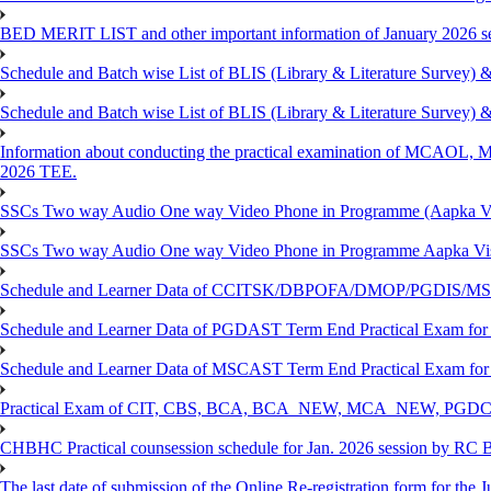
BED MERIT LIST and other important information of January 2026 se
Schedule and Batch wise List of BLIS (Library & Literature Survey)
Schedule and Batch wise List of BLIS (Library & Literature Survey)
Information about conducting the practical examination of 
2026 TEE.
SSCs Two way Audio One way Video Phone in Programme (Aapka V
SSCs Two way Audio One way Video Phone in Programme Aapka Vi
Schedule and Learner Data of CCITSK/DBPOFA/DMOP/PGDIS/MSCI
Schedule and Learner Data of PGDAST Term End Practical Exam fo
Schedule and Learner Data of MSCAST Term End Practical Exam fo
Practical Exam of CIT, CBS, BCA, BCA_NEW, MCA_NEW, PGD
CHBHC Practical counsession schedule for Jan. 2026 session by RC
The last date of submission of the Online Re-registration form for the J