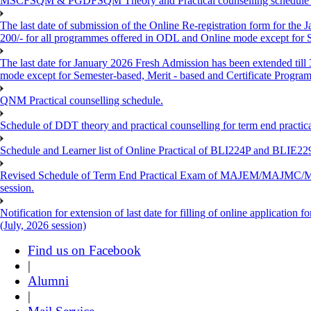
MSCFSQM & PGDFSQM Theory and Practical counselling schedule o
The last date of submission of the Online Re-registration form for the 
200/- for all programmes offered in ODL and Online mode except for
The last date for January 2026 Fresh Admission has been extended till
mode except for Semester-based, Merit - based and Certificate Progra
QNM Practical counselling schedule.
Schedule of DDT theory and practical counselling for term end practic
Schedule and Learner list of Online Practical of BLI224P and BLI
Revised Schedule of Term End Practical Exam of MAJEM/MA
session.
Notification for extension of last date for filling of online applicati
(July, 2026 session)
Find us on Facebook
|
Alumni
|