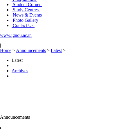
Student Corner
Study Centres
News & Events
Photo Gallery
Contact Us
www.ignou.ac.in
|
Home
>
Announcements
>
Latest
>
Latest
Archives
Announcements