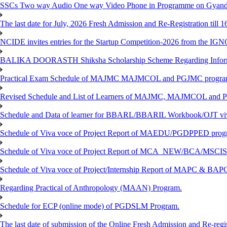
SSCs Two way Audio One way Video Phone in Programme on Gyanda
The last date for July, 2026 Fresh Admission and Re-Registration till 
NCIDE invites entries for the Startup Competition-2026 from the IG
BALIKA DOORASTH Shiksha Scholarship Scheme Regarding Inform
Practical Exam Schedule of MAJMC MAJMCOL and PGJMC program
Revised Schedule and List of Learners of MAJMC, MAJMCOL and P
Schedule and Data of learner for BBARL/BBARIL Workbook/OJT viv
Schedule of Viva voce of Project Report of MAEDU/PGDPPED progr
Schedule of Viva voce of Project Report of MCA_NEW/BCA/MSCIS 
Schedule of Viva voce of Project/Internship Report of MAPC & BA
Regarding Practical of Anthropology (MAAN) Program.
Schedule for ECP (online mode) of PGDSLM Program.
The last date of submission of the Online Fresh Admission and Re-regist