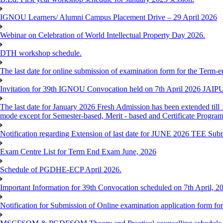
IGNOU Learners/ Alumni Campus Placement Drive – 29 April 2026
Webinar on Celebration of World Intellectual Property Day 2026.
DTH workshop schedule.
The last date for online submission of examination form for the Term-e
Invitation for 39th IGNOU Convocation held on 7th April 2026 JAIP
The last date for January 2026 Fresh Admission has been extended till 
mode except for Semester-based, Merit - based and Certificate Progra
Notification regarding Extension of last date for JUNE 2026 TEE Sub
Exam Centre List for Term End Exam June, 2026
Schedule of PGDHE-ECP April 2026.
Important Information for 39th Convocation scheduled on 7th April, 2
Notification for Submission of Online examination application form f