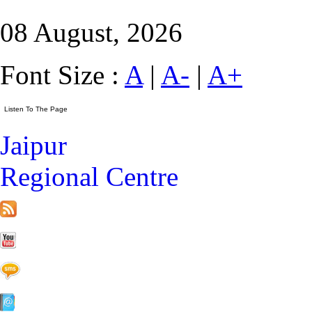
08 August, 2026
Font Size :
A
|
A-
|
A+
Jaipur
Regional Centre