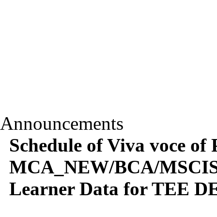
Announcements
Schedule of Viva voce of 
MCA_NEW/BCA/MSCIS/
Learner Data for TEE DE