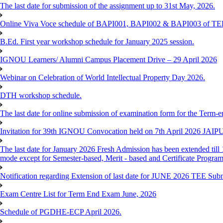
The last date for submission of the assignment up to 31st May, 2026.
Online Viva Voce schedule of BAPI001, BAPI002 & BAPI003 of T
B.Ed. First year workshop schedule for January 2025 session.
IGNOU Learners/ Alumni Campus Placement Drive – 29 April 2026
Webinar on Celebration of World Intellectual Property Day 2026.
DTH workshop schedule.
The last date for online submission of examination form for the Term-e
Invitation for 39th IGNOU Convocation held on 7th April 2026 JAIP
The last date for January 2026 Fresh Admission has been extended till 
mode except for Semester-based, Merit - based and Certificate Progra
Notification regarding Extension of last date for JUNE 2026 TEE Sub
Exam Centre List for Term End Exam June, 2026
Schedule of PGDHE-ECP April 2026.