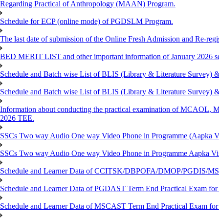
Regarding Practical of Anthropology (MAAN) Program.
Schedule for ECP (online mode) of PGDSLM Program.
The last date of submission of the Online Fresh Admission and Re-regist
BED MERIT LIST and other important information of January 2026 se
Schedule and Batch wise List of BLIS (Library & Literature Survey)
Schedule and Batch wise List of BLIS (Library & Literature Survey)
Information about conducting the practical examination of 
2026 TEE.
SSCs Two way Audio One way Video Phone in Programme (Aapka V
SSCs Two way Audio One way Video Phone in Programme Aapka Vi
Schedule and Learner Data of CCITSK/DBPOFA/DMOP/PGDIS/MSCI
Schedule and Learner Data of PGDAST Term End Practical Exam fo
Schedule and Learner Data of MSCAST Term End Practical Exam fo