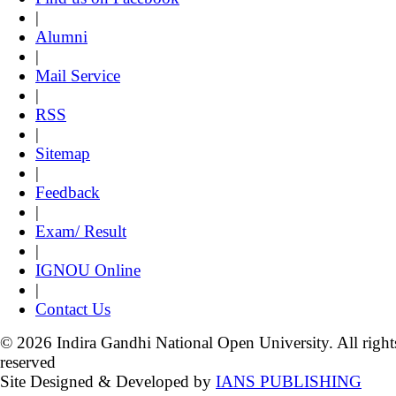
|
Alumni
|
Mail Service
|
RSS
|
Sitemap
|
Feedback
|
Exam/ Result
|
IGNOU Online
|
Contact Us
© 2026 Indira Gandhi National Open University. All right
reserved
Site Designed & Developed by
IANS PUBLISHING