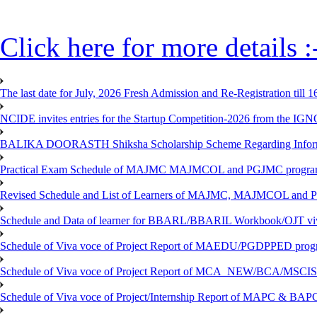
Click here for more details :
The last date for July, 2026 Fresh Admission and Re-Registration till 
NCIDE invites entries for the Startup Competition-2026 from the IG
BALIKA DOORASTH Shiksha Scholarship Scheme Regarding Inform
Practical Exam Schedule of MAJMC MAJMCOL and PGJMC program
Revised Schedule and List of Learners of MAJMC, MAJMCOL and P
Schedule and Data of learner for BBARL/BBARIL Workbook/OJT viv
Schedule of Viva voce of Project Report of MAEDU/PGDPPED progr
Schedule of Viva voce of Project Report of MCA_NEW/BCA/MSCIS 
Schedule of Viva voce of Project/Internship Report of MAPC & BA