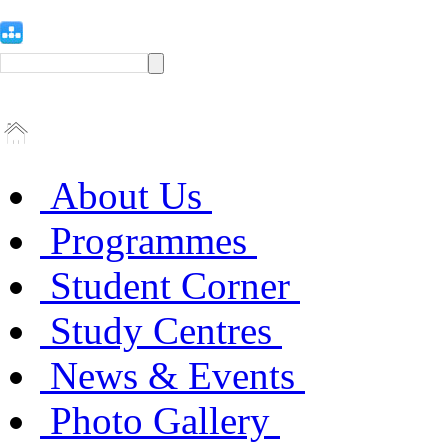
About Us
Programmes
Student Corner
Study Centres
News & Events
Photo Gallery