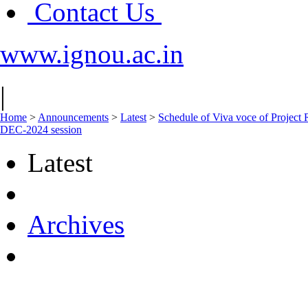
Contact Us
www.ignou.ac.in
|
Home
>
Announcements
>
Latest
>
Schedule of Viva voce of Proj
DEC-2024 session
Latest
Archives