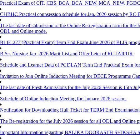
Practical Exam of CIT, CBS, BCA, BCA_NEW, MCA_NEW, PGD
CHBHC Practical counsession schedule for Jan. 2026 session by RC
The last date of submission of the Online Re-registration form for the J
ODL and Online mode.
BLIE-227 (Practical Exam) Term End Exam June 2026 of BLIS prog
B.Sc. Nursing Jan. 2026 Marit List and Offer Leter of RC JAIPUR.
Schedule and Learner Data of PGDLAN Term End Practical Exam fo
Invitation to Join Online Induction Meeting for DECE Programme (Jan
The last date of Fresh Admissions for the July 2026 Session is 15th Jul
Schedule of Online Induction Meeting for January 2026 session.
Notification for Downloading Hall Ticket for TERM End Examinatio
The Re-registration for the July 2026 session for all ODL and Online 
Important Information regarding BALIKA DOORASTH SHIKSHA S