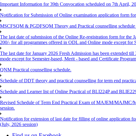
Important Information for 39th Convocation scheduled on 7th April, 2
Notification for Submission of Online examination application form f
MSCFSQM & PGDFSQM Theory and Practical counselling schedule o
The last date of submission of the Online Re-registration form for the 
200/- for all programmes offered in ODL and Online mode except for
The last date for January 2026 Fresh Admission has been extended till
mode except for Semester-based, Merit - based and Certificate Progra
QNM Practical counselling schedule.
Schedule of DDT theory and practical counselling for term end practic
Schedule and Learner list of Online Practical of BLI224P and BLI
Revised Schedule of Term End Practical Exam of MAJEM/MA
session.
Notification for extension of last date for filling of online applicati
(July, 2026 session)
Find us on Facebook