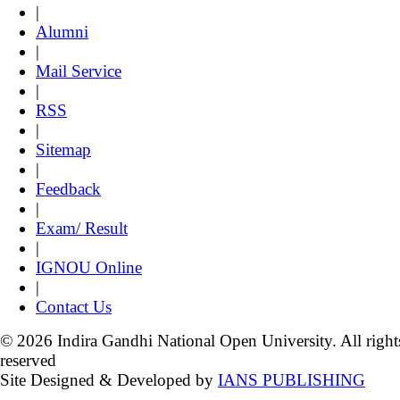
|
Alumni
|
Mail Service
|
RSS
|
Sitemap
|
Feedback
|
Exam/ Result
|
IGNOU Online
|
Contact Us
© 2026 Indira Gandhi National Open University. All right
reserved
Site Designed & Developed by
IANS PUBLISHING