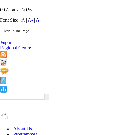
09 August, 2026
Font Size :
A
|
A-
|
A+
Jaipur
Regional Centre
About Us
Programmes