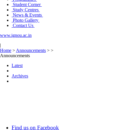
Student Corner
Study Centres
News & Events
Photo Gallery
Contact Us
www.ignou.ac.in
|
Home
>
Announcements
>
>
Announcements
Latest
Archives
Find us on Facebook