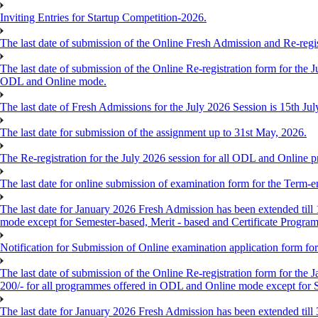
Inviting Entries for Startup Competition-2026.
The last date of submission of the Online Fresh Admission and Re-regist
The last date of submission of the Online Re-registration form for the J
ODL and Online mode.
The last date of Fresh Admissions for the July 2026 Session is 15th Jul
The last date for submission of the assignment up to 31st May, 2026.
The Re-registration for the July 2026 session for all ODL and Online 
The last date for online submission of examination form for the Term-e
The last date for January 2026 Fresh Admission has been extended till 
mode except for Semester-based, Merit - based and Certificate Progra
Notification for Submission of Online examination application form f
The last date of submission of the Online Re-registration form for the 
200/- for all programmes offered in ODL and Online mode except for
The last date for January 2026 Fresh Admission has been extended till