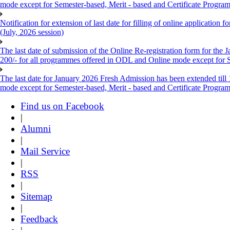
mode except for Semester-based, Merit - based and Certificate Progra
Notification for extension of last date for filling of online applicati
(July, 2026 session)
The last date of submission of the Online Re-registration form for the 
200/- for all programmes offered in ODL and Online mode except for
The last date for January 2026 Fresh Admission has been extended till
mode except for Semester-based, Merit - based and Certificate Progra
Find us on Facebook
|
Alumni
|
Mail Service
|
RSS
|
Sitemap
|
Feedback