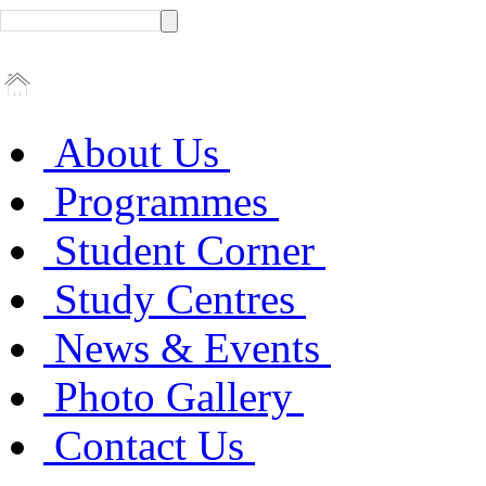
About Us
Programmes
Student Corner
Study Centres
News & Events
Photo Gallery
Contact Us