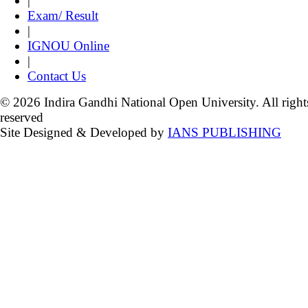
|
Exam/ Result
|
IGNOU Online
|
Contact Us
© 2026 Indira Gandhi National Open University. All right
reserved
Site Designed & Developed by
IANS PUBLISHING