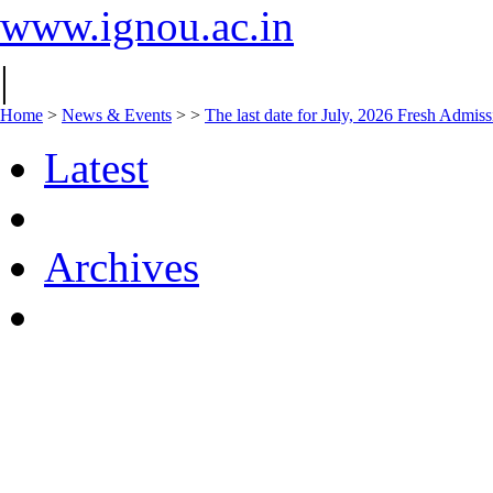
www.ignou.ac.in
|
Home
>
News & Events
>
>
The last date for July, 2026 Fresh Admiss
Latest
Archives