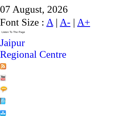
07 August, 2026
Font Size :
A
|
A-
|
A+
Jaipur
Regional Centre