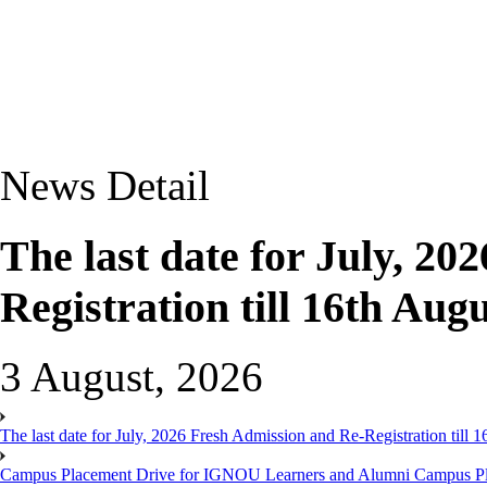
News Detail
The last date for July, 2
Registration till 16th Augu
3 August, 2026
The last date for July, 2026 Fresh Admission and Re-Registration till 
Campus Placement Drive for IGNOU Learners and Alumni Campus P