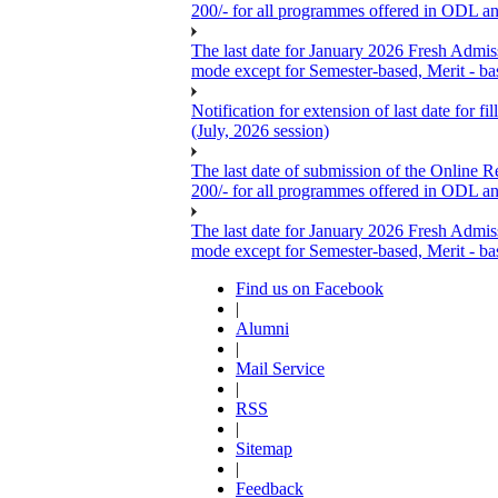
200/- for all programmes offered in ODL a
The last date for January 2026 Fresh Admis
mode except for Semester-based, Merit - ba
Notification for extension of last date for
(July, 2026 session)
The last date of submission of the Online Re
200/- for all programmes offered in ODL a
The last date for January 2026 Fresh Admis
mode except for Semester-based, Merit - ba
Find us on Facebook
|
Alumni
|
Mail Service
|
RSS
|
Sitemap
|
Feedback