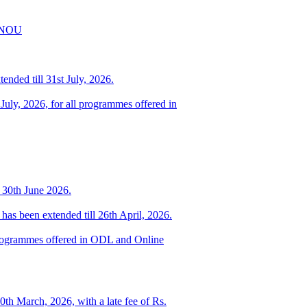
IGNOU
ended till 31st July, 2026.
 July, 2026, for all programmes offered in
o 30th June 2026.
has been extended till 26th April, 2026.
d programmes offered in ODL and Online
0th March, 2026, with a late fee of Rs.