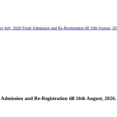
for July, 2026 Fresh Admission and Re-Registration till 16th August, 20
h Admission and Re-Registration till 16th August, 2026.