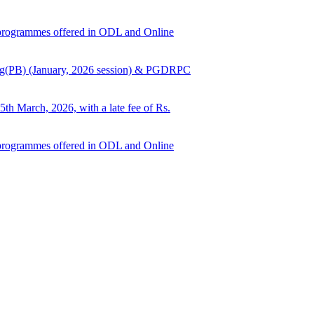
ed programmes offered in ODL and Online
Nursing(PB) (January, 2026 session) & PGDRPC
5th March, 2026, with a late fee of Rs.
ed programmes offered in ODL and Online