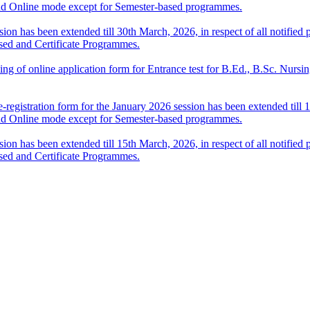
nd Online mode except for Semester-based programmes.
sion has been extended till 30th March, 2026, in respect of all notifi
sed and Certificate Programmes.
 filling of online application form for Entrance test for B.Ed., B.Sc. 
-registration form for the January 2026 session has been extended till 1
nd Online mode except for Semester-based programmes.
sion has been extended till 15th March, 2026, in respect of all notifi
sed and Certificate Programmes.