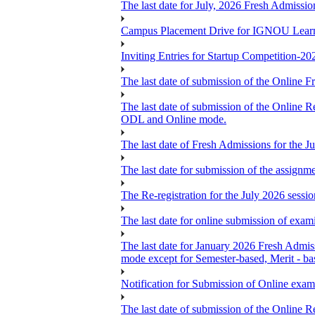
The last date for July, 2026 Fresh Admissio
Campus Placement Drive for IGNOU Lear
Inviting Entries for Startup Competition-20
The last date of submission of the Online Fr
The last date of submission of the Online Re
ODL and Online mode.
The last date of Fresh Admissions for the J
The last date for submission of the assignm
The Re-registration for the July 2026 sess
The last date for online submission of exam
The last date for January 2026 Fresh Admiss
mode except for Semester-based, Merit - ba
Notification for Submission of Online exam
The last date of submission of the Online Re