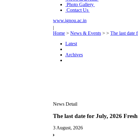
Photo Gallery
Contact Us
www.ignou.ac.in
|
Home
>
News & Events
>
>
The last date 
Latest
Archives
News Detail
The last date for July, 2026 Fres
3 August, 2026