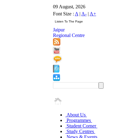
09 August, 2026
Font Size :
A
|
A-
|
A+
Jaipur
Regional Centre
About Us
Programmes
Student Corner
Study Centres
News & Events