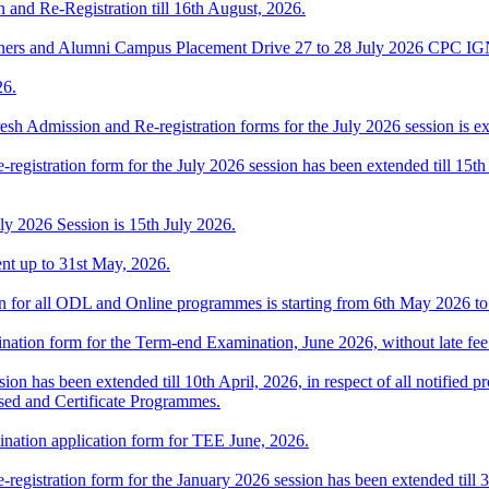
n and Re-Registration till 16th August, 2026.
ners and Alumni Campus Placement Drive 27 to 28 July 2026 CPC 
26.
esh Admission and Re-registration forms for the July 2026 session is ext
-registration form for the July 2026 session has been extended till 15th
uly 2026 Session is 15th July 2026.
ent up to 31st May, 2026.
ion for all ODL and Online programmes is starting from 6th May 2026 t
ination form for the Term-end Examination, June 2026, without late fee 
ion has been extended till 10th April, 2026, in respect of all notifie
sed and Certificate Programmes.
ination application form for TEE June, 2026.
-registration form for the January 2026 session has been extended till 3