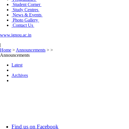
Student Corner
Study Centres
News & Events
Photo Gallery
Contact Us
www.ignou.ac.in
|
Home
>
Announcements
>
>
Announcements
Latest
Archives
Find us on Facebook