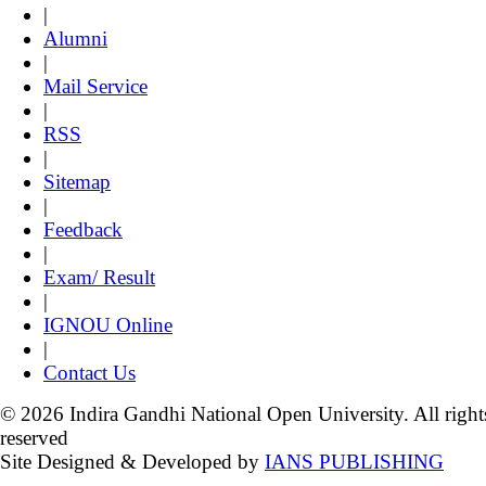
|
Alumni
|
Mail Service
|
RSS
|
Sitemap
|
Feedback
|
Exam/ Result
|
IGNOU Online
|
Contact Us
© 2026 Indira Gandhi National Open University. All right
reserved
Site Designed & Developed by
IANS PUBLISHING