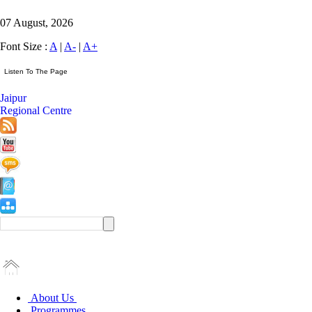
07 August, 2026
Font Size :
A
|
A-
|
A+
Jaipur
Regional Centre
About Us
Programmes