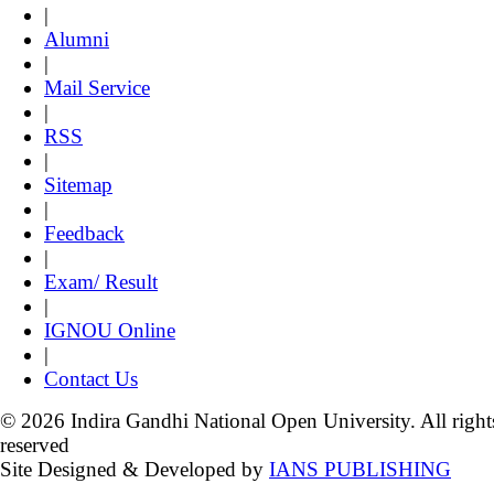
|
Alumni
|
Mail Service
|
RSS
|
Sitemap
|
Feedback
|
Exam/ Result
|
IGNOU Online
|
Contact Us
© 2026 Indira Gandhi National Open University. All right
reserved
Site Designed & Developed by
IANS PUBLISHING