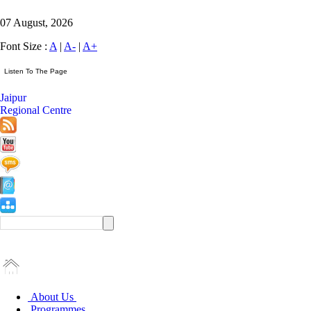
07 August, 2026
Font Size :
A
|
A-
|
A+
Jaipur
Regional Centre
About Us
Programmes