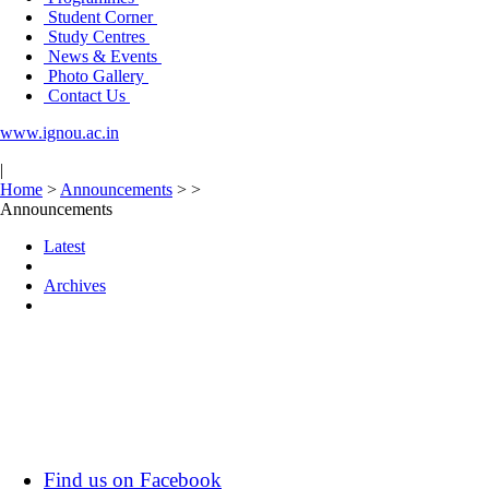
Student Corner
Study Centres
News & Events
Photo Gallery
Contact Us
www.ignou.ac.in
|
Home
>
Announcements
>
>
Announcements
Latest
Archives
Find us on Facebook