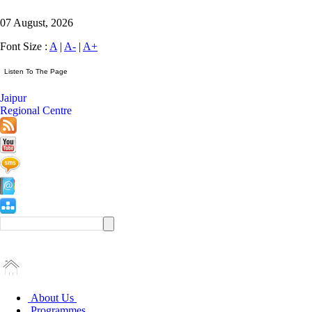
07 August, 2026
Font Size :
A
|
A-
|
A+
Jaipur
Regional Centre
About Us
Programmes