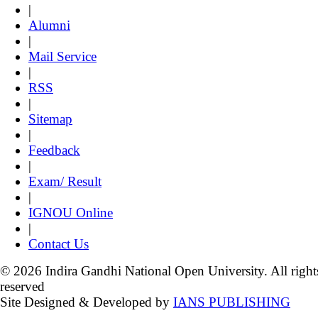
|
Alumni
|
Mail Service
|
RSS
|
Sitemap
|
Feedback
|
Exam/ Result
|
IGNOU Online
|
Contact Us
© 2026 Indira Gandhi National Open University. All right
reserved
Site Designed & Developed by
IANS PUBLISHING