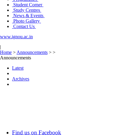
Student Corner
Study Centres
News & Events
Photo Gallery
Contact Us
www.ignou.ac.in
|
Home
>
Announcements
>
>
Announcements
Latest
Archives
Find us on Facebook