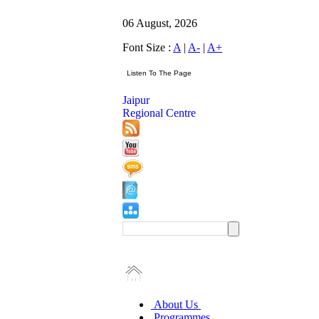
06 August, 2026
Font Size :
A
|
A-
|
A+
Jaipur
Regional Centre
About Us
Programmes