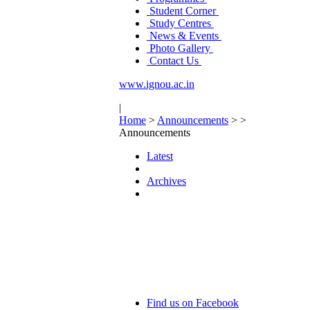
Student Corner
Study Centres
News & Events
Photo Gallery
Contact Us
www.ignou.ac.in
|
Home
>
Announcements
>
>
Announcements
Latest
Archives
Find us on Facebook