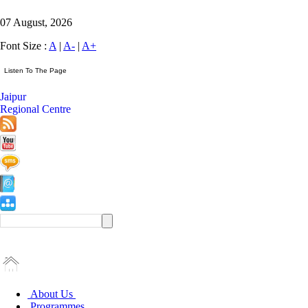
07 August, 2026
Font Size :
A
|
A-
|
A+
Jaipur
Regional Centre
About Us
Programmes