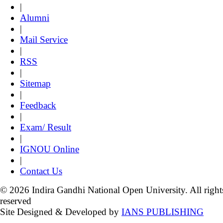
|
Alumni
|
Mail Service
|
RSS
|
Sitemap
|
Feedback
|
Exam/ Result
|
IGNOU Online
|
Contact Us
© 2026 Indira Gandhi National Open University. All right
reserved
Site Designed & Developed by
IANS PUBLISHING