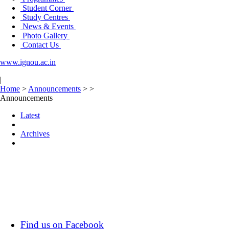
Student Corner
Study Centres
News & Events
Photo Gallery
Contact Us
www.ignou.ac.in
|
Home
>
Announcements
>
>
Announcements
Latest
Archives
Find us on Facebook