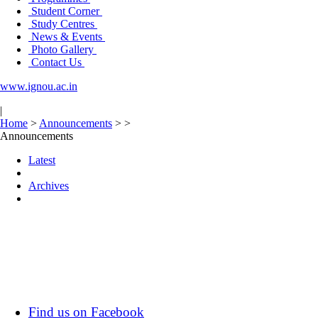
Student Corner
Study Centres
News & Events
Photo Gallery
Contact Us
www.ignou.ac.in
|
Home
>
Announcements
>
>
Announcements
Latest
Archives
Find us on Facebook