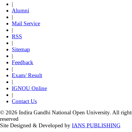
|
Alumni
|
Mail Service
|
RSS
|
Sitemap
|
Feedback
|
Exam/ Result
|
IGNOU Online
|
Contact Us
© 2026 Indira Gandhi National Open University. All right
reserved
Site Designed & Developed by
IANS PUBLISHING