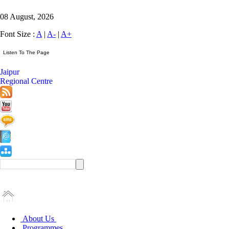
08 August, 2026
Font Size :
A
|
A-
|
A+
Jaipur
Regional Centre
About Us
Programmes