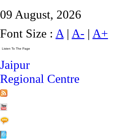
09 August, 2026
Font Size :
A
|
A-
|
A+
Jaipur
Regional Centre