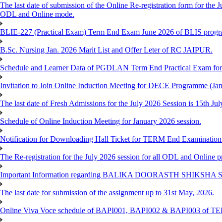
The last date of submission of the Online Re-registration form for the J
ODL and Online mode.
BLIE-227 (Practical Exam) Term End Exam June 2026 of BLIS prog
B.Sc. Nursing Jan. 2026 Marit List and Offer Leter of RC JAIPUR.
Schedule and Learner Data of PGDLAN Term End Practical Exam fo
Invitation to Join Online Induction Meeting for DECE Programme (Jan
The last date of Fresh Admissions for the July 2026 Session is 15th Jul
Schedule of Online Induction Meeting for January 2026 session.
Notification for Downloading Hall Ticket for TERM End Examinatio
The Re-registration for the July 2026 session for all ODL and Online 
Important Information regarding BALIKA DOORASTH SHIKSHA S
The last date for submission of the assignment up to 31st May, 2026.
Online Viva Voce schedule of BAPI001, BAPI002 & BAPI003 of T