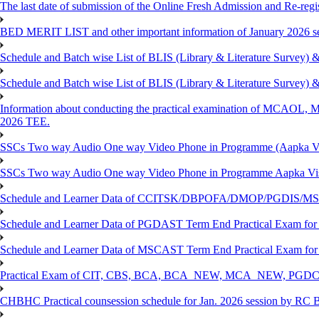
The last date of submission of the Online Fresh Admission and Re-regist
BED MERIT LIST and other important information of January 2026 se
Schedule and Batch wise List of BLIS (Library & Literature Survey)
Schedule and Batch wise List of BLIS (Library & Literature Survey)
Information about conducting the practical examination of 
2026 TEE.
SSCs Two way Audio One way Video Phone in Programme (Aapka V
SSCs Two way Audio One way Video Phone in Programme Aapka Vi
Schedule and Learner Data of CCITSK/DBPOFA/DMOP/PGDIS/MSCI
Schedule and Learner Data of PGDAST Term End Practical Exam fo
Schedule and Learner Data of MSCAST Term End Practical Exam fo
Practical Exam of CIT, CBS, BCA, BCA_NEW, MCA_NEW, PGD
CHBHC Practical counsession schedule for Jan. 2026 session by RC