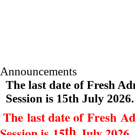
Announcements
The last date of Fresh Ad
Session is 15th July 2026.
The last date of Fresh Ad
th
Session is 15
July 2026.