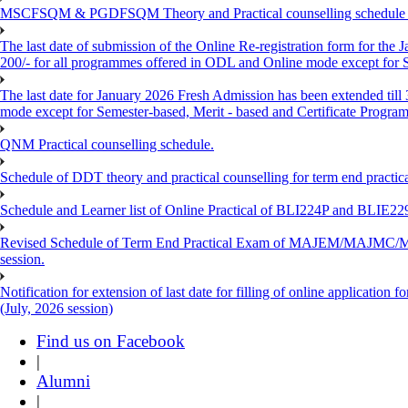
MSCFSQM & PGDFSQM Theory and Practical counselling schedule o
The last date of submission of the Online Re-registration form for the 
200/- for all programmes offered in ODL and Online mode except for
The last date for January 2026 Fresh Admission has been extended till
mode except for Semester-based, Merit - based and Certificate Progra
QNM Practical counselling schedule.
Schedule of DDT theory and practical counselling for term end practic
Schedule and Learner list of Online Practical of BLI224P and BLI
Revised Schedule of Term End Practical Exam of MAJEM/MA
session.
Notification for extension of last date for filling of online applicati
(July, 2026 session)
Find us on Facebook
|
Alumni
|