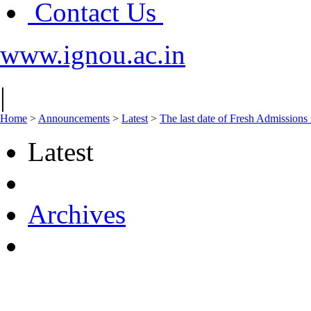
Contact Us
www.ignou.ac.in
|
Home
>
Announcements
>
Latest
>
The last date of Fresh Admissions 
Latest
Archives