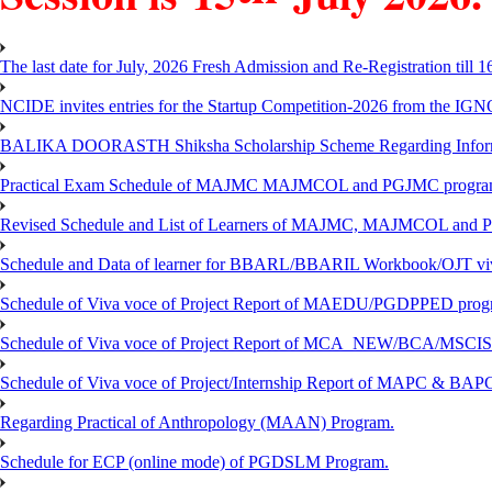
The last date for July, 2026 Fresh Admission and Re-Registration till 
NCIDE invites entries for the Startup Competition-2026 from the IG
BALIKA DOORASTH Shiksha Scholarship Scheme Regarding Inform
Practical Exam Schedule of MAJMC MAJMCOL and PGJMC program
Revised Schedule and List of Learners of MAJMC, MAJMCOL and P
Schedule and Data of learner for BBARL/BBARIL Workbook/OJT viv
Schedule of Viva voce of Project Report of MAEDU/PGDPPED progr
Schedule of Viva voce of Project Report of MCA_NEW/BCA/MSCIS 
Schedule of Viva voce of Project/Internship Report of MAPC & BA
Regarding Practical of Anthropology (MAAN) Program.
Schedule for ECP (online mode) of PGDSLM Program.