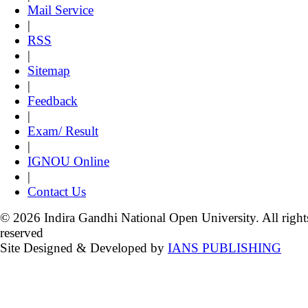
Mail Service
|
RSS
|
Sitemap
|
Feedback
|
Exam/ Result
|
IGNOU Online
|
Contact Us
© 2026 Indira Gandhi National Open University. All right
reserved
Site Designed & Developed by
IANS PUBLISHING