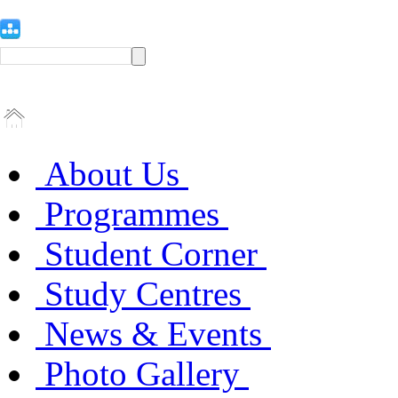
About Us
Programmes
Student Corner
Study Centres
News & Events
Photo Gallery