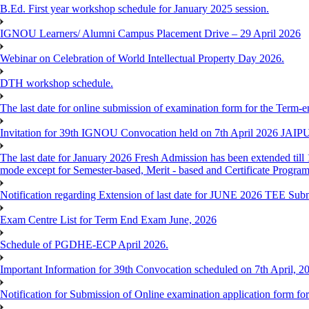
B.Ed. First year workshop schedule for January 2025 session.
IGNOU Learners/ Alumni Campus Placement Drive – 29 April 2026
Webinar on Celebration of World Intellectual Property Day 2026.
DTH workshop schedule.
The last date for online submission of examination form for the Term-e
Invitation for 39th IGNOU Convocation held on 7th April 2026 JAIP
The last date for January 2026 Fresh Admission has been extended till 
mode except for Semester-based, Merit - based and Certificate Progra
Notification regarding Extension of last date for JUNE 2026 TEE Sub
Exam Centre List for Term End Exam June, 2026
Schedule of PGDHE-ECP April 2026.
Important Information for 39th Convocation scheduled on 7th April, 2
Notification for Submission of Online examination application form f