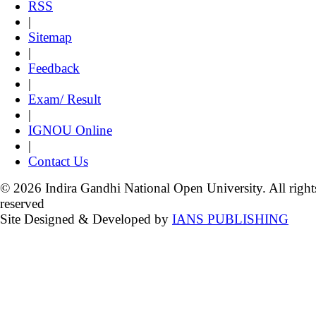
RSS
|
Sitemap
|
Feedback
|
Exam/ Result
|
IGNOU Online
|
Contact Us
© 2026 Indira Gandhi National Open University. All right
reserved
Site Designed & Developed by
IANS PUBLISHING