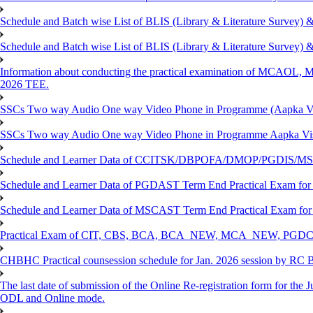
Schedule and Batch wise List of BLIS (Library & Literature Survey)
Schedule and Batch wise List of BLIS (Library & Literature Survey)
Information about conducting the practical examination of 
2026 TEE.
SSCs Two way Audio One way Video Phone in Programme (Aapka V
SSCs Two way Audio One way Video Phone in Programme Aapka Vi
Schedule and Learner Data of CCITSK/DBPOFA/DMOP/PGDIS/MSCI
Schedule and Learner Data of PGDAST Term End Practical Exam fo
Schedule and Learner Data of MSCAST Term End Practical Exam fo
Practical Exam of CIT, CBS, BCA, BCA_NEW, MCA_NEW, PGD
CHBHC Practical counsession schedule for Jan. 2026 session by RC
The last date of submission of the Online Re-registration form for the J
ODL and Online mode.