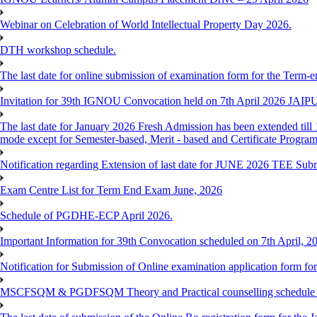
Webinar on Celebration of World Intellectual Property Day 2026.
DTH workshop schedule.
The last date for online submission of examination form for the Term-e
Invitation for 39th IGNOU Convocation held on 7th April 2026 JAIP
The last date for January 2026 Fresh Admission has been extended till 
mode except for Semester-based, Merit - based and Certificate Progra
Notification regarding Extension of last date for JUNE 2026 TEE Sub
Exam Centre List for Term End Exam June, 2026
Schedule of PGDHE-ECP April 2026.
Important Information for 39th Convocation scheduled on 7th April, 2
Notification for Submission of Online examination application form f
MSCFSQM & PGDFSQM Theory and Practical counselling schedule o