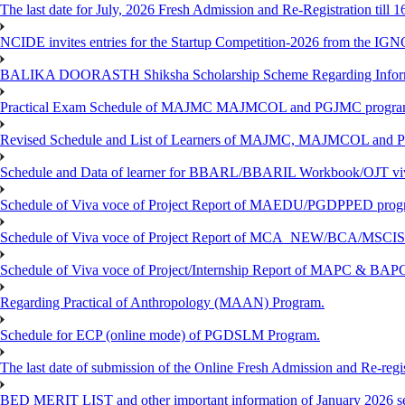
The last date for July, 2026 Fresh Admission and Re-Registration till 
NCIDE invites entries for the Startup Competition-2026 from the IG
BALIKA DOORASTH Shiksha Scholarship Scheme Regarding Inform
Practical Exam Schedule of MAJMC MAJMCOL and PGJMC program
Revised Schedule and List of Learners of MAJMC, MAJMCOL and P
Schedule and Data of learner for BBARL/BBARIL Workbook/OJT viv
Schedule of Viva voce of Project Report of MAEDU/PGDPPED progr
Schedule of Viva voce of Project Report of MCA_NEW/BCA/MSCIS 
Schedule of Viva voce of Project/Internship Report of MAPC & BA
Regarding Practical of Anthropology (MAAN) Program.
Schedule for ECP (online mode) of PGDSLM Program.
The last date of submission of the Online Fresh Admission and Re-regist
BED MERIT LIST and other important information of January 2026 se