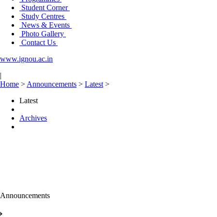
Student Corner
Study Centres
News & Events
Photo Gallery
Contact Us
www.ignou.ac.in
|
Home
>
Announcements
>
Latest
>
Latest
Archives
Announcements