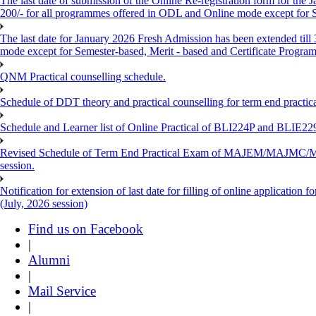
The last date of submission of the Online Re-registration form for the 
200/- for all programmes offered in ODL and Online mode except for
The last date for January 2026 Fresh Admission has been extended till
mode except for Semester-based, Merit - based and Certificate Progra
QNM Practical counselling schedule.
Schedule of DDT theory and practical counselling for term end practic
Schedule and Learner list of Online Practical of BLI224P and BLI
Revised Schedule of Term End Practical Exam of MAJEM/MA
session.
Notification for extension of last date for filling of online applicati
(July, 2026 session)
Find us on Facebook
|
Alumni
|
Mail Service
|