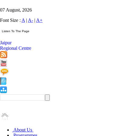
07 August, 2026
Font Size :
A
|
A-
|
A+
Jaipur
Regional Centre
About Us
Programmes