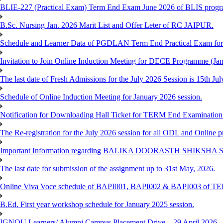
BLIE-227 (Practical Exam) Term End Exam June 2026 of BLIS prog
B.Sc. Nursing Jan. 2026 Marit List and Offer Leter of RC JAIPUR.
Schedule and Learner Data of PGDLAN Term End Practical Exam fo
Invitation to Join Online Induction Meeting for DECE Programme (Jan
The last date of Fresh Admissions for the July 2026 Session is 15th Jul
Schedule of Online Induction Meeting for January 2026 session.
Notification for Downloading Hall Ticket for TERM End Examinatio
The Re-registration for the July 2026 session for all ODL and Online 
Important Information regarding BALIKA DOORASTH SHIKSHA S
The last date for submission of the assignment up to 31st May, 2026.
Online Viva Voce schedule of BAPI001, BAPI002 & BAPI003 of T
B.Ed. First year workshop schedule for January 2025 session.
IGNOU Learners/ Alumni Campus Placement Drive – 29 April 2026