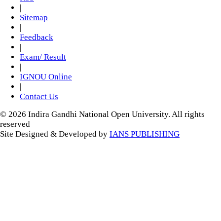
|
Sitemap
|
Feedback
|
Exam/ Result
|
IGNOU Online
|
Contact Us
© 2026 Indira Gandhi National Open University. All rights
reserved
Site Designed & Developed by
IANS PUBLISHING