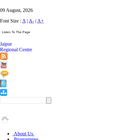
09 August, 2026
Font Size :
A
|
A-
|
A+
Jaipur
Regional Centre
About Us
Programmes