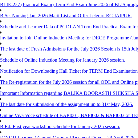
BLIE-227 (Practical Exam) Term End Exam June 2026 of BLIS prog
B.Sc. Nursing Jan. 2026 Marit List and Offer Leter of RC JAIPUR.
Schedule and Learner Data of PGDLAN Term End Practical Exam fo
Invitation to Join Online Induction Meeting for DECE Programme (Jan
The last date of Fresh Admissions for the July 2026 Session is 15th Jul
Schedule of Online Induction Meeting for January 2026 session.
Notification for Downloading Hall Ticket for TERM End Examinatio
The Re-registration for the July 2026 session for all ODL and Online 
Important Information regarding BALIKA DOORASTH SHIKSHA S
The last date for submission of the assignment up to 31st May, 2026.
Online Viva Voce schedule of BAPI001, BAPI002 & BAPI003 of T
B.Ed. First year workshop schedule for January 2025 session.
IGNOU Learners/ Alumni Campus Placement Drive – 29 April 2026