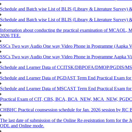
Schedule and Batch wise List of BLIS (Library & Literature Survey)
Schedule and Batch wise List of BLIS (Library & Literature Survey)
Information about conducting the practical examination of 
2026 TEE.
SSCs Two way Audio One way Video Phone in Programme (Aapka V
SSCs Two way Audio One way Video Phone in Programme Aapka Vi
Schedule and Learner Data of CCITSK/DBPOFA/DMOP/PGDIS/MSCI
Schedule and Learner Data of PGDAST Term End Practical Exam fo
Schedule and Learner Data of MSCAST Term End Practical Exam fo
Practical Exam of CIT, CBS, BCA, BCA_NEW, MCA_NEW, PGD
CHBHC Practical counsession schedule for Jan. 2026 session by RC
The last date of submission of the Online Re-registration form for the J
ODL and Online mode.