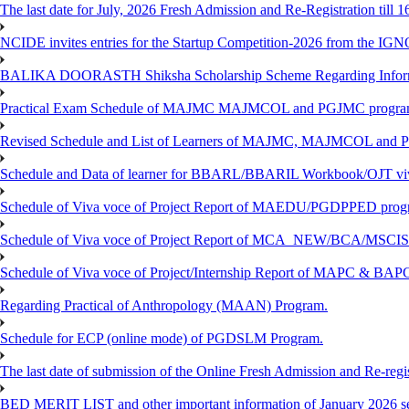
The last date for July, 2026 Fresh Admission and Re-Registration till 
NCIDE invites entries for the Startup Competition-2026 from the IG
BALIKA DOORASTH Shiksha Scholarship Scheme Regarding Inform
Practical Exam Schedule of MAJMC MAJMCOL and PGJMC program
Revised Schedule and List of Learners of MAJMC, MAJMCOL and P
Schedule and Data of learner for BBARL/BBARIL Workbook/OJT viv
Schedule of Viva voce of Project Report of MAEDU/PGDPPED progr
Schedule of Viva voce of Project Report of MCA_NEW/BCA/MSCIS 
Schedule of Viva voce of Project/Internship Report of MAPC & BA
Regarding Practical of Anthropology (MAAN) Program.
Schedule for ECP (online mode) of PGDSLM Program.
The last date of submission of the Online Fresh Admission and Re-regist
BED MERIT LIST and other important information of January 2026 se