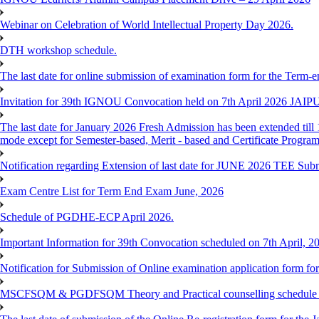
Webinar on Celebration of World Intellectual Property Day 2026.
DTH workshop schedule.
The last date for online submission of examination form for the Term-e
Invitation for 39th IGNOU Convocation held on 7th April 2026 JAIP
The last date for January 2026 Fresh Admission has been extended till 
mode except for Semester-based, Merit - based and Certificate Progra
Notification regarding Extension of last date for JUNE 2026 TEE Sub
Exam Centre List for Term End Exam June, 2026
Schedule of PGDHE-ECP April 2026.
Important Information for 39th Convocation scheduled on 7th April, 2
Notification for Submission of Online examination application form f
MSCFSQM & PGDFSQM Theory and Practical counselling schedule o