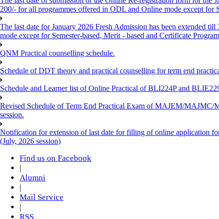
The last date of submission of the Online Re-registration form for the 
200/- for all programmes offered in ODL and Online mode except for
The last date for January 2026 Fresh Admission has been extended till
mode except for Semester-based, Merit - based and Certificate Progra
QNM Practical counselling schedule.
Schedule of DDT theory and practical counselling for term end practic
Schedule and Learner list of Online Practical of BLI224P and BLI
Revised Schedule of Term End Practical Exam of MAJEM/MA
session.
Notification for extension of last date for filling of online applicati
(July, 2026 session)
Find us on Facebook
|
Alumni
|
Mail Service
|
RSS