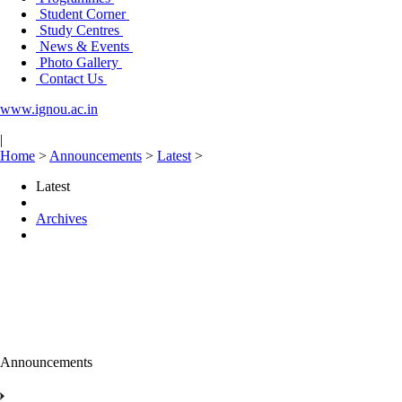
Student Corner
Study Centres
News & Events
Photo Gallery
Contact Us
www.ignou.ac.in
|
Home
>
Announcements
>
Latest
>
Latest
Archives
Announcements